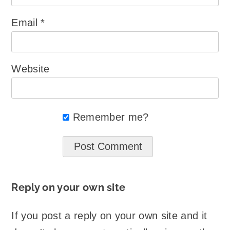
Email
*
Website
Remember me?
Reply on your own site
If you post a reply on your own site and it