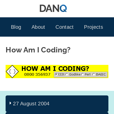
Skip
to
content
Blog
About
Contact
Projects
How Am I Coding?
27 August 2004