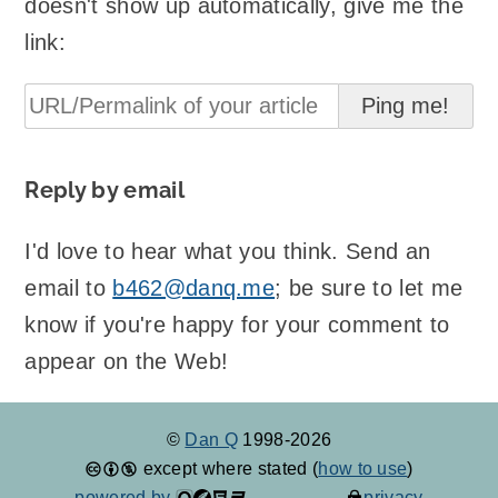
doesn't show up automatically, give me the
link:
Reply by email
I'd love to hear what you think. Send an
email to
b462@danq.me
; be sure to let me
know if you're happy for your comment to
appear on the Web!
©
Dan Q
1998-2026
except where stated (
how to use
)
powered by
privacy