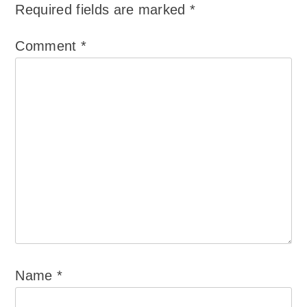
Required fields are marked
*
Comment
*
Name
*