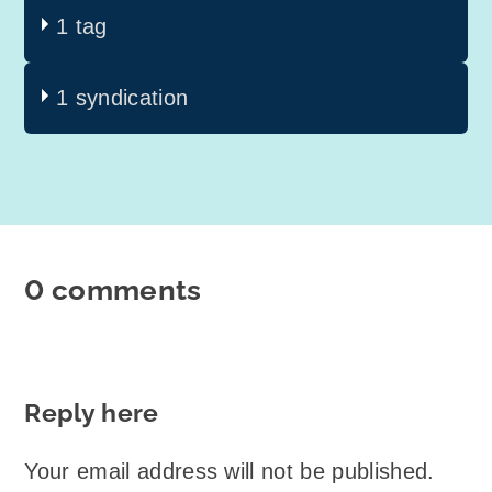
1 tag
1 syndication
0 comments
Reply here
Your email address will not be published.