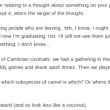
r relating to a thought about something on your
out it, alters the target of the thought.
eing people who are leaving. Yeh, I know, I ought
ow I’m graduating, too. I’ll still not-see them jus
omething. I don’t know…
 of Cambrian cocktails: we had a gathering in the
kiddy games and drank adult drinks. Then we pla
hich subspecies of camel is which? Or where t
 beard (and so look less like a coconut).