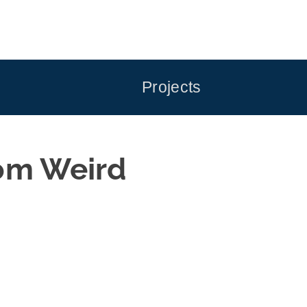
Projects
rom Weird