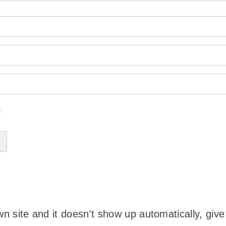
?
wn site and it doesn't show up automatically, give