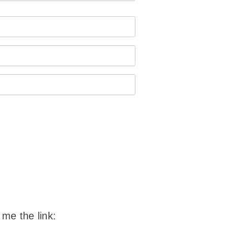
 me the link: