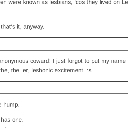
n were known as lesbians, ‘cos they lived on L
that’s it, anyway.
anonymous coward! I just forgot to put my name 
the, the, er, lesbonic excitement. :s
he hump.
has one.