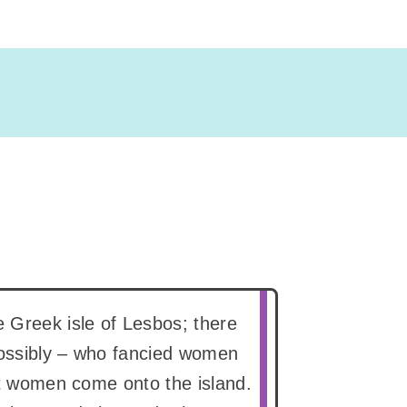
 Greek isle of Lesbos; there
possibly – who fancied women
let women come onto the island.