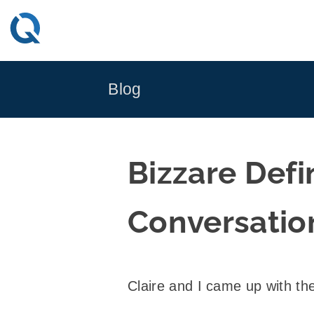
Skip
to
content
Blog
Bizzare Def
Conversatio
Claire and I came up with the 