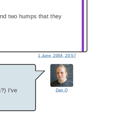
 and two humps that they
1 June, 2004, 20:57
says:
?) I’ve
Dan Q