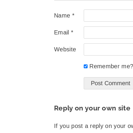
Name
*
Email
*
Website
Remember me
Reply on your own site
If you post a reply on your o