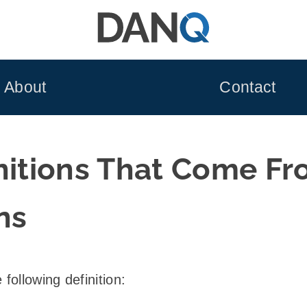
About
Contact
initions That Come F
ns
following definition: