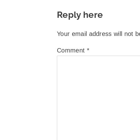
Reply here
Your email address will not b
Comment
*