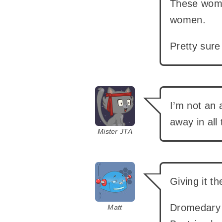
These wome
women.
Pretty sure 
says:
I’m not an 
away in all 
Mister JTA
says:
Giving it t
Dromedary 
Matt