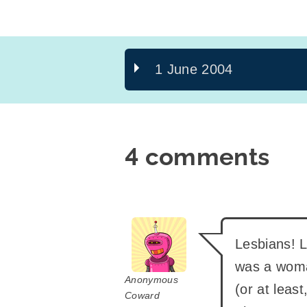
1 June 2004
4 comments
says:
Lesbians! L
was a woma
Anonymous
(or at leas
Coward