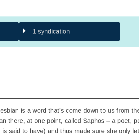
1 syndication
esbian is a word that’s come down to us from the
n there, at one point, called Saphos – a poet, 
t, is said to have) and thus made sure she only 