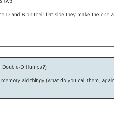
s two.
the D and B on their flat side they make the one
 Double-D Humps?)
 memory aid thingy (what do you call them, again