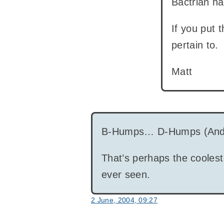
Bactrian ha
If you put 
pertain to.
Matt
B-Humps… D-Humps (And
That’s perhaps the coolest
ever seen.
2 June, 2004, 09:27