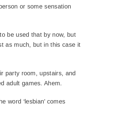
 person or some sensation
 to be used that by now, but
t as much, but in this case it
ir party room, upstairs, and
yed adult games. Ahem.
he word ‘lesbian’ comes