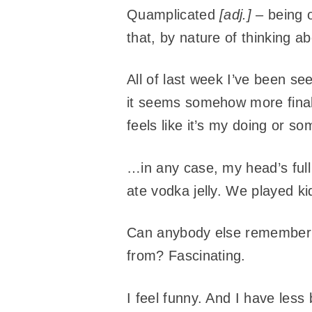
Quamplicated
[adj.]
– being o
that, by nature of thinking ab
All of last week I’ve been se
it seems somehow more final n
feels like it’s my doing or s
…in any case, my head’s full
ate vodka jelly. We played 
Can anybody else remember w
from? Fascinating.
I feel funny. And I have less