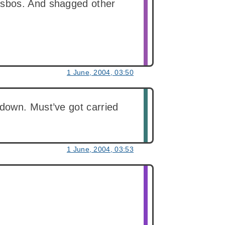
esbos. And shagged other
1 June, 2004, 03:50
down. Must’ve got carried
1 June, 2004, 03:53