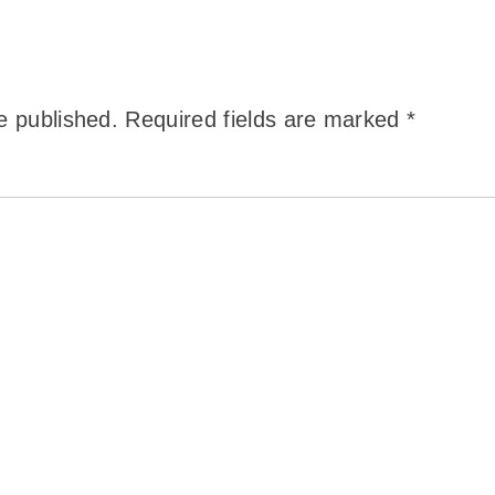
e published.
Required fields are marked
*