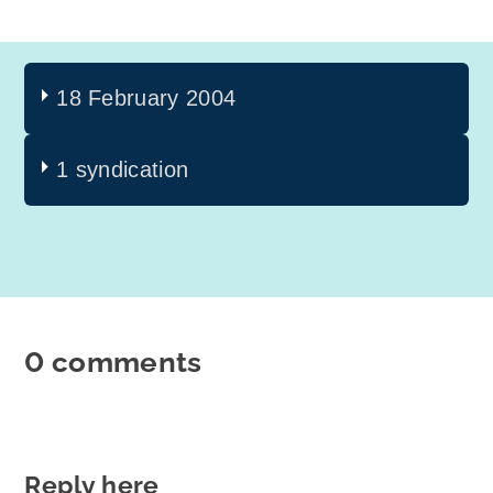
18 February 2004
1 syndication
0 comments
Reply here