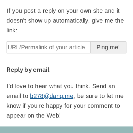
If you post a reply on your own site and it
doesn't show up automatically, give me the
link:
Reply by email
I'd love to hear what you think. Send an
email to
b278@danq.me
; be sure to let me
know if you're happy for your comment to
appear on the Web!