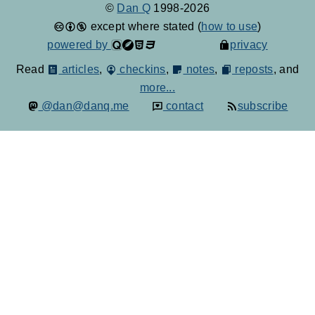
©
Dan Q
1998-2026
except where stated (
how to use
)
powered by
privacy
Read
articles
,
checkins
,
notes
,
reposts
, and
more...
@dan@danq.me
contact
subscribe