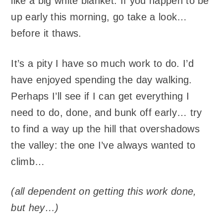
like a big white blanket. If you happen to be
up early this morning, go take a look…
before it thaws.
It’s a pity I have so much work to do. I’d
have enjoyed spending the day walking.
Perhaps I’ll see if I can get everything I
need to do, done, and bunk off early… try
to find a way up the hill that overshadows
the valley: the one I’ve always wanted to
climb…
(all dependent on getting this work done,
but hey…)