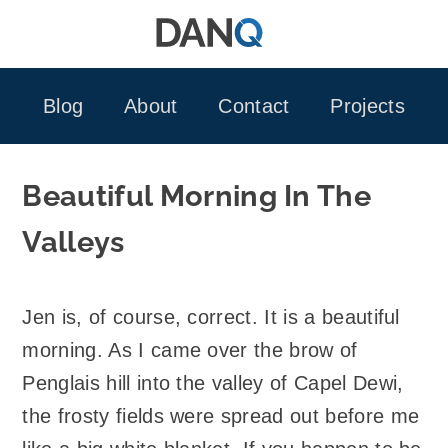
Skip
to
content
Blog
About
Contact
Projects
Beautiful Morning In The
Valleys
Jen is, of course, correct. It is a beautiful
morning. As I came over the brow of
Penglais hill into the valley of Capel Dewi,
the frosty fields were spread out before me