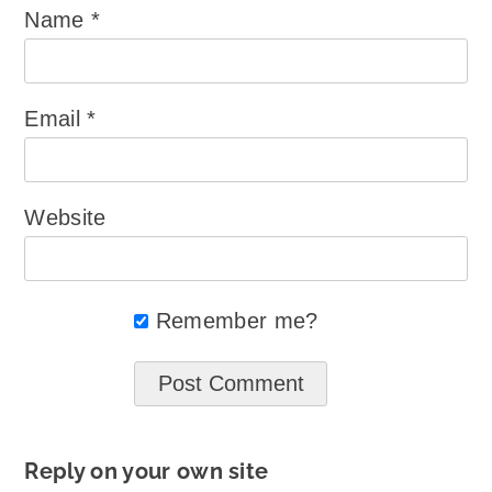
Name
*
Email
*
Website
Remember me?
Reply on your own site