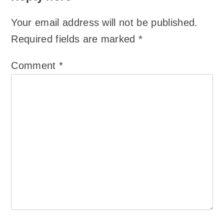
Your email address will not be published.
Required fields are marked
*
Comment
*