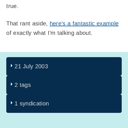
true.
That rant aside,
here’s a fantastic example
of exactly what I’m talking about.
21 July 2003
2 tags
1 syndication