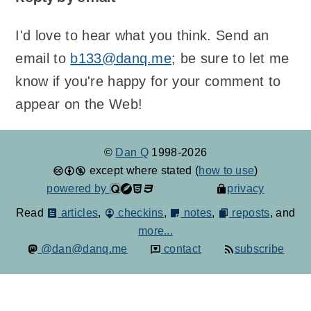
I'd love to hear what you think. Send an
email to
b133@danq.me
; be sure to let me
know if you're happy for your comment to
appear on the Web!
©
Dan Q
1998-2026
except where stated (
how to use
)
powered by
privacy
Read
articles
,
checkins
,
notes
,
reposts
, and
more...
@dan@danq.me
contact
subscribe