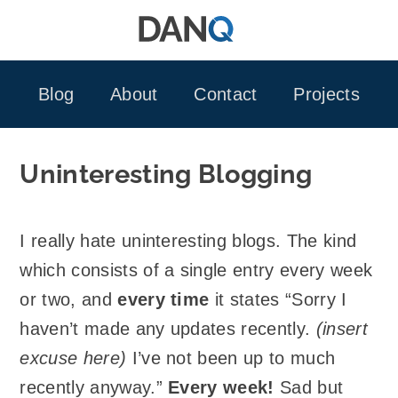
Skip
to
content
Blog
About
Contact
Projects
Uninteresting Blogging
I really hate uninteresting blogs. The kind
which consists of a single entry every week
or two, and
every time
it states “Sorry I
haven’t made any updates recently.
(insert
excuse here)
I’ve not been up to much
recently anyway.”
Every week!
Sad but