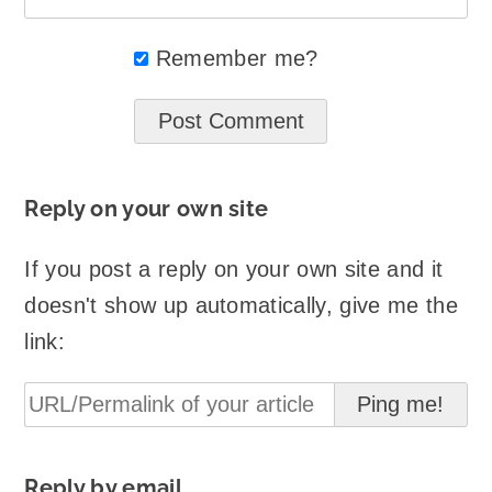
Remember me?
Reply on your own site
If you post a reply on your own site and it
doesn't show up automatically, give me the
link:
Reply by email