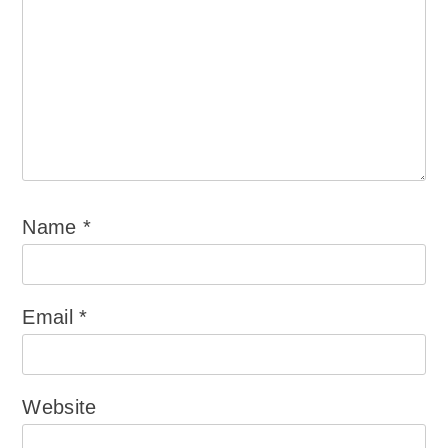
Name
*
Email
*
Website