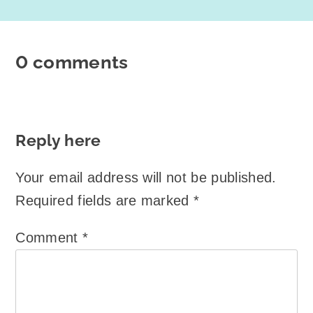
0 comments
Reply here
Your email address will not be published.
Required fields are marked
*
Comment
*