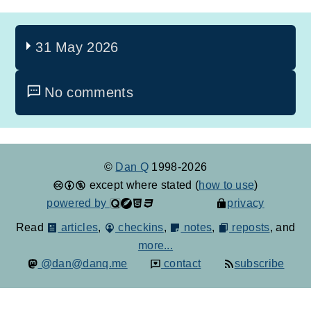
31 May 2026
No comments
©
Dan Q
1998-2026
except where stated (
how to use
)
powered by
privacy
Read
articles
,
checkins
,
notes
,
reposts
, and
more...
@dan@danq.me
contact
subscribe