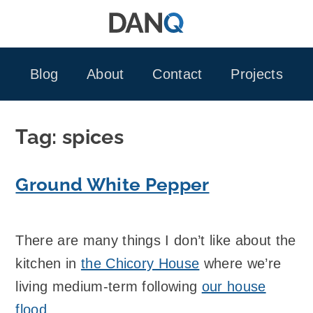
Skip
to
content
Blog
About
Contact
Projects
Tag:
spices
Ground White Pepper
There are many things I don’t like about the
kitchen in
the Chicory House
where we’re
living medium-term following
our house
flood
.