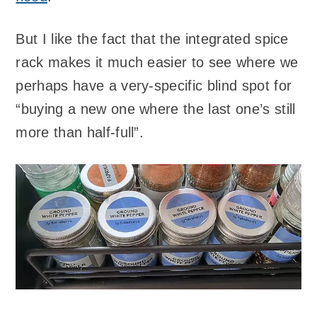
But I like the fact that the integrated spice
rack makes it much easier to see where we
perhaps have a very-specific blind spot for
“buying a new one where the last one’s still
more than half-full”.