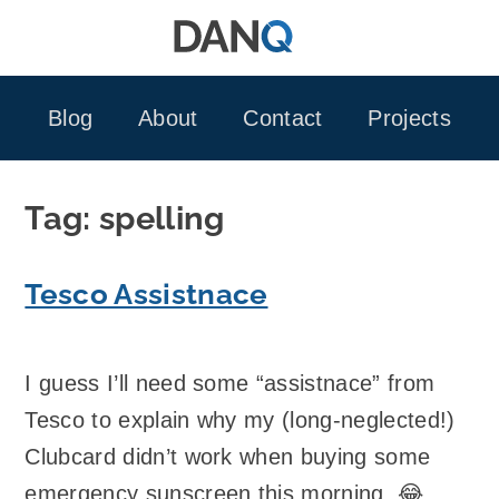
Skip
to
content
Blog
About
Contact
Projects
Tag:
spelling
Tesco Assistnace
I guess I’ll need some “assistnace” from
Tesco to explain why my (long-neglected!)
Clubcard didn’t work when buying some
emergency sunscreen this morning. 😂