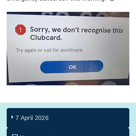
7 April 2026