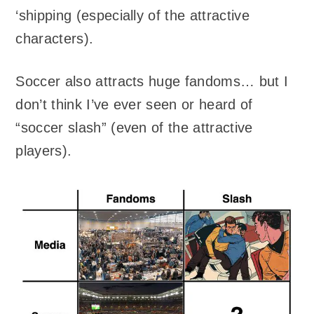
‘shipping (especially of the attractive
characters).
Soccer also attracts huge fandoms… but I
don’t think I’ve ever seen or heard of
“soccer slash” (even of the attractive
players).