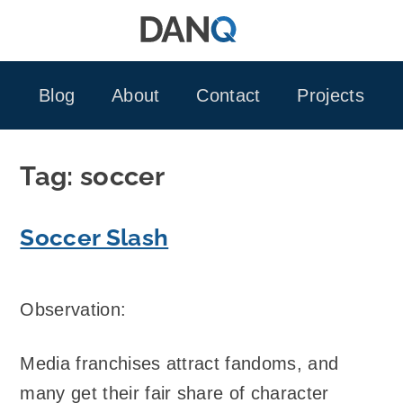
Skip
to
content
Blog
About
Contact
Projects
Tag:
soccer
Soccer Slash
Observation:
Media franchises attract fandoms, and
many get their fair share of character