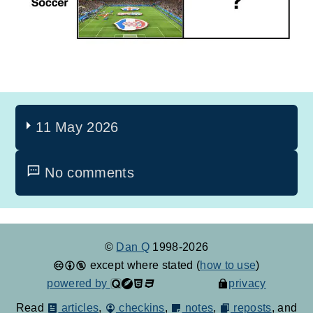
11 May 2026
No comments
©
Dan Q
1998-2026
except where stated (
how to use
)
powered by
privacy
Read
articles
,
checkins
,
notes
,
reposts
, and