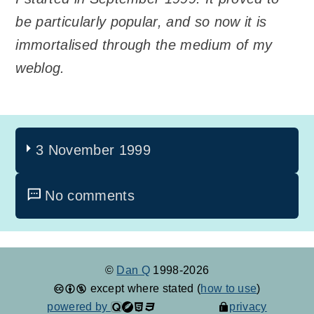
be particularly popular, and so now it is
immortalised through the medium of my
weblog.
3 November 1999
No comments
©
Dan Q
1998-2026
except where stated (
how to use
)
powered by
privacy