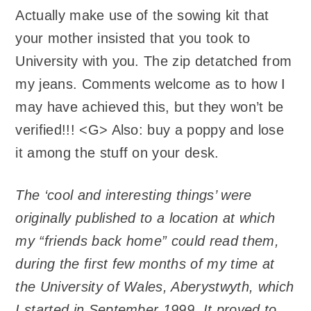
Actually make use of the sowing kit that
your mother insisted that you took to
University with you. The zip detatched from
my jeans. Comments welcome as to how I
may have achieved this, but they won’t be
verified!!! <G> Also: buy a poppy and lose
it among the stuff on your desk.
The ‘cool and interesting things’ were
originally published to a location at which
my “friends back home” could read them,
during the first few months of my time at
the University of Wales, Aberystwyth, which
I started in September 1999. It proved to