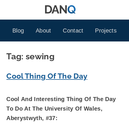
Skip
to
content
Blog
About
Contact
Projects
Tag:
sewing
Cool Thing Of The Day
Cool And Interesting Thing Of The Day
To Do At The University Of Wales,
Aberystwyth, #37: