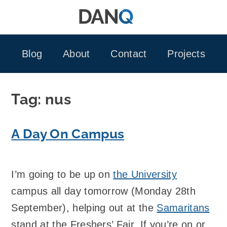
Skip
to
content
Blog
About
Contact
Projects
Tag:
nus
A Day On Campus
I’m going to be up on
the University
campus all day tomorrow (Monday 28th
September), helping out at the
Samaritans
stand at the Freshers’ Fair. If you’re on or