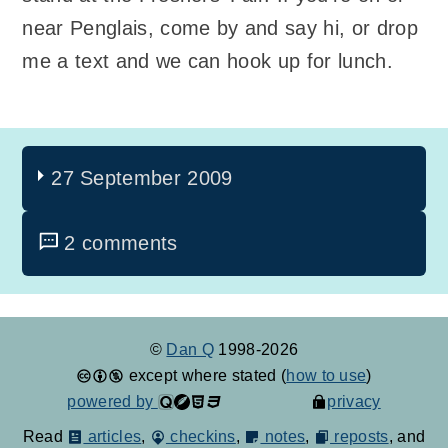
near Penglais, come by and say hi, or drop
me a text and we can hook up for lunch.
27 September 2009
2 comments
©
Dan Q
1998-2026
except where stated (
how to use
)
powered by
privacy
Read
articles
,
checkins
,
notes
,
reposts
, and