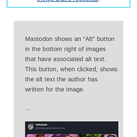
Mastodon shows an “Alt” button
in the bottom right of images
that have associated alt text.
This button, when clicked, shows
the alt text the author has
written for the image.
…