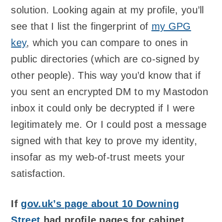
solution. Looking again at my profile, you’ll
see that I list the fingerprint of
my GPG
key
, which you can compare to ones in
public directories (which are co-signed by
other people). This way you’d know that if
you sent an encrypted DM to my Mastodon
inbox it could only be decrypted if I were
legitimately me. Or I could post a message
signed with that key to prove my identity,
insofar as my web-of-trust meets your
satisfaction.
If
gov.uk’s page about 10 Downing
Street
had profile pages for cabinet