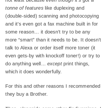
tonne of features
like duplexing and
(double-sided) scanning and photocopying
and it’s even got a fax machine built in for
some reason… it doesn’t try to be any
more “smart” than it needs to be. It doesn’t
talk to Alexa or order itself more toner (it
even gets-by with knockoff toner!) or try to
do anything well…
except
print things,
which it does wonderfully.
For this and other reasons I recommended
they buy a Brother.