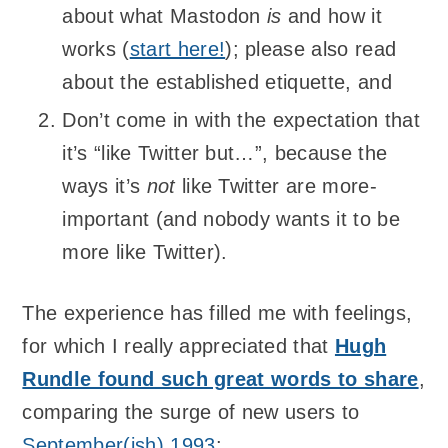
about what Mastodon
is
and how it
works (
start here!
); please also read
about the established etiquette, and
Don’t come in with the expectation that
it’s “like Twitter but…”, because the
ways it’s
not
like Twitter are more-
important (and nobody wants it to be
more like Twitter).
The experience has filled me with feelings,
for which I really appreciated that
Hugh
Rundle found such great words to share
,
comparing the surge of new users to
September(ish) 1993
: