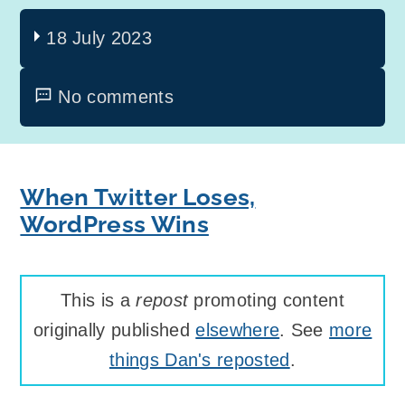
18 July 2023
No comments
When Twitter Loses,
WordPress Wins
This is a
repost
promoting content
originally published
elsewhere
. See
more
things Dan's reposted
.