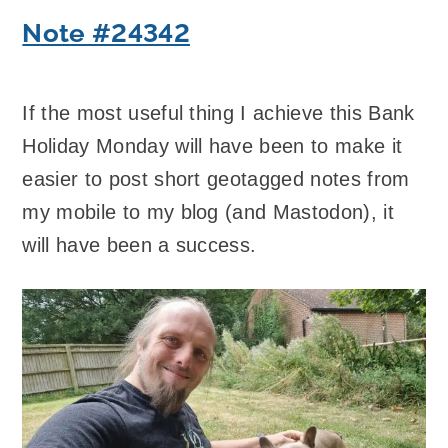
Note #24342
If the most useful thing I achieve this Bank
Holiday Monday will have been to make it
easier to post short geotagged notes from
my mobile to my blog (and Mastodon), it
will have been a success.