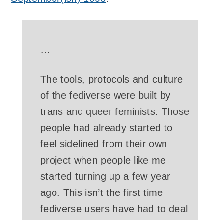
…
The tools, protocols and culture
of the fediverse were built by
trans and queer feminists. Those
people had already started to
feel sidelined from their own
project when people like me
started turning up a few year
ago. This isn’t the first time
fediverse users have had to deal