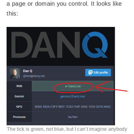
a page or domain you control. It looks like
this:
The tick is green, not blue, but I can’t imagine anybody