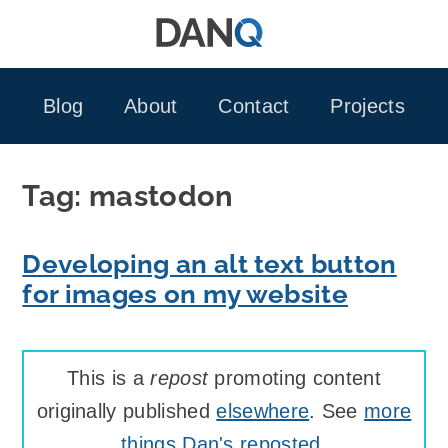
Skip
to
content
Blog
About
Contact
Projects
Tag:
mastodon
Developing an alt text button
for images on my website
This is a
repost
promoting content
originally published
elsewhere
. See
more
things Dan's reposted
.