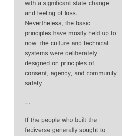
with a significant state change
and feeling of loss.
Nevertheless, the basic
principles have mostly held up to
now: the culture and technical
systems were deliberately
designed on principles of
consent, agency, and community
safety.
…
If the people who built the
fediverse generally sought to