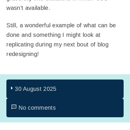
wasn’t available.
Still, a wonderful example of what can be
done and something I might look at
replicating during my next bout of blog
redesigning!
30 August 2025
No comments