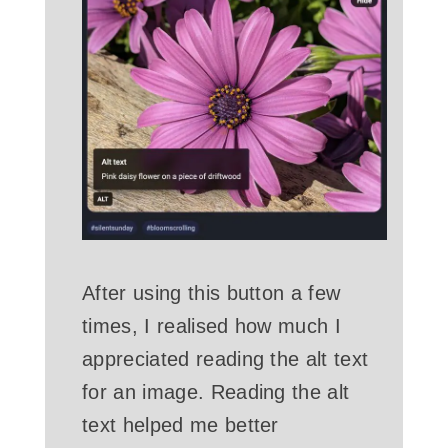
After using this button a few
times, I realised how much I
appreciated reading the alt text
for an image. Reading the alt
text helped me better