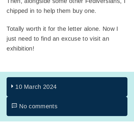
Then, alongside some other Fediversians, I
chipped in to help them buy one.
Totally worth it for the letter alone. Now I
just need to find an excuse to visit an
exhibition!
10 March 2024
No comments