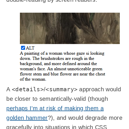
<details>
<summary>
A
/
approach would
be closer to semantically-valid (though
perhaps I’m at risk of making them a
golden hammer
?), and would degrade more
gracefully into situations in which CSS