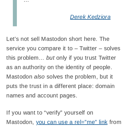
Derek Kedziora
Let’s not sell Mastodon short here. The
service you compare it to – Twitter – solves
this problem…
but
only if you trust Twitter
as an authority on the identity of people.
Mastodon
also
solves the problem, but it
puts the trust in a different place: domain
names and account pages.
If you want to “verify” yourself on
Mastodon,
you can use a rel=”me” link
from