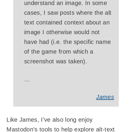
understand an image. In some
cases, I saw posts where the alt
text contained context about an
image I otherwise would not
have had (i.e. the specific name
of the game from which a
screenshot was taken).
…
James
Like James, I’ve also long enjoy
Mastodon’s tools to help explore alt-text