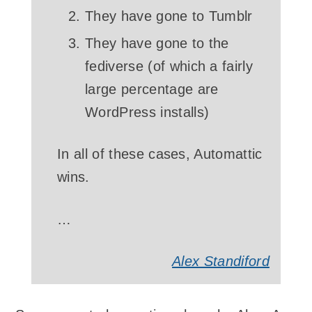
They have gone to Tumblr
They have gone to the
fediverse (of which a fairly
large percentage are
WordPress installs)
In all of these cases, Automattic
wins.
…
Alex Standiford