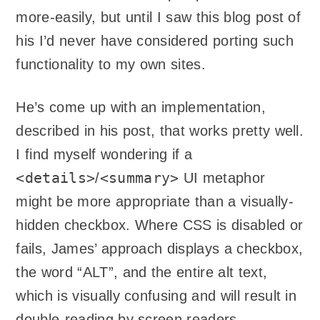
more-easily, but until I saw this blog post of
his I’d never have considered porting such
functionality to my own sites.
He’s come up with an implementation,
described in his post, that works pretty well.
I find myself wondering if a
<details>
<summary>
/
UI metaphor
might be more appropriate than a visually-
hidden checkbox. Where CSS is disabled or
fails, James’ approach displays a checkbox,
the word “ALT”, and the entire alt text,
which is visually confusing and will result in
double-reading by screen readers.