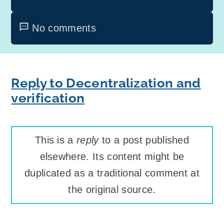
No comments
Reply to Decentralization and
verification
This is a
reply
to a post published
elsewhere. Its content might be
duplicated as a traditional comment at
the original source.