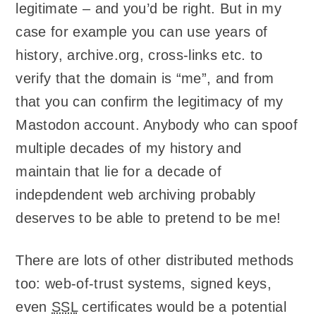
legitimate – and you’d be right. But in my
case for example you can use years of
history, archive.org, cross-links etc. to
verify that the domain is “me”, and from
that you can confirm the legitimacy of my
Mastodon account. Anybody who can spoof
multiple decades of my history and
maintain that lie for a decade of
indepdendent web archiving probably
deserves to be able to pretend to be me!
There are lots of other distributed methods
too: web-of-trust systems, signed keys,
even
SSL
certificates would be a potential