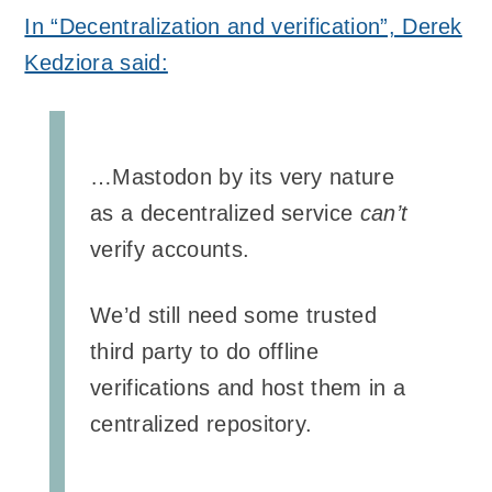
In “Decentralization and verification”, Derek
Kedziora said:
…Mastodon by its very nature
as a decentralized service
can’t
verify accounts.
We’d still need some trusted
third party to do offline
verifications and host them in a
centralized repository.
…