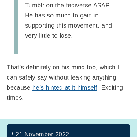
Tumblr on the fediverse ASAP.
He has so much to gain in
supporting this movement, and
very little to lose.
That’s definitely on his mind too, which I
can safely say without leaking anything
because
he’s hinted at it himself
. Exciting
times.
21 November 2022