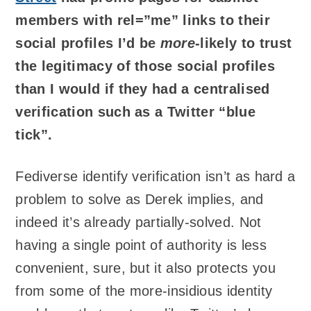
members with rel=”me” links to their
social profiles I’d be
more
-likely to trust
the legitimacy of those social profiles
than I would if they had a centralised
verification such as a Twitter “blue
tick”.
Fediverse identify verification isn’t as hard a
problem to solve as Derek implies, and
indeed it’s already partially-solved. Not
having a single point of authority is less
convenient, sure, but it also protects you
from some of the more-insidious identity