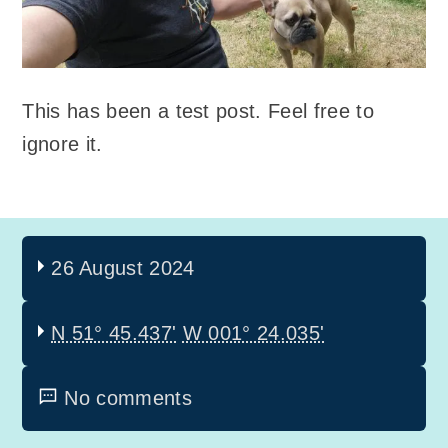
This has been a test post. Feel free to
ignore it.
26 August 2024
N 51° 45.437'
W 001° 24.035'
No comments