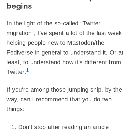
begins
In the light of the so-called “Twitter
migration”, I’ve spent a lot of the last week
helping people new to Mastodon/the
Fediverse in general to understand it. Or at
least, to understand how it’s different from
1
Twitter.
If you’re among those jumping ship, by the
way, can I recommend that you do two
things:
Don’t stop after reading an article