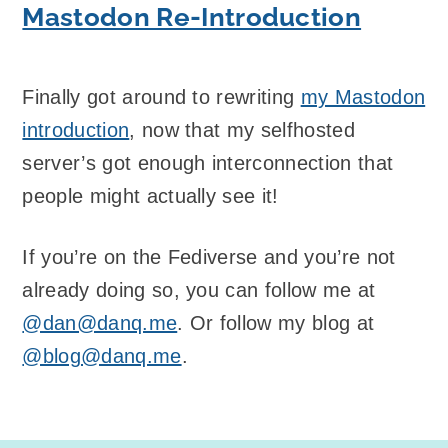
Mastodon Re-Introduction
Finally got around to rewriting
my Mastodon
introduction
, now that my selfhosted
server’s got enough interconnection that
people might actually see it!
If you’re on the Fediverse and you’re not
already doing so, you can follow me at
@dan@danq.me
. Or follow my blog at
@blog@danq.me
.