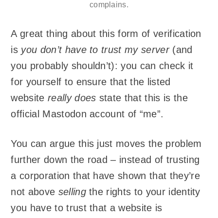
complains.
A great thing about this form of verification
is
you don’t have to trust my server
(and
you probably shouldn’t): you can check it
for yourself to ensure that the listed
website
really does
state that this is the
official Mastodon account of “me”.
You can argue this just moves the problem
further down the road – instead of trusting
a corporation that have shown that they’re
not above
selling
the rights to your identity
you have to trust that a website is