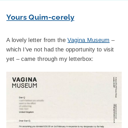
Yours Quim-cerely
A lovely letter from the
Vagina Museum
–
which I’ve not had the opportunity to visit
yet – came through my letterbox: