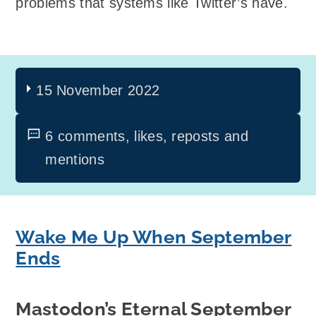
problems that systems like Twitter’s have.
15 November 2022
6 comments, likes, reposts and
mentions
Wake Me Up When September
Ends
Mastodon’s Eternal September