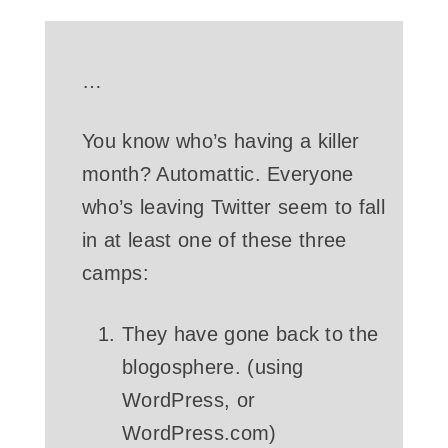
…
You know who’s having a killer
month? Automattic. Everyone
who’s leaving Twitter seem to fall
in at least one of these three
camps:
They have gone back to the
blogosphere. (using
WordPress, or
WordPress.com)