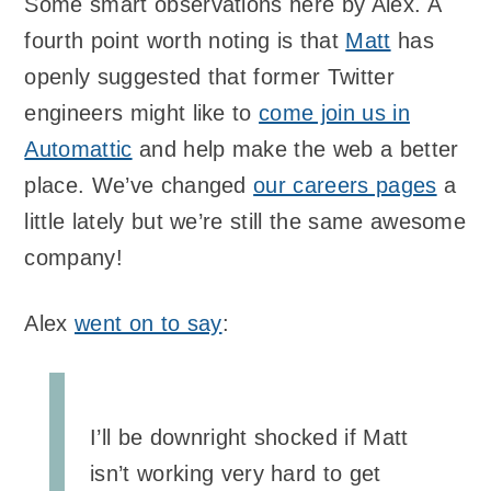
Some smart observations here by Alex. A
fourth point worth noting is that
Matt
has
openly suggested that former Twitter
engineers might like to
come join us in
Automattic
and help make the web a better
place. We’ve changed
our careers pages
a
little lately but we’re still the same awesome
company!
Alex
went on to say
:
I’ll be downright shocked if Matt
isn’t working very hard to get