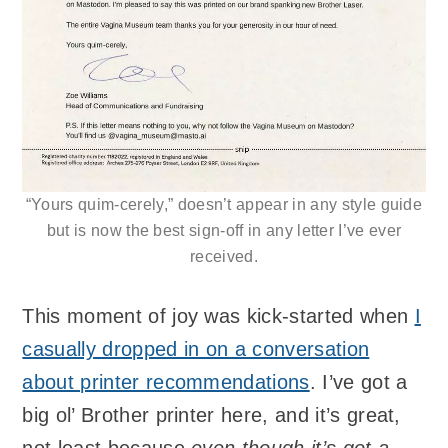
“Yours quim-cerely,” doesn’t appear in any style guide
but is now the best sign-off in any letter I’ve ever
received.
This moment of joy was kick-started when
I
casually dropped in on a conversation
about printer recommendations
. I’ve got a
big ol’ Brother printer here, and it’s great,
not least because
even though it’s got a