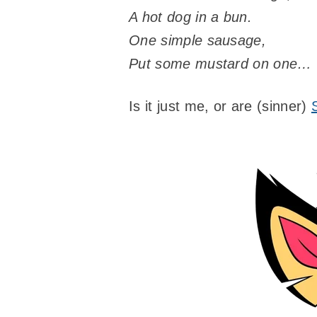
A hot dog in a bun.
One simple sausage,
Put some mustard on one…
Is it just me, or are (sinner)