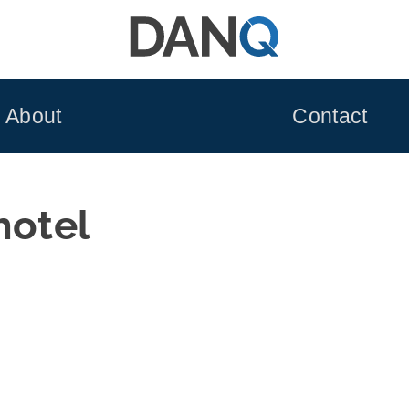
About
Contact
hotel