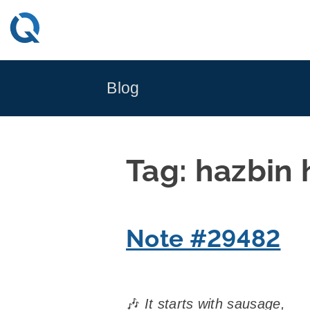
Skip
to
content
Blog
Tag:
hazbin 
Note #29482
🎶
It starts with sausage,