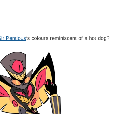
Sir Pentious
‘s colours reminiscent of a hot dog?