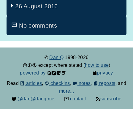
26 August 2016
No comments
©
Dan Q
1998-2026
except where stated (
how to use
)
powered by
privacy
Read
articles
,
checkins
,
notes
,
reposts
, and
more...
@dan@danq.me
contact
subscribe