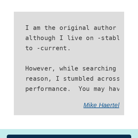
I am the original author of GN
although I live on -stable (an
to -current.

However, while searching the -
reason, I stumbled across some
performance.  You may have no
Mike Haertel