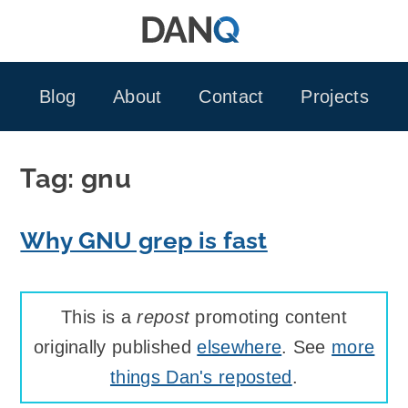
Skip
to
content
Blog
About
Contact
Projects
Tag:
gnu
Why GNU grep is fast
This is a
repost
promoting content
originally published
elsewhere
. See
more
things Dan's reposted
.