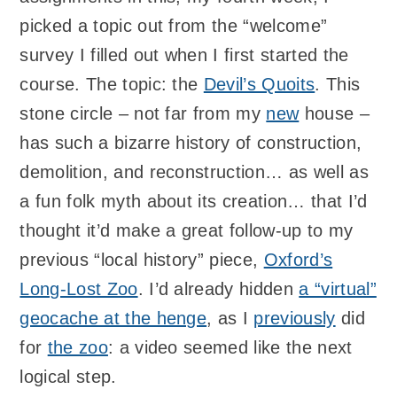
picked a topic out from the “welcome”
survey I filled out when I first started the
course. The topic: the
Devil’s Quoits
. This
stone circle – not far from my
new
house –
has such a bizarre history of construction,
demolition, and reconstruction… as well as
a fun folk myth about its creation… that I’d
thought it’d make a great follow-up to my
previous “local history” piece,
Oxford’s
Long-Lost Zoo
. I’d already hidden
a “virtual”
geocache at the henge
, as I
previously
did
for
the zoo
: a video seemed like the next
logical step.