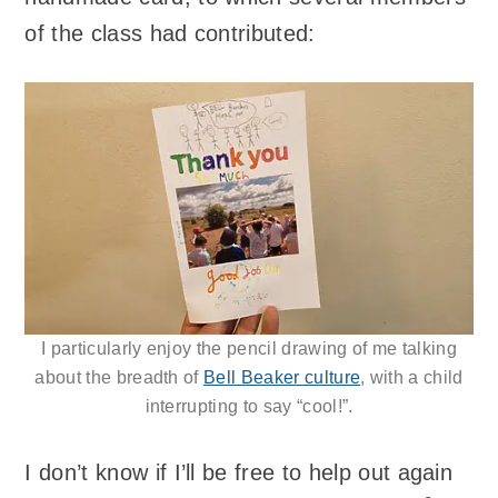
of the class had contributed:
I particularly enjoy the pencil drawing of me talking
about the breadth of
Bell Beaker culture
, with a child
interrupting to say “cool!”.
I don’t know if I’ll be free to help out again