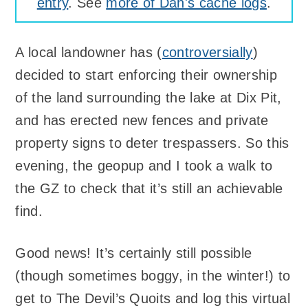
entry
. See
more of Dan's cache logs
.
A local landowner has (
controversially
)
decided to start enforcing their ownership
of the land surrounding the lake at Dix Pit,
and has erected new fences and private
property signs to deter trespassers. So this
evening, the geopup and I took a walk to
the GZ to check that it’s still an achievable
find.
Good news! It’s certainly still possible
(though sometimes boggy, in the winter!) to
get to The Devil’s Quoits and log this virtual