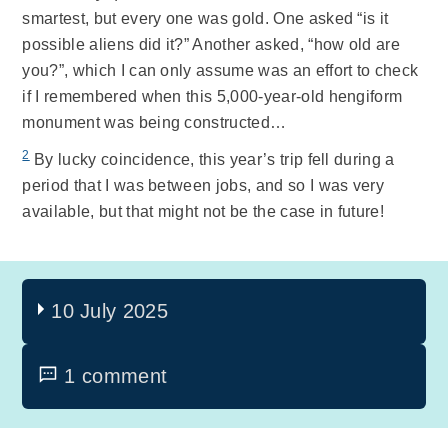
smartest, but every one was gold. One asked “is it
possible aliens did it?” Another asked, “how old are
you?”, which I can only assume was an effort to check
if I remembered when this 5,000-year-old hengiform
monument was being constructed…
2
By lucky coincidence, this year’s trip fell during a
period that I was between jobs, and so I was very
available, but that might not be the case in future!
10 July 2025
1 comment