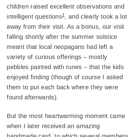
children raised excellent observations and
1
intelligent questions
, and clearly took a lot
away from their visit. As a bonus, our visit
falling shortly after the summer solstice
meant that local neopagans had left a
variety of curious offerings – mostly
pebbles painted with runes – that the kids
enjoyed finding (though of course I asked
them to put each back where they were
found afterwards).
But the most heartwarming moment came
when I later received an amazing
handmade card, to which several members