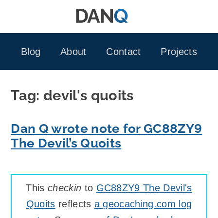
Skip
to
content
Blog
About
Contact
Projects
Tag:
devil's quoits
Dan Q wrote note for GC88ZY9
The Devil’s Quoits
This
checkin
to
GC88ZY9 The Devil's
Quoits
reflects
a geocaching.com log