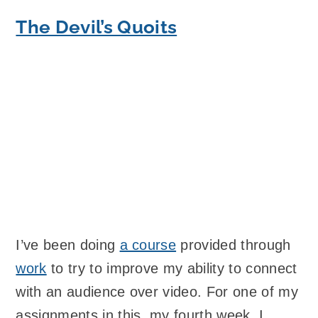
The Devil’s Quoits
I’ve been doing
a course
provided through
work
to try to improve my ability to connect
with an audience over video. For one of my
assignments in this, my fourth week, I