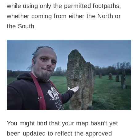
while using only the permitted footpaths,
whether coming from either the North or
the South.
You might find that your map hasn’t yet
been updated to reflect the approved