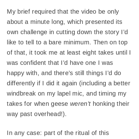
My brief required that the video be only
about a minute long, which presented its
own challenge in cutting down the story I’d
like to tell to a bare minimum. Then on top
of that, it took me at least eight takes until I
was confident that I’d have one I was
happy with, and there’s still things I’d do
differently if I did it again (including a better
windbreak on my lapel mic, and timing my
takes for when geese
weren’t
honking their
way past overhead!).
In any case: part of the ritual of this