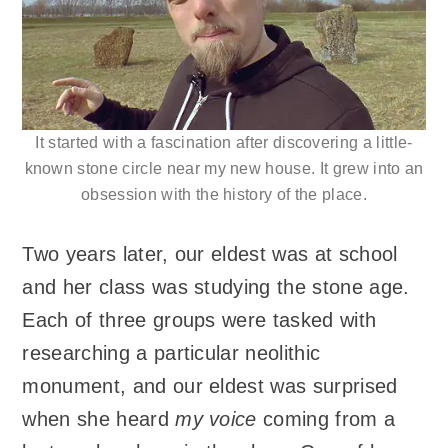
It started with a fascination after discovering a little-
known stone circle near my new house. It grew into an
obsession with the history of the place.
Two years later, our eldest was at school
and her class was studying the stone age.
Each of three groups were tasked with
researching a particular neolithic
monument, and our eldest was surprised
when she heard
my voice
coming from a