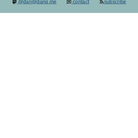
@dan@danq.me
contact
subscribe