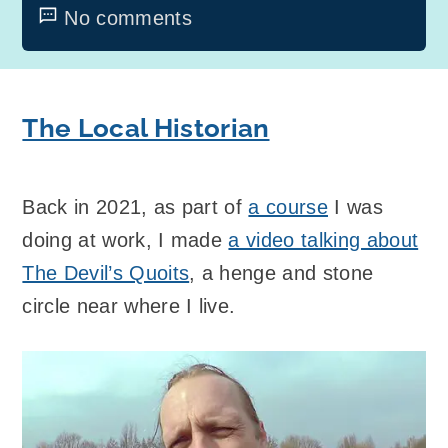
No comments
The Local Historian
Back in 2021, as part of
a course
I was
doing at work, I made
a video talking about
The Devil’s Quoits
, a henge and stone
circle near where I live.