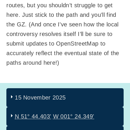
routes, but you shouldn’t struggle to get
here. Just stick to the path and you’ll find
the GZ. (And once I’ve seen how the local
controversy resolves itself I’ll be sure to
submit updates to OpenStreetMap to
accurately reflect the eventual state of the
paths around here!)
15 November 2025
N 51° 44.403'
W 001° 24.349'