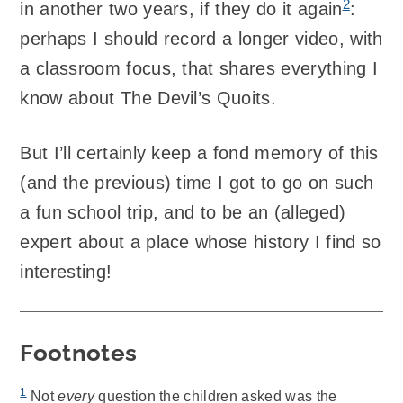
2
in another two years, if they do it again
:
perhaps I should record a longer video, with
a classroom focus, that shares everything I
know about The Devil’s Quoits.
But I’ll certainly keep a fond memory of this
(and the previous) time I got to go on such
a fun school trip, and to be an (alleged)
expert about a place whose history I find so
interesting!
Footnotes
1
Not
every
question the children asked was the