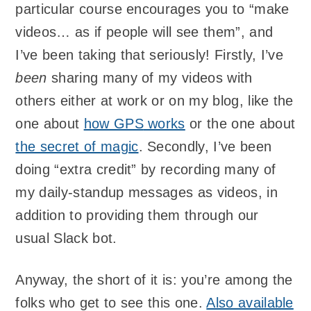
particular course encourages you to “make
videos… as if people will see them”, and
I’ve been taking that seriously! Firstly, I’ve
been
sharing many of my videos with
others either at work or on my blog, like the
one about
how
GPS
works
or the one about
the secret of magic
. Secondly, I’ve been
doing “extra credit” by recording many of
my daily-standup messages as videos, in
addition to providing them through our
usual Slack bot.
Anyway, the short of it is: you’re among the
folks who get to see this one.
Also available