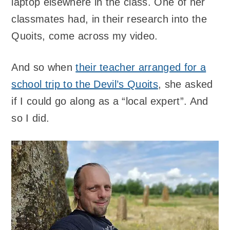
laptop elsewhere in the class. One of her
classmates had, in their research into the
Quoits, come across my video.
And so when
their teacher arranged for a
school trip to the Devil’s Quoits
, she asked
if I could go along as a “local expert”. And
so I did.