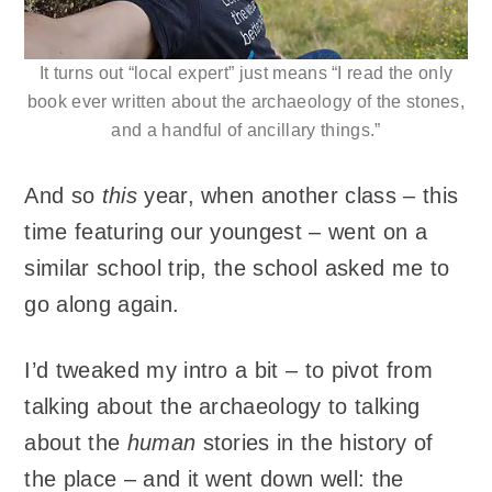
It turns out “local expert” just means “I read the only
book ever written about the archaeology of the stones,
and a handful of ancillary things.”
And so
this
year, when another class – this
time featuring our youngest – went on a
similar school trip, the school asked me to
go along again.
I’d tweaked my intro a bit – to pivot from
talking about the archaeology to talking
about the
human
stories in the history of
the place – and it went down well: the