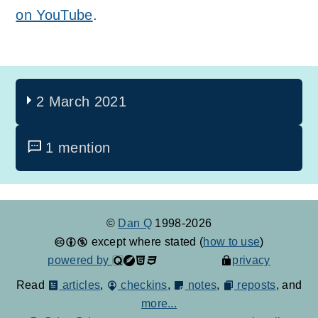
on YouTube
.
2 March 2021
1 mention
©
Dan Q
1998-2026
except where stated (
how to use
)
powered by
privacy
Read
articles
,
checkins
,
notes
,
reposts
, and
more...