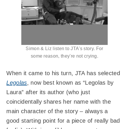
Simon & Liz listen to JTA's story. For
some reason, they're not crying.
When it came to his turn, JTA has selected
Legolas
, now best known as “Legolas by
Laura” after its author (who just
coincidentally shares her name with the
main character of the story – always a
good starting point for a piece of really bad