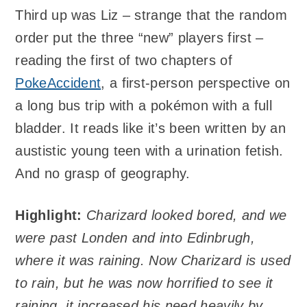
Third up was Liz – strange that the random
order put the three “new” players first –
reading the first of two chapters of
PokeAccident
, a first-person perspective on
a long bus trip with a pokémon with a full
bladder. It reads like it’s been written by an
austistic young teen with a urination fetish.
And no grasp of geography.
Highlight:
Charizard looked bored, and we
were past Londen and into Edinbrugh,
where it was raining. Now Charizard is used
to rain, but he was now horrified to see it
raining, it increased his need heavily by