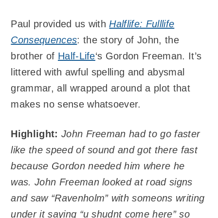
Paul provided us with
Halflife: Fulllife
Consequences
: the story of John, the
brother of
Half-Life
‘s Gordon Freeman. It’s
littered with awful spelling and abysmal
grammar, all wrapped around a plot that
makes no sense whatsoever.
Highlight:
John Freeman had to go faster
like the speed of sound and got there fast
because Gordon needed him where he
was. John Freeman looked at road signs
and saw “Ravenholm” with someons writing
under it saying “u shudnt come here” so