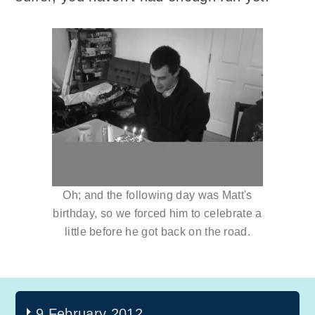
Oh; and the following day was Matt's
birthday, so we forced him to celebrate a
little before he got back on the road.
9 February 2012