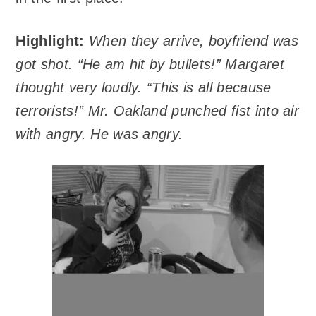
Highlight:
When they arrive, boyfriend was
got shot. “He am hit by bullets!” Margaret
thought very loudly. “This is all because
terrorists!” Mr. Oakland punched fist into air
with angry. He was angry.