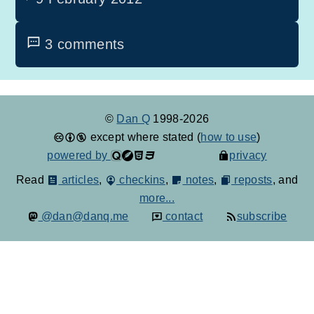
3 comments
©
Dan Q
1998-2026
except where stated (
how to use
)
powered by
privacy
Read
articles
,
checkins
,
notes
,
reposts
, and
more...
@dan@danq.me
contact
subscribe