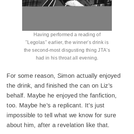
Having performed a reading of
"Legolas" earlier, the winner's drink is
the second-most disgusting thing JTA's
had in his throat all evening.
For some reason, Simon actually enjoyed
the drink, and finished the can on Liz’s
behalf. Maybe he enjoyed the fanfiction,
too. Maybe he’s a replicant. It’s just
impossible to tell what we know for sure
about him, after a revelation like that.