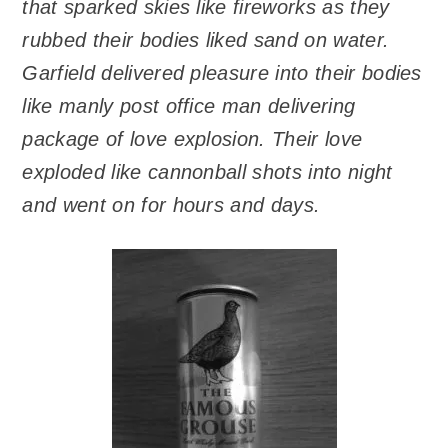
that sparked skies like fireworks as they
rubbed their bodies liked sand on water.
Garfield delivered pleasure into their bodies
like manly post office man delivering
package of love explosion. Their love
exploded like cannonball shots into night
and went on for hours and days.