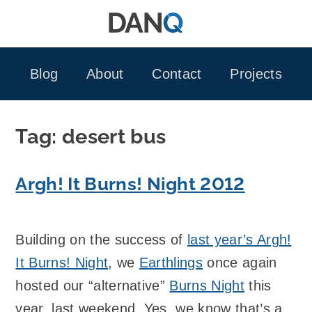
Skip
to
content
Blog
About
Contact
Projects
Tag:
desert bus
Argh! It Burns! Night 2012
Building on the success of
last year’s Argh!
It Burns! Night
, we
Earthlings
once again
hosted our “alternative”
Burns Night
this
year, last weekend. Yes, we know that’s a