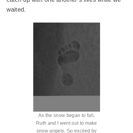
waited.
As the snow began to fall,
Ruth and I went out to make
snow angels. So excited by