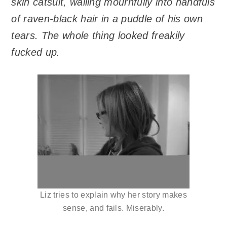
skin catsuit, wailing mournfully into handfuls
of raven-black hair in a puddle of his own
tears. The whole thing looked freakily
fucked up.
Liz tries to explain why her story makes
sense, and fails. Miserably.