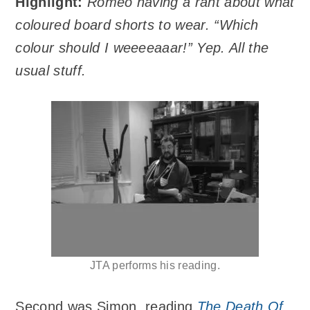
Highlight:
Romeo having a rant about what
coloured board shorts to wear. “Which
colour should I weeeeaaar!” Yep. All the
usual stuff.
JTA performs his reading.
Second was Simon, reading
The Death Of