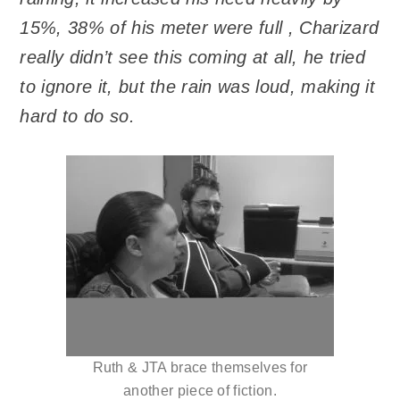
15%, 38% of his meter were full , Charizard
really didn’t see this coming at all, he tried
to ignore it, but the rain was loud, making it
hard to do so.
Ruth & JTA brace themselves for
another piece of fiction.