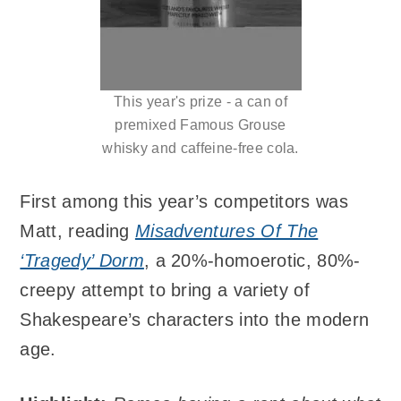
This year's prize - a can of
premixed Famous Grouse
whisky and caffeine-free cola.
First among this year’s competitors was
Matt, reading
Misadventures Of The
‘Tragedy’ Dorm
, a 20%-homoerotic, 80%-
creepy attempt to bring a variety of
Shakespeare’s characters into the modern
age.