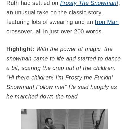
Ruth had settled on
Frosty The Snowman!
,
an unusual take on the classic story,
featuring lots of swearing and an
Iron Man
crossover, all in just over 200 words.
Highlight:
With the power of magic, the
snowman came to life and started to dance
a bit, scaring the crap out of the children.
“Hi there children! I’m Frosty the Fuckin’
Snowman! Follow me!” He said happily as
he marched down the road.