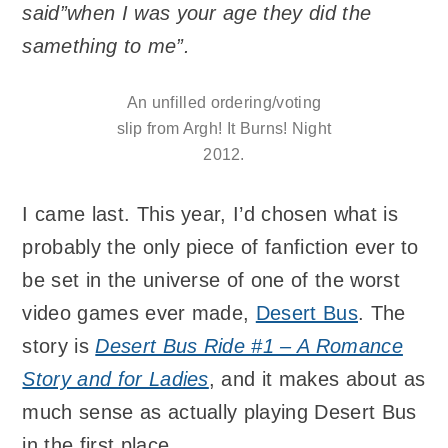
said”when I was your age they did the
samething to me”.
An unfilled ordering/voting
slip from Argh! It Burns! Night
2012.
I came last. This year, I’d chosen what is
probably the only piece of fanfiction ever to
be set in the universe of one of the worst
video games ever made,
Desert Bus
. The
story is
Desert Bus Ride #1 – A Romance
Story and for Ladies
, and it makes about as
much sense as actually playing Desert Bus
in the first place.