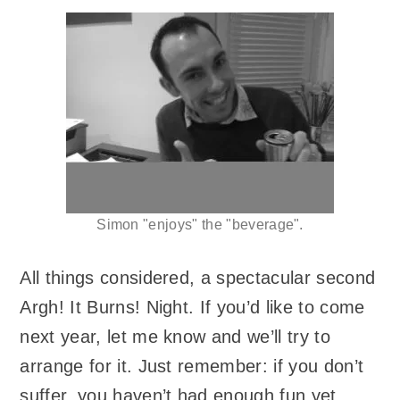
Simon "enjoys" the "beverage".
All things considered, a spectacular second
Argh! It Burns! Night. If you’d like to come
next year, let me know and we’ll try to
arrange for it. Just remember: if you don’t
suffer, you haven’t had enough fun yet.