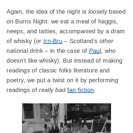
Again, the idea of the night is
loosely
based
on Burns Night: we eat a meal of haggis,
neeps, and tatties, accompanied by a dram
of whisky (or
Irn-Bru
– Scotland’s
other
national drink – in the case of
Paul
, who
doesn’t like whisky). But instead of making
readings of classic folks literature and
poetry, we put a twist on it by performing
readings of
really bad
fan fiction
.