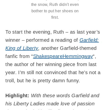
the snow, Ruth didn't even
bother to put her shoes on
first.
To start the evening, Ruth – as last year’s
winner – performed a reading of
Garfield:
King of Liberty
, another Garfield-themed
fanfic from “
ShakespeareHemmingway
“,
the author of her winning piece from last
year. I’m still not convinced that he’s not a
troll, but he is pretty damn funny.
Highlight:
With these words Garfield and
his Liberty Ladies made love of passion