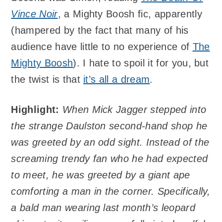
Vince Noir
, a Mighty Boosh fic, apparently
(hampered by the fact that many of his
audience have little to no experience of
The
Mighty Boosh
). I hate to spoil it for you, but
the twist is that
it’s all a dream
.
Highlight:
When Mick Jagger stepped into
the strange Daulston second-hand shop he
was greeted by an odd sight. Instead of the
screaming trendy fan who he had expected
to meet, he was greeted by a giant ape
comforting a man in the corner. Specifically,
a bald man wearing last month’s leopard