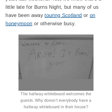
little late for Burns Night, but many of us
have been away
touring Scotland
or
on
honeymoon
or otherwise busy.
The hallway whiteboard welcomes the
guests. Why doesn't everybody have a
hallway whiteboard in their house?