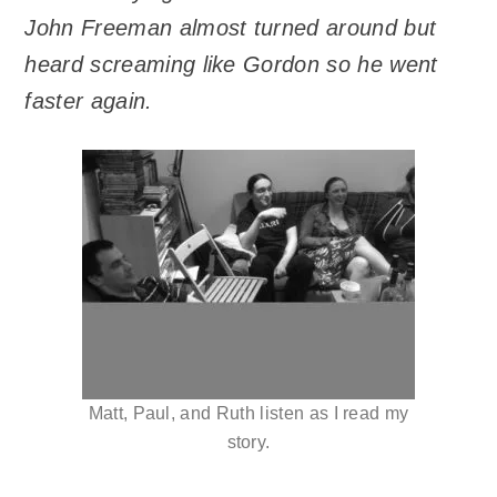
John Freeman almost turned around but
heard screaming like Gordon so he went
faster again.
Matt, Paul, and Ruth listen as I read my
story.