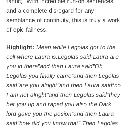
fanfic). With incredible run-on sentences
and a complete disregard for any
semblance of continuity, this is truly a work
of epic failness.
Highlight:
Mean while Legolas got to the
cell where Laura is.Legolas said”Laura are
you in there”and then Laura said”Oh
Legolas you finally came”and then Legolas
said”are you alright”and then Laura said”no
I am not alright”and then Legolas said”they
bet you up and raped you also the Dark
lord gave you the posion”and then Laura
said”how did you know that”.Then Legolas