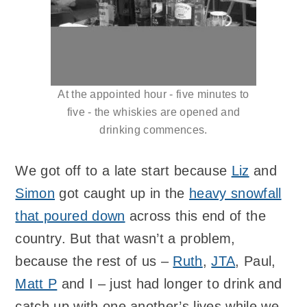
At the appointed hour - five minutes to
five - the whiskies are opened and
drinking commences.
We got off to a late start because
Liz
and
Simon
got caught up in the
heavy snowfall
that poured down
across this end of the
country. But that wasn’t a problem,
because the rest of us –
Ruth
,
JTA
, Paul,
Matt P
and I – just had longer to drink and
catch up with one another’s lives while we