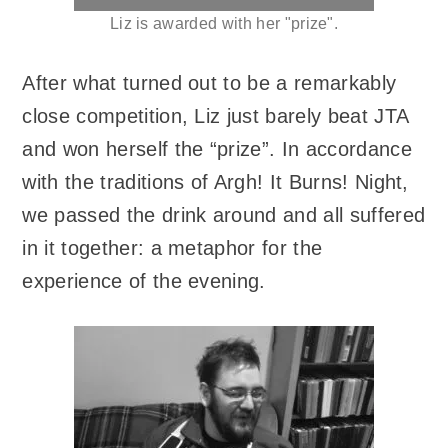
Liz is awarded with her "prize".
After what turned out to be a remarkably
close competition, Liz just barely beat JTA
and won herself the “prize”. In accordance
with the traditions of Argh! It Burns! Night,
we passed the drink around and all suffered
in it together: a metaphor for the
experience of the evening.