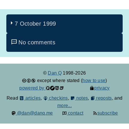
7 October 1999
No comments
©
Dan Q
1998-2026
except where stated (
how to use
)
powered by
privacy
Read
articles
,
checkins
,
notes
,
reposts
, and
more...
@dan@danq.me
contact
subscribe