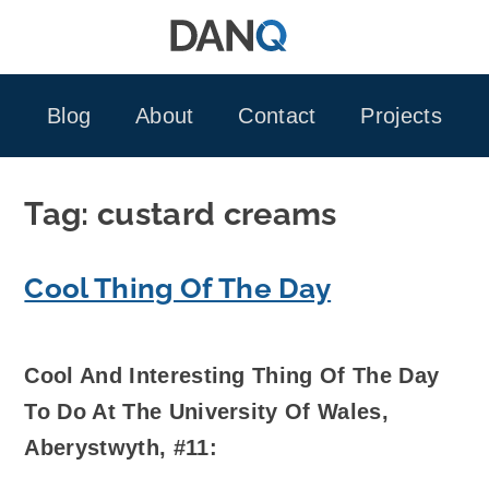
Skip
to
content
Blog
About
Contact
Projects
Tag:
custard creams
Cool Thing Of The Day
Cool And Interesting Thing Of The Day
To Do At The University Of Wales,
Aberystwyth, #11: