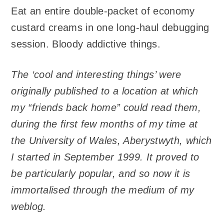
Eat an entire double-packet of economy
custard creams in one long-haul debugging
session. Bloody addictive things.
The ‘cool and interesting things’ were
originally published to a location at which
my “friends back home” could read them,
during the first few months of my time at
the University of Wales, Aberystwyth, which
I started in September 1999. It proved to
be particularly popular, and so now it is
immortalised through the medium of my
weblog.