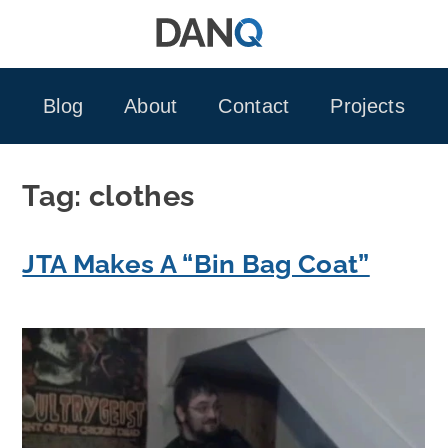
Skip
to
content
Blog
About
Contact
Projects
Tag:
clothes
JTA Makes A “Bin Bag Coat”