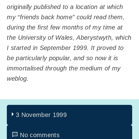
originally published to a location at which
my “friends back home” could read them,
during the first few months of my time at
the University of Wales, Aberystwyth, which
I started in September 1999. It proved to
be particularly popular, and so now it is
immortalised through the medium of my
weblog.
3 November 1999
No comments