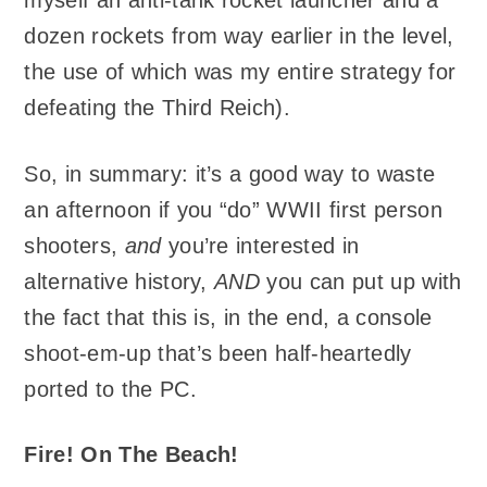
myself an anti-tank rocket launcher and a
dozen rockets from way earlier in the level,
the use of which was my entire strategy for
defeating the Third Reich).
So, in summary: it’s a good way to waste
an afternoon if you “do” WWII first person
shooters,
and
you’re interested in
alternative history,
AND
you can put up with
the fact that this is, in the end, a console
shoot-em-up that’s been half-heartedly
ported to the PC.
Fire! On The Beach!