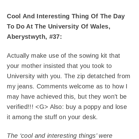
Cool And Interesting Thing Of The Day
To Do At The University Of Wales,
Aberystwyth, #37:
Actually make use of the sowing kit that
your mother insisted that you took to
University with you. The zip detatched from
my jeans. Comments welcome as to how I
may have achieved this, but they won’t be
verified!!! <G> Also: buy a poppy and lose
it among the stuff on your desk.
The ‘cool and interesting things’ were