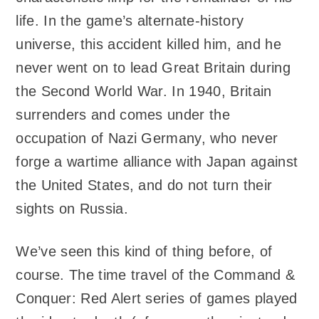
life. In the game’s alternate-history
universe, this accident killed him, and he
never went on to lead Great Britain during
the Second World War. In 1940, Britain
surrenders and comes under the
occupation of Nazi Germany, who never
forge a wartime alliance with Japan against
the United States, and do not turn their
sights on Russia.
We’ve seen this kind of thing before, of
course. The time travel of the Command &
Conquer: Red Alert series of games played