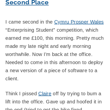
Second Place
I came second in the
Cymru Prosper Wales
“Enterprising Student” competition, which
earned me £100, this morning. Pretty much
made my late night and early morning
worthwhile. Now I’m back at the office.
Needed to come in this afternoon to deploy
a new version of a piece of software to a
client.
Think I pissed
Claire
off by trying to bum a
lift into the office. Gave up and hoofed it in
the end (tried to get the bike fixed –