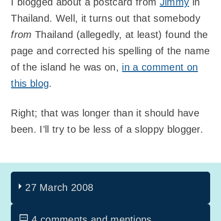
I blogged about a postcard from
Jimmy
in
Thailand. Well, it turns out that somebody
from
Thailand (allegedly, at least) found the
page and corrected his spelling of the name
of the island he was on,
in a comment on
this blog
.
Right; that was longer than it should have
been. I’ll try to be less of a sloppy blogger.
27 March 2008
4 comments and mentions