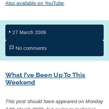
Also available on YouTube
.
27 March 2009
No comments
What I’ve Been Up To This
Weekend
This post should have appeared on Monday