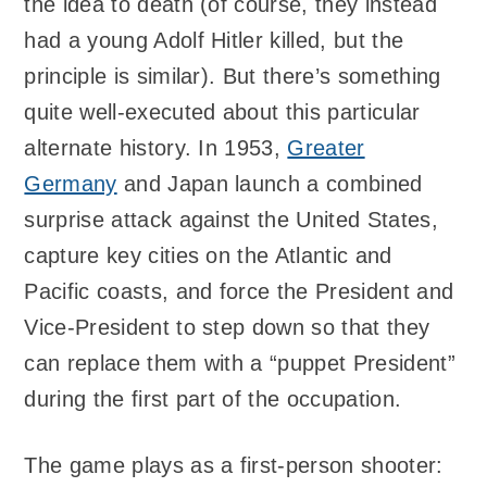
the idea to death (of course, they instead
had a young Adolf Hitler killed, but the
principle is similar). But there’s something
quite well-executed about this particular
alternate history. In 1953,
Greater
Germany
and Japan launch a combined
surprise attack against the United States,
capture key cities on the Atlantic and
Pacific coasts, and force the President and
Vice-President to step down so that they
can replace them with a “puppet President”
during the first part of the occupation.
The game plays as a first-person shooter: