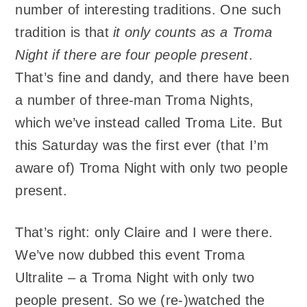
number of interesting traditions. One such
tradition is that
it only counts as a Troma
Night if there are four people present
.
That’s fine and dandy, and there have been
a number of three-man Troma Nights,
which we’ve instead called Troma Lite. But
this Saturday was the first ever (that I’m
aware of) Troma Night with only two people
present.
That’s right: only Claire and I were there.
We’ve now dubbed this event Troma
Ultralite – a Troma Night with only two
people present. So we (re-)watched the