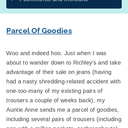
Parcel Of Goodies
Woo and indeed hoo. Just when I was
about to wander down to Richley’s and take
advantage of their sale on jeans (having
had a nasty shredding-related accident with
one-too-many of my existing pairs of
trousers a couple of weeks back), my
Auntie Anne sends me a parcel of goodies,
including several pairs of trousers (including