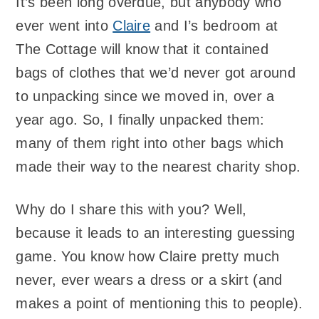
It’s been long overdue, but anybody who
ever went into
Claire
and I’s bedroom at
The Cottage will know that it contained
bags of clothes that we’d never got around
to unpacking since we moved in, over a
year ago. So, I finally unpacked them:
many of them right into other bags which
made their way to the nearest charity shop.
Why do I share this with you? Well,
because it leads to an interesting guessing
game. You know how Claire pretty much
never, ever wears a dress or a skirt (and
makes a point of mentioning this to people).