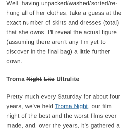
Well, having unpacked/washed/sorted/re-
hung all of her clothes, take a guess at the
exact number of skirts and dresses (total)
that she owns. I’ll reveal the actual figure
(assuming there aren’t any I’m yet to
discover in the final bag) a little further
down.
Troma
Night
Lite
Ultralite
Pretty much every Saturday for about four
years, we’ve held
Troma Night
, our film
night of the best and the worst films ever
made, and, over the years, it’s gathered a