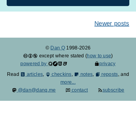
Posts navigation
Newer posts
©
Dan Q
1998-2026
except where stated (
how to use
)
powered by
privacy
Read
articles
,
checkins
,
notes
,
reposts
, and
more...
@dan@danq.me
contact
subscribe