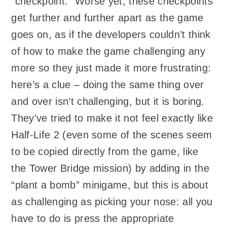
“checkpoint.” Worse yet, these checkpoints
get further and further apart as the game
goes on, as if the developers couldn’t think
of how to make the game challenging any
more so they just made it more frustrating:
here’s a clue – doing the same thing over
and over isn’t challenging, but it is boring.
They’ve tried to make it not feel exactly like
Half-Life 2 (even some of the scenes seem
to be copied directly from the game, like
the Tower Bridge mission) by adding in the
“plant a bomb” minigame, but this is about
as challenging as picking your nose: all you
have to do is press the appropriate