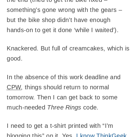
something’s gone wrong with the gears –
but the bike shop didn’t have enough
hands-on to get it done ‘while I waited’).
Knackered. But full of creamcakes, which is
good.
In the absence of this work deadline and
CPW
, things should return to normal
tomorrow. Then I can get back to some
much-needed
Three Rings
code.
I need to get a t-shirt printed with “I’m
blogging this” on it. Yes,
I know ThinkGeek