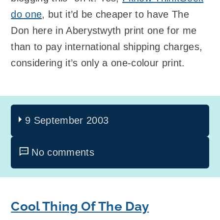
do one
, but it’d be cheaper to have The
Don here in Aberystwyth print one for me
than to pay international shipping charges,
considering it’s only a one-colour print.
9 September 2003
No comments
Cool Thing Of The Day