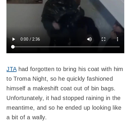
JTA
had forgotten to bring his coat with him
to Troma Night, so he quickly fashioned
himself a makeshift coat out of bin bags.
Unfortunately, it had stopped raining in the
meantime, and so he ended up looking like
a bit of a wally.