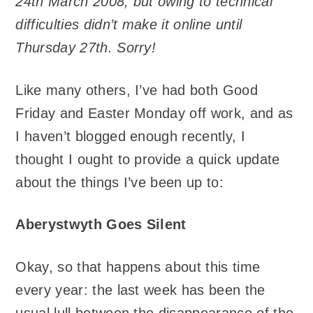
24th March 2008, but owing to technical
difficulties didn’t make it online until
Thursday 27th. Sorry!
Like many others, I’ve had both Good
Friday and Easter Monday off work, and as
I haven’t blogged enough recently, I
thought I ought to provide a quick update
about the things I’ve been up to:
Aberystwyth Goes Silent
Okay, so that happens about this time
every year: the last week has been the
usual lull between the disappearance of the