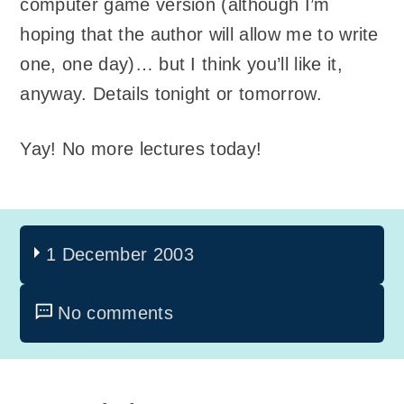
computer game version (although I’m
hoping that the author will allow me to write
one, one day)… but I think you’ll like it,
anyway. Details tonight or tomorrow.
Yay! No more lectures today!
1 December 2003
No comments