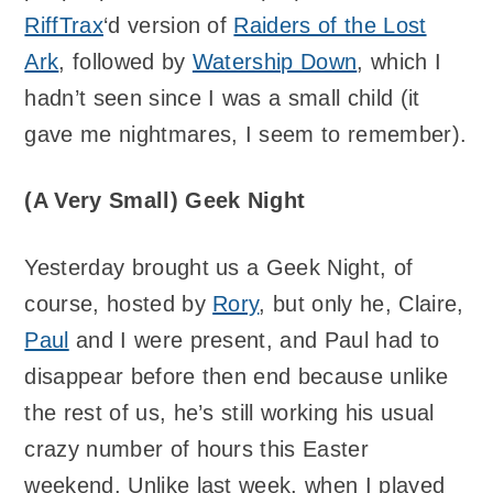
RiffTrax
‘d version of
Raiders of the Lost
Ark
, followed by
Watership Down
, which I
hadn’t seen since I was a small child (it
gave me nightmares, I seem to remember).
(A Very Small) Geek Night
Yesterday brought us a Geek Night, of
course, hosted by
Rory
, but only he, Claire,
Paul
and I were present, and Paul had to
disappear before then end because unlike
the rest of us, he’s still working his usual
crazy number of hours this Easter
weekend. Unlike last week, when I played