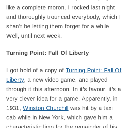
like a complete moron, I rocked last night
and thoroughly trounced everybody, which I
shan’t be letting them forget for a while.
Well, until next week.
Turning Point: Fall Of Liberty
I got hold of a copy of
Turning Point: Fall Of
Liberty
, a new video game, and played
through it this afternoon. In it’s favour, it’s a
very clever idea for a game. Apparently, in
1931,
Winston Churchill
was hit by a taxi
cab while in New York, which gave him a
characteristic limp for the remainder of his