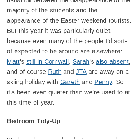
majority of the students and the
appearance of the Easter weekend tourists.
But this year it was particularly quiet,
because even many of the people I’d sort-
of expected to be around are elsewhere:
Matt
‘s
still in Cornwall
,
Sarah
‘s
also absent
,
and of course
Ruth
and
JTA
are away on a
skiing holiday with
Gareth
and
Penny
. So
it’s been even quieter than we’re used to at
this time of year.
Bedroom Tidy-Up