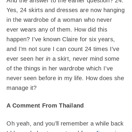
And the answer to the earlier question? 24.
Yes, 24 skirts and dresses are now hanging
in the wardrobe of a woman who never
ever wears any of them. How did this
happen? I’ve known Claire for six years,
and I’m not sure I can count 24 times I’ve
ever seen her
in
a skirt, never mind some
of the things in her wardrobe which I’ve
never seen before in my life. How does she
manage it?
A Comment From Thailand
Oh yeah, and you’ll remember a while back