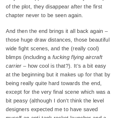
of the plot, they disappear after the first
chapter never to be seen again.
And then the end brings it all back again –
those huge draw distances, those beautiful
wide fight scenes, and the (really cool)
blimps (including a
fucking flying aircraft
carrier
– how cool is that?). It’s a bit easy
at the beginning but it makes up for that by
being really quite hard towards the end,
except for the very final scene which was a
bit peasy (although I don’t think the level
designers expected me to have saved