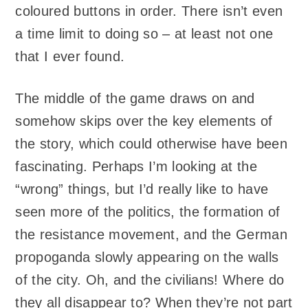
coloured buttons in order. There isn’t even
a time limit to doing so – at least not one
that I ever found.
The middle of the game draws on and
somehow skips over the key elements of
the story, which could otherwise have been
fascinating. Perhaps I’m looking at the
“wrong” things, but I’d really like to have
seen more of the politics, the formation of
the resistance movement, and the German
propoganda slowly appearing on the walls
of the city. Oh, and the civilians! Where do
they all disappear to? When they’re not part