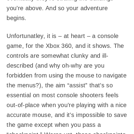
you’re above. And so your adventure
begins.
Unfortunatley, it is – at heart – a console
game, for the Xbox 360, and it shows. The
controls are somewhat clunky and ill-
described (and why oh-why are you
forbidden from using the mouse to navigate
the menus?), the aim “assist” that’s so
essential on most console shooters feels
out-of-place when you’re playing with a nice
accurate mouse, and it’s impossible to save
the game except when you pass a