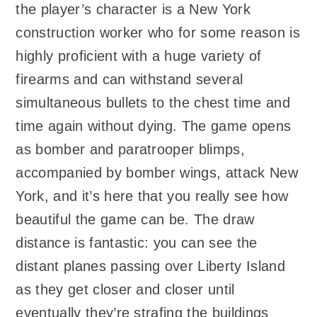
the player’s character is a New York
construction worker who for some reason is
highly proficient with a huge variety of
firearms and can withstand several
simultaneous bullets to the chest time and
time again without dying. The game opens
as bomber and paratrooper blimps,
accompanied by bomber wings, attack New
York, and it’s here that you really see how
beautiful the game can be. The draw
distance is fantastic: you can see the
distant planes passing over Liberty Island
as they get closer and closer until
eventually they’re strafing the buildings