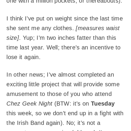
one with a million pockets, or thereabouts).
I think I’ve put on weight since the last time
she sent me any clothes.
[measures waist
size]
. Yup; I’m two inches fatter than this
time last year. Well; there’s an incentive to
lose it again.
In other news; I’ve almost completed an
exciting little project that will provide some
amusement to those of you who attend
Chez Geek Night
(BTW: it’s on
Tuesday
this week, so we don’t end up in a fight with
the Irish Band again). No; it’s not a