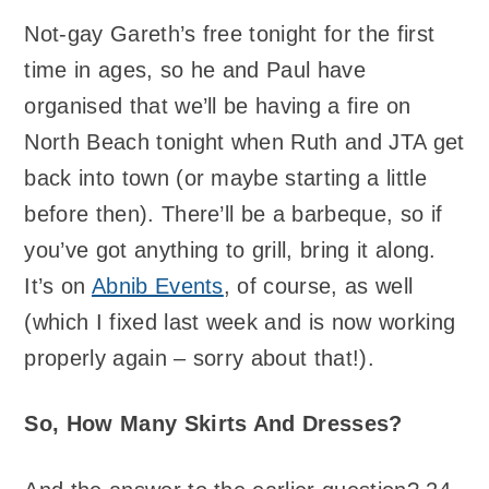
Not-gay Gareth’s free tonight for the first
time in ages, so he and Paul have
organised that we’ll be having a fire on
North Beach tonight when Ruth and JTA get
back into town (or maybe starting a little
before then). There’ll be a barbeque, so if
you’ve got anything to grill, bring it along.
It’s on
Abnib Events
, of course, as well
(which I fixed last week and is now working
properly again – sorry about that!).
So, How Many Skirts And Dresses?