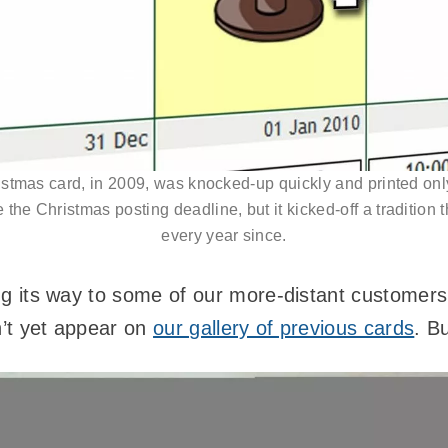
ristmas card, in 2009, was knocked-up quickly and printed onl
 the Christmas posting deadline, but it kicked-off a tradition 
every year since.
ging its way to some of our more-distant customer
n’t yet appear on
our gallery of previous cards
. B