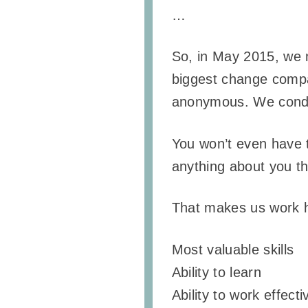
…
So, in May 2015, we 
biggest change compare
anonymous. We conduc
You won’t even have t
anything about you th
That makes us work ha
Most valuable skills
Ability to learn
Ability to work effect