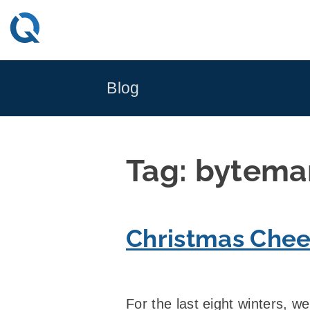
Skip
to
content
Blog
Tag:
bytema
Christmas Chee
For the last eight winters, w