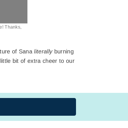
ke! Thanks,
icture of Sana
literally
burning
ttle bit of extra cheer to our