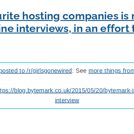
rite hosting companies is 
e interviews, in an effort
posted to /r/girlsgonewired
. See
more things fro
ttps://blog.bytemark.co.uk/2015/05/20/bytemark-
interview