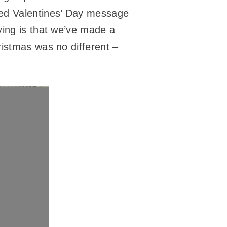
med Valentines’ Day message
ying is that we’ve made a
ristmas was no different –