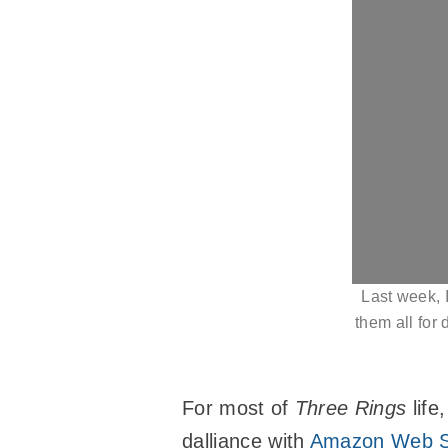
Last week, I
them all for
For most of
Three Rings
life
dalliance with
Amazon Web S