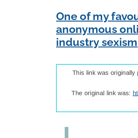
One of my favou
anonymous onlin
industry sexism
This link was originally
The original link was:
h