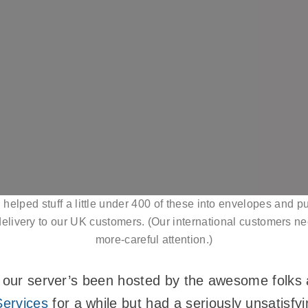
 helped stuff a little under 400 of these into envelopes and 
 delivery to our UK customers. (Our international customers ne
more-careful attention.)
, our server’s been hosted by the awesome folks
ervices
for a while but had a seriously unsatisf