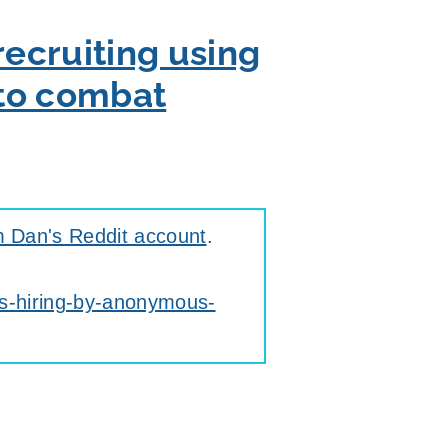
recruiting using
 to combat
m Dan's Reddit account
.
is-hiring-by-anonymous-