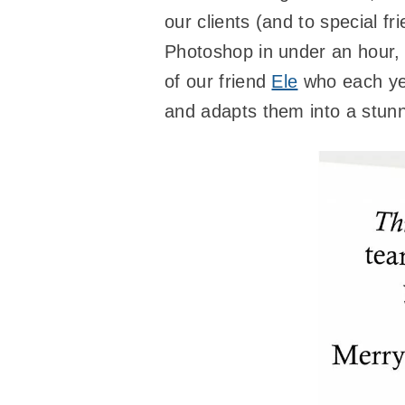
our clients (and to special f
Photoshop in under an hour, 
of our friend
Ele
who each yea
and adapts them into a stunni