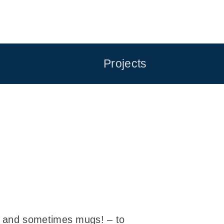
Projects
– and sometimes mugs! – to