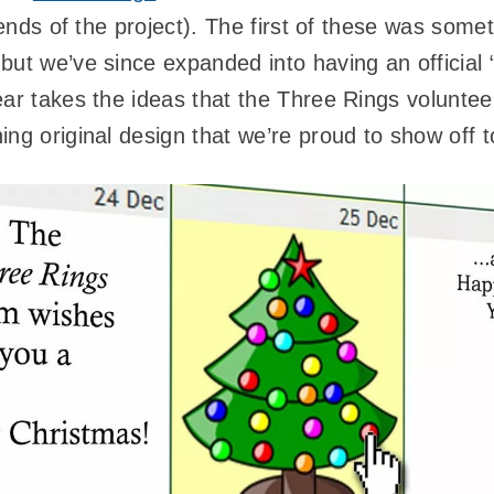
riends of the project). The first of these was some
but we’ve since expanded into having an official 
r takes the ideas that the Three Rings volunte
ng original design that we’re proud to show off to