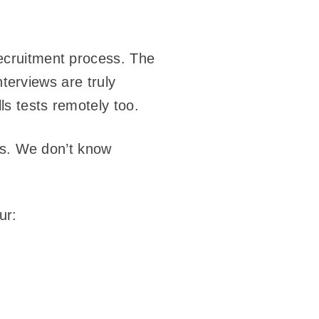
ecruitment process. The
nterviews are truly
s tests remotely too.
es. We don’t know
ur: