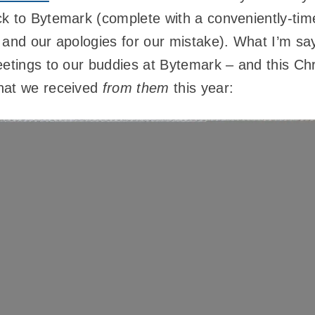
ck to Bytemark (complete with a conveniently-ti
 and our apologies for our mistake). What I’m sa
eetings to our buddies at Bytemark – and this Ch
hat we received
from them
this year: