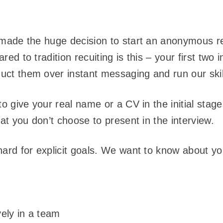
made the huge decision to start an anonymous r
d to tradition recuiting is this – your first two i
t them over instant messaging and run our skill
o give your real name or a CV in the initial stag
at you don’t choose to present in the interview.
rd for explicit goals. We want to know about yo
ively in a team