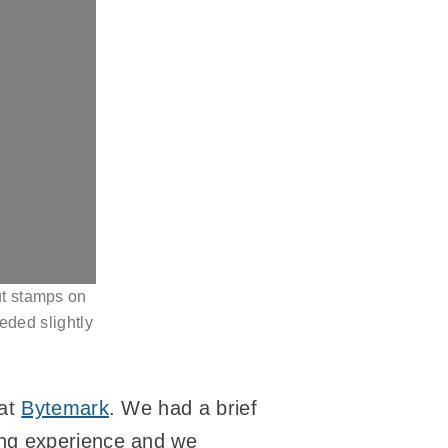
put stamps on
eded slightly
 at
Bytemark
. We had a brief
ying experience and we