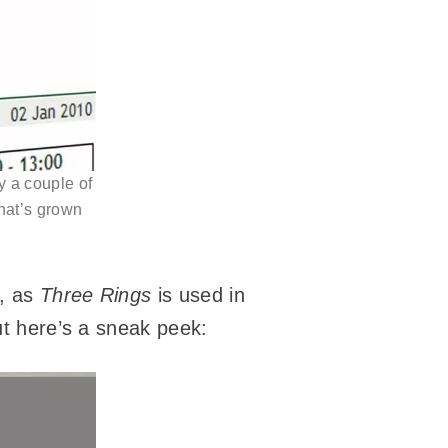
y a couple of
that’s grown
s, as
Three Rings
is used in
ut here’s a sneak peek: