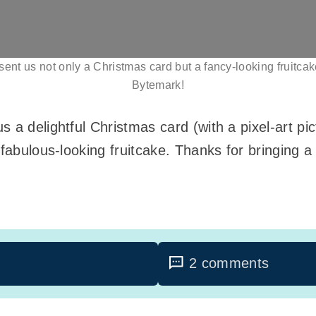
ent us not only a Christmas card but a fancy-looking fruitca
Bytemark!
 a delightful Christmas card (with a pixel-art p
fabulous-looking fruitcake. Thanks for bringing a li
2 comments