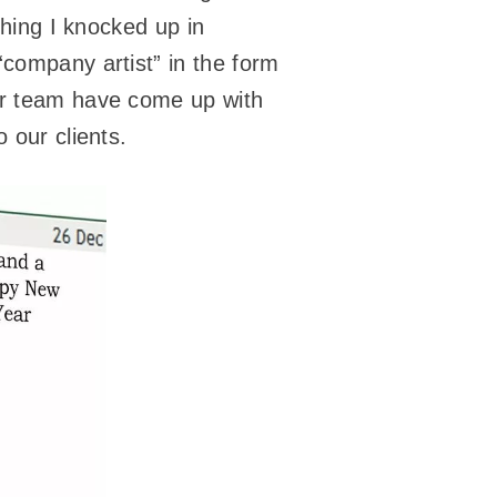
thing I knocked up in
“company artist” in the form
er team have come up with
 our clients.