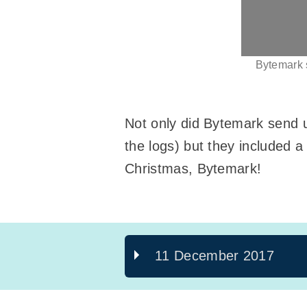
Bytemark s
Not only did Bytemark send us
the logs) but they included a 
Christmas, Bytemark!
11 December 2017