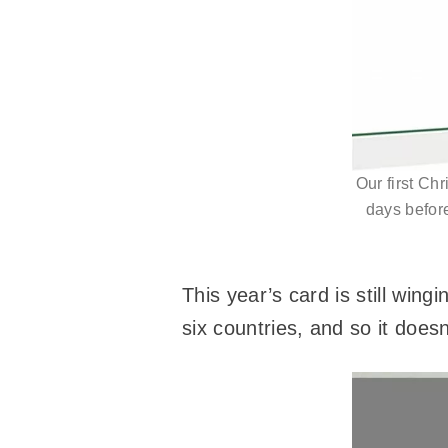
Our first Ch
days before
This year’s card is still win
six countries, and so it does