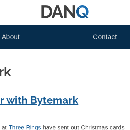
About
Contact
rk
r with Bytemark
e at
Three Rings
have sent out Christmas cards 