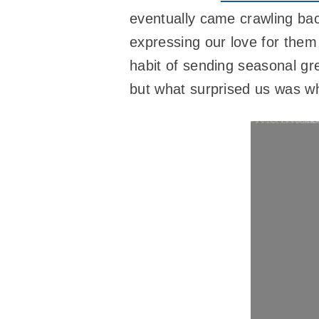
eventually came crawling ba
expressing our love for them
habit of sending seasonal gr
but what surprised us was w