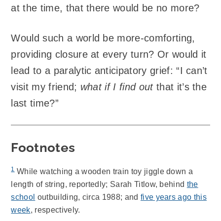
at the time, that there would be no more?
Would such a world be more-comforting,
providing closure at every turn? Or would it
lead to a paralytic anticipatory grief: “I can’t
visit my friend;
what if I find out
that it’s the
last time?”
Footnotes
1
While watching a wooden train toy jiggle down a
length of string, reportedly; Sarah Titlow, behind
the
school
outbuilding, circa 1988; and
five years ago this
week
, respectively.