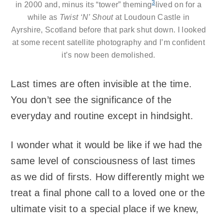
3
in 2000 and, minus its “tower” theming
lived on for a
while as
Twist ‘N’ Shout
at
Loudoun Castle
in
Ayrshire, Scotland before that park shut down. I looked
at some recent satellite photography and I’m confident
it’s now been demolished.
Last times are often invisible at the time.
You don’t see the significance of the
everyday and routine except in hindsight.
I wonder what it would be like if we had the
same level of consciousness of last times
as we did of firsts. How differently might we
treat a final phone call to a loved one or the
ultimate visit to a special place if we knew,