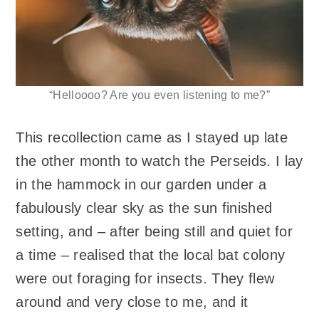
“Helloooo? Are you even listening to me?”
This recollection came as I stayed up late
the other month to watch the Perseids. I lay
in the hammock in our garden under a
fabulously clear sky as the sun finished
setting, and – after being still and quiet for
a time – realised that the local bat colony
were out foraging for insects. They flew
around and very close to me, and it