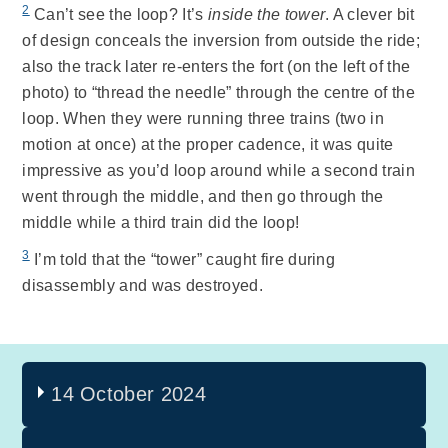
2
Can’t see the loop? It’s
inside the tower
. A clever bit
of design conceals the inversion from outside the ride;
also the track later re-enters the fort (on the left of the
photo) to “thread the needle” through the centre of the
loop. When they were running three trains (two in
motion at once) at the proper cadence, it was quite
impressive as you’d loop around while a second train
went through the middle, and then go through the
middle while a third train did the loop!
3
I’m told that the “tower” caught fire during
disassembly and was destroyed.
14 October 2024