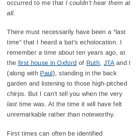
occurred to me that
I couldn’t hear them at
all
.
There must necessarily have been a “last
time” that I heard a bat’s echolocation. I
remember a time about ten years ago, at
the
first house in Oxford
of
Ruth
,
JTA
and I
(along with
Paul
), standing in the back
garden and listening to those high-pitched
chirps. But I can’t tell you when the very
last
time was. At the time it will have felt
unremarkable rather than noteworthy.
First times can often be identified