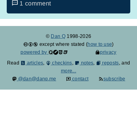
1 comment
©
Dan Q
1998-2026
except where stated (
how to use
)
powered by
privacy
Read
articles
,
checkins
,
notes
,
reposts
, and
more...
@dan@danq.me
contact
subscribe