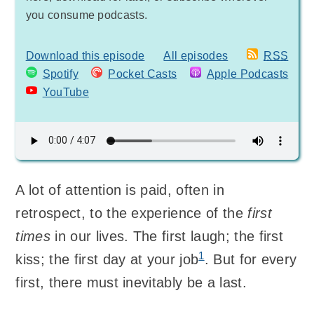
you consume podcasts.
Download this episode
All episodes
RSS
Spotify
Pocket Casts
Apple Podcasts
YouTube
A lot of attention is paid, often in
retrospect, to the experience of the
first
times
in our lives. The first laugh; the first
1
kiss; the first day at your job
. But for every
first, there must inevitably be a last.