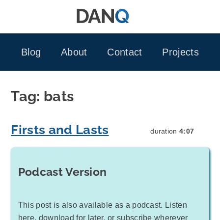
Skip
to
content
Blog
About
Contact
Projects
Tag:
bats
Firsts and Lasts
duration
4:07
Podcast Version
This post is also available as a podcast. Listen
here, download for later, or subscribe wherever