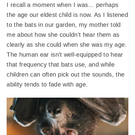
I recall a moment when I was… perhaps
the age our eldest child is now. As I listened
to the bats in our garden, my mother told
me about how she couldn’t hear them as
clearly as she could when she was my age.
The human ear isn’t well-equipped to hear
that frequency that bats use, and while
children can often pick out the sounds, the
ability tends to fade with age.