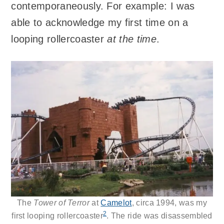
contemporaneously. For example: I was
able to acknowledge my first time on a
looping rollercoaster
at the time
.
The
Tower of Terror
at
Camelot
, circa 1994, was my
2
first looping rollercoaster
. The ride was disassembled