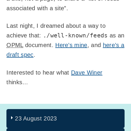
associated with a site”.
Last night, I dreamed about a way to
./well-known/feeds
achieve that:
as an
OPML
document.
Here’s mine
, and
here’s a
draft spec
.
Interested to hear what
Dave Winer
thinks…
23 August 2023