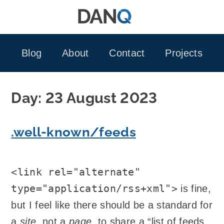
Skip
to
content
Blog
About
Contact
Projects
Day:
23 August 2023
.well-known/feeds
<link rel="alternate"
type="application/rss+xml">
is fine,
but I feel like there should be a standard for
a
site
, not a
page
, to share a “list of feeds