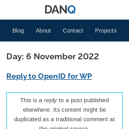
Skip
to
content
Blog
About
Contact
Projects
Day:
6 November 2022
Reply to OpenID for WP
This is a
reply
to a post published
elsewhere. Its content might be
duplicated as a traditional comment at
the original source.