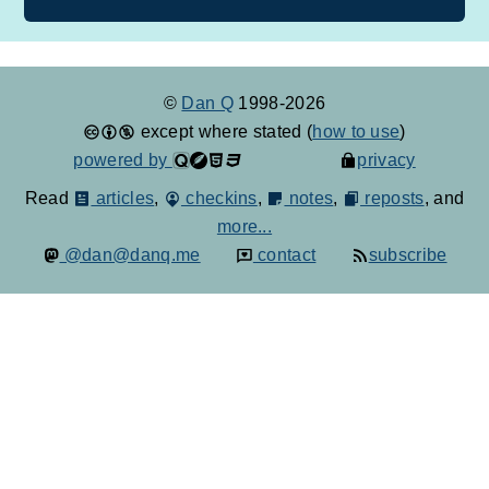
©
Dan Q
1998-2026
except where stated (
how to use
)
powered by
privacy
Read
articles
,
checkins
,
notes
,
reposts
, and
more...
@dan@danq.me
contact
subscribe