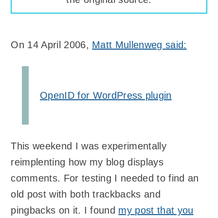
On 14 April 2006,
Matt Mullenweg said:
OpenID for WordPress plugin
This weekend I was experimentally
reimplenting how my blog displays
comments. For testing I needed to find an
old post with both trackbacks and
pingbacks on it. I found
my post that you