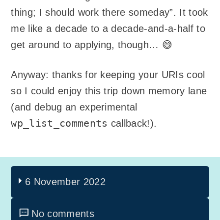
thing; I should work there someday”. It took
me like a decade to a decade-and-a-half to
get around to applying, though… 😅
Anyway: thanks for keeping your URIs cool
so I could enjoy this trip down memory lane
(and debug an experimental
wp_list_comments
callback!).
6 November 2022
No comments