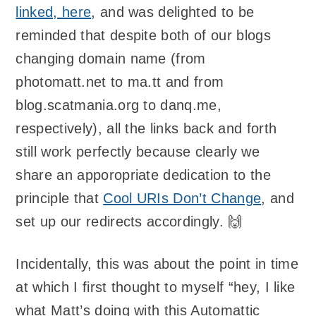
linked, here
, and was delighted to be
reminded that despite both of our blogs
changing domain name (from
photomatt.net to ma.tt and from
blog.scatmania.org to danq.me,
respectively), all the links back and forth
still work perfectly because clearly we
share an apporopriate dedication to the
principle that
Cool URIs Don’t Change
, and
set up our redirects accordingly. 🙌
Incidentally, this was about the point in time
at which I first thought to myself “hey, I like
what Matt’s doing with this Automattic