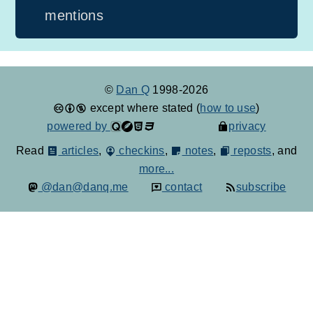
mentions
©
Dan Q
1998-2026
except where stated (
how to use
)
powered by
privacy
Read
articles
,
checkins
,
notes
,
reposts
, and
more...
@dan@danq.me
contact
subscribe