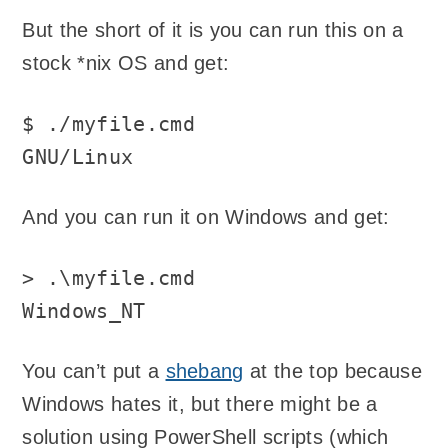
But the short of it is you can run this on a
stock *nix OS and get:
$ ./myfile.cmd

GNU/Linux
And you can run it on Windows and get:
> .\myfile.cmd

Windows_NT
You can’t put a
shebang
at the top because
Windows hates it, but there might be a
solution using PowerShell scripts (which