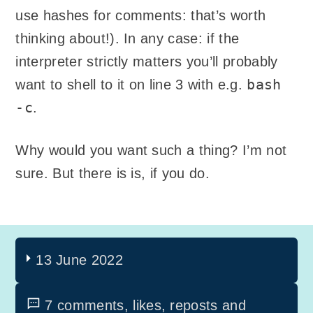
use hashes for comments: that’s worth
thinking about!). In any case: if the
interpreter strictly matters you’ll probably
bash
want to shell to it on line 3 with e.g.
-c
.
Why would you want such a thing? I’m not
sure. But there is is, if you do.
13 June 2022
7 comments, likes, reposts and