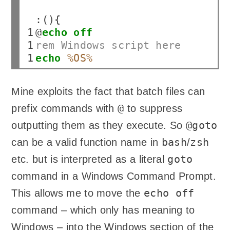
 8

 9

:(){

10

@
echo
off
11

rem Windows script here
12
echo
%OS%
Mine exploits the fact that batch files can
@
prefix commands with
to suppress
@goto
outputting them as they execute. So
bash
zsh
can be a valid function name in
/
goto
etc. but is interpreted as a literal
command in a Windows Command Prompt.
echo off
This allows me to move the
command – which only has meaning to
Windows – into the Windows section of the