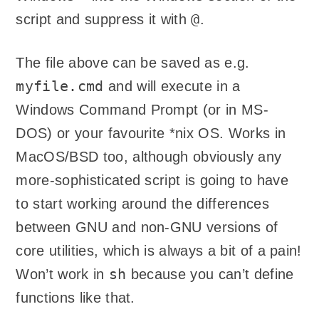
@
script and suppress it with
.
The file above can be saved as e.g.
myfile.cmd
and will execute in a
Windows Command Prompt (or in MS-
DOS) or your favourite *nix OS. Works in
MacOS/BSD too, although obviously any
more-sophisticated script is going to have
to start working around the differences
between GNU and non-GNU versions of
core utilities, which is always a bit of a pain!
sh
Won’t work in
because you can’t define
functions like that.