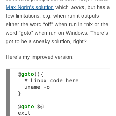
Max Norin’s solution
which
works
, but has a
few limitations, e.g. when run it outputs
either the word “off” when run in *nix or the
word “goto” when run on Windows. There’s
got to be a sneaky solution, right?
Here’s my improved version:
 1

@
goto
(){

 2

  # Linux code here

 3

  uname -o

 4

}

 5

 6

@
goto
 $@

 7

exit
