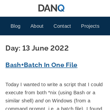
Skip
to
content
Blog
About
Contact
Projects
Day:
13 June 2022
Bash+Batch In One File
Today I wanted to write a script that I could
execute from both *nix (using Bash or a
similar shell)
and
on Windows (from a
command prompt, i.e. a batch file). I found