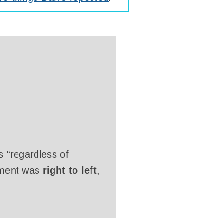
s “regardless of
cument was
right to left
,