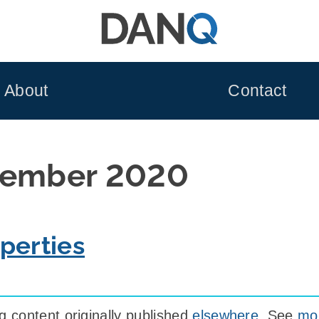
About
Contact
tember 2020
perties
 content originally published
elsewhere
. See
mor