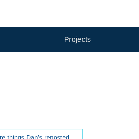
Projects
e things Dan's reposted
.