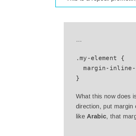
…
.my-element
{
margin-inline-
}
What this now does is 
direction, put margin
like
Arabic
, that mar
…