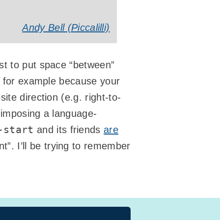
Andy Bell (Piccalilli)
rst to put space “between”
d, for example because your
te direction (e.g. right-to-
 imposing a language-
-start
and its friends
are
t”. I’ll be trying to remember