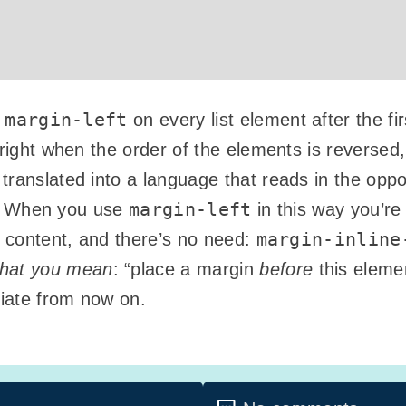
margin-left
.
on every list element after the fi
e right when the order of the elements is reverse
ranslated into a language that reads in the opposi
margin-left
ht). When you use
in this way you’re
margin-inline
r content, and there’s no need:
hat you mean
: “place a margin
before
this elemen
riate from now on.