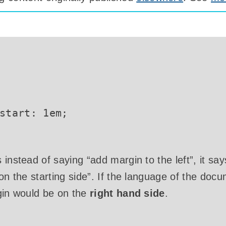
start
:
 1em
;
instead of saying “add margin to the left”, it say
 on the starting side”. If the language of the do
gin would be on the
right hand side
.