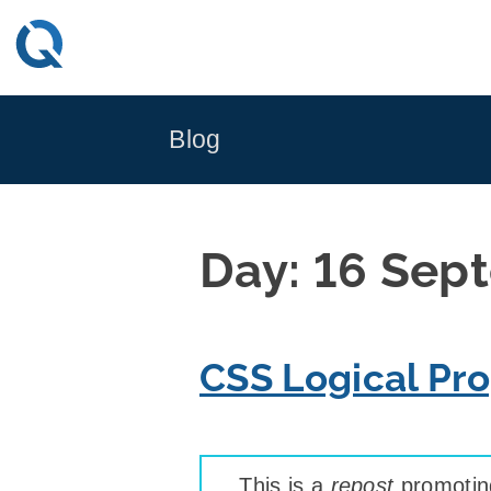
Skip
to
content
Blog
Day:
16 Sep
CSS Logical Pro
This is a
repost
promoting