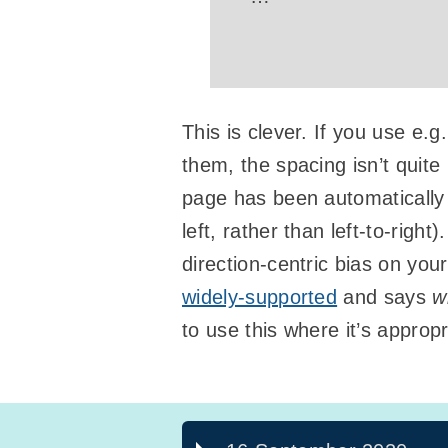
This is clever. If you use e.g
them, the spacing isn’t quit
page has been automatically t
left, rather than left-to-rig
direction-centric bias on you
widely-supported
and says
w
to use this where it’s approp