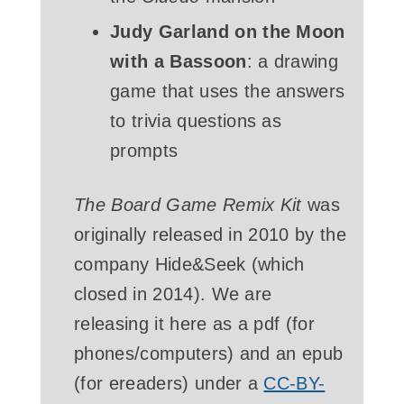
Judy Garland on the Moon
with a Bassoon
: a drawing
game that uses the answers
to trivia questions as
prompts
The Board Game Remix Kit
was
originally released in 2010 by the
company Hide&Seek (which
closed in 2014). We are
releasing it here as a pdf (for
phones/computers) and an epub
(for ereaders) under a
CC-BY-