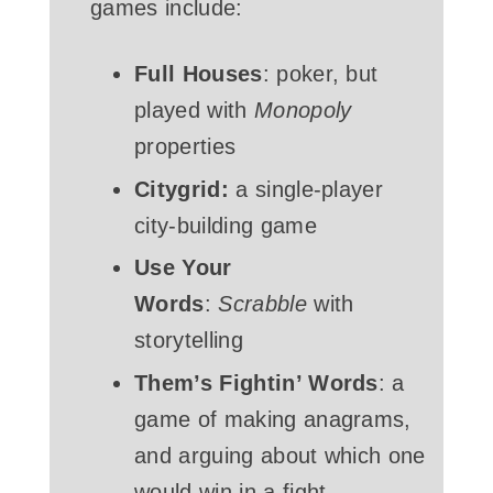
games include:
Full Houses
: poker, but
played with
Monopoly
properties
Citygrid:
a single-player
city-building game
Use Your
Words
:
Scrabble
with
storytelling
Them’s Fightin’ Words
: a
game of making anagrams,
and arguing about which one
would win in a fight