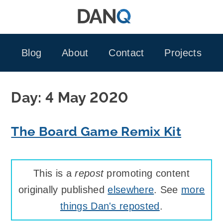
Skip
to
content
Blog
About
Contact
Projects
Day:
4 May 2020
The Board Game Remix Kit
This is a
repost
promoting content
originally published
elsewhere
. See
more
things Dan's reposted
.