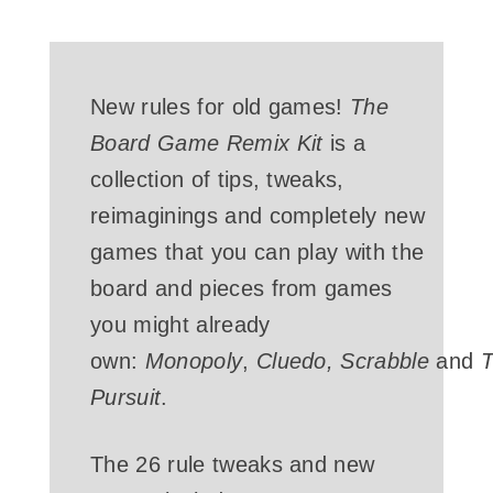
New rules for old games!
The
Board Game Remix Kit
is a
collection of tips, tweaks,
reimaginings and completely new
games that you can play with the
board and pieces from games
you might already
own:
Monopoly
,
Cluedo,
Scrabble
and
T
Pursuit
.
The 26 rule tweaks and new