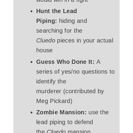
Hunt the Lead
Piping:
hiding and
searching for the
Cluedo
pieces in your actual
house
Guess Who Done It:
A
series of yes/no questions to
identify the
murderer (contributed by
Meg Pickard)
Zombie Mansion:
use the
lead piping to defend
the
Cluedo
mansion