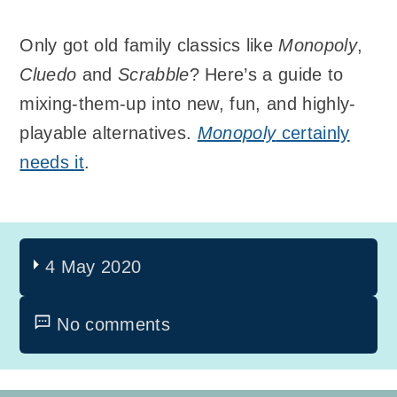
Only got old family classics like
Monopoly
,
Cluedo
and
Scrabble
? Here’s a guide to
mixing-them-up into new, fun, and highly-
playable alternatives.
Monopoly
certainly
needs it
.
4 May 2020
No comments