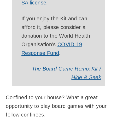
SA license
.
If you enjoy the Kit and can
afford it, please consider a
donation to the World Health
Organisation’s
COVID-19
Response Fund
.
The Board Game Remix Kit /
Hide & Seek
Confined to your house? What a great
opportunity to play board games with your
fellow confinees.