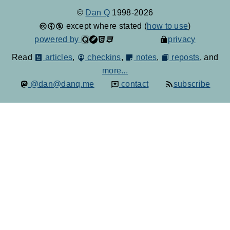
©
Dan Q
1998-2026
except where stated (
how to use
)
powered by
privacy
Read
articles
,
checkins
,
notes
,
reposts
, and
more...
@dan@danq.me
contact
subscribe