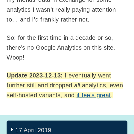
analytics I wasn’t really paying attention
to… and I’d frankly rather not.
So: for the first time in a decade or so,
there’s no Google Analytics on this site.
Woop!
Update 2023-12-13:
I eventually went
further still and dropped
all
analytics, even
self-hosted variants, and
it feels great
.
17 April 2019