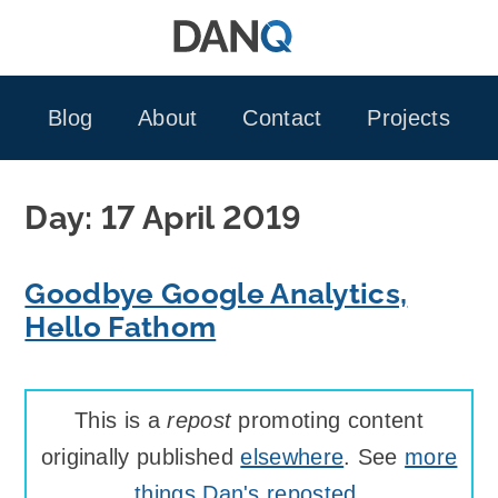
Skip
to
content
Blog
About
Contact
Projects
Day:
17 April 2019
Goodbye Google Analytics,
Hello Fathom
This is a
repost
promoting content
originally published
elsewhere
. See
more
things Dan's reposted
.