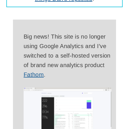
Big news! This site is no longer
using Google Analytics and I’ve
switched to a self-hosted version
of brand new analytics product
Fathom
.