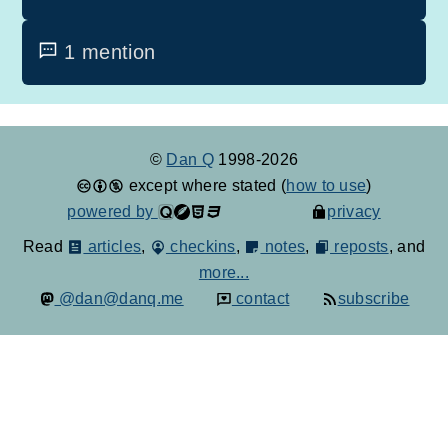
1 mention
©
Dan Q
1998-2026
except where stated (
how to use
)
powered by
privacy
Read
articles
,
checkins
,
notes
,
reposts
, and
more...
@dan@danq.me
contact
subscribe