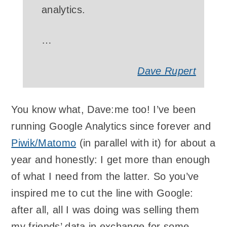
analytics.
…
Dave Rupert
You know what, Dave:me too! I’ve been
running Google Analytics since forever and
Piwik/Matomo
(in parallel with it) for about a
year and honestly: I get more than enough
of what I need from the latter. So you’ve
inspired me to cut the line with Google:
after all, all I was doing was selling them
my friends’ data in exchange for some