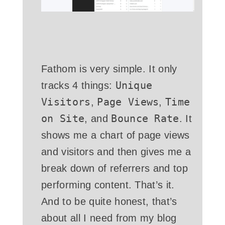
Fathom is very simple. It only
Unique
tracks 4 things:
Visitors
Page Views
Time
,
,
on Site
Bounce Rate
, and
. It
shows me a chart of page views
and visitors and then gives me a
break down of referrers and top
performing content. That’s it.
And to be quite honest, that’s
about all I need from my blog