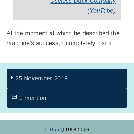
Useless Duck Company
(YouTube)
At the moment at which he described the
machine’s success, I completely lost it.
25 November 2018
1 mention
©
Dan Q
1998-2026