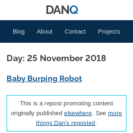
Skip
to
content
Blog
About
Contact
Projects
Day:
25 November 2018
Baby Burping Robot
This is a
repost
promoting content
originally published
elsewhere
. See
more
things Dan's reposted
.