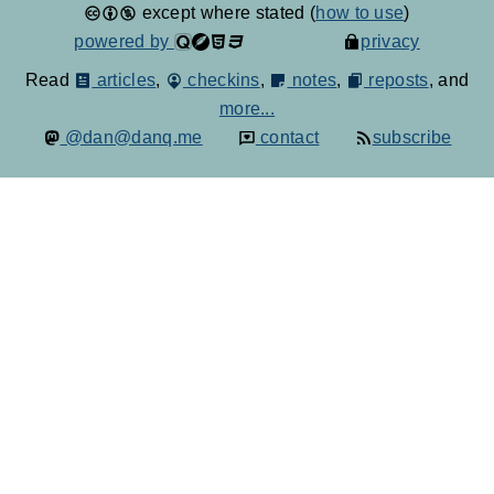
except where stated (
how to use
)
powered by
privacy
Read
articles
,
checkins
,
notes
,
reposts
, and
more...
@dan@danq.me
contact
subscribe