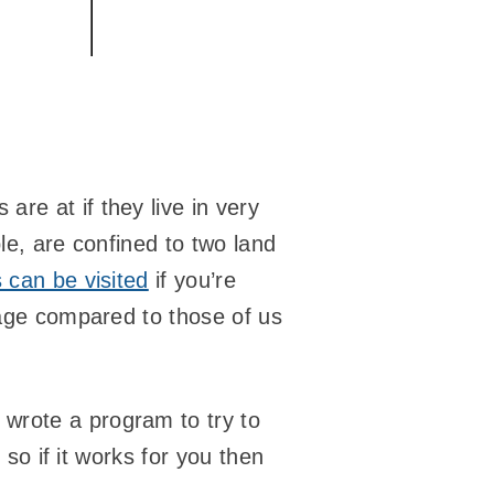
re at if they live in very
le, are confined to two land
 can be visited
if you’re
tage compared to those of us
wrote a program to try to
 so if it works for you then