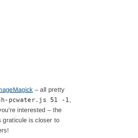
mageMagick
– all pretty
sh-pcwater.js 51 -1
,
 you’re interested – the
graticule is closer to
ers!