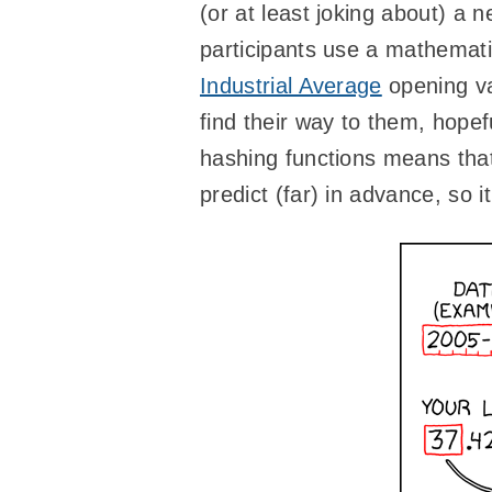
(or at least joking about) a
participants use a mathemati
Industrial Average
opening va
find their way to them, hope
hashing functions means that
predict (far) in advance, so