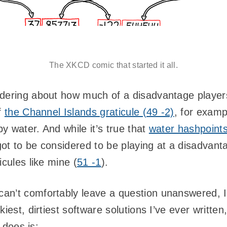
The XKCD comic that started it all.
dering about how much of a disadvantage players a
f
the Channel Islands graticule (49 -2)
, for examp
y water. And while it’s true that
water hashpoints
 got to be considered to be playing at a disadvan
icules like mine (
51 -1
).
an’t comfortably leave a question unanswered, I 
iest, dirtiest software solutions I’ve ever written,
t does is: