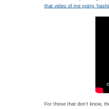
that video of me going ‘hashi
For those that don’t know, th