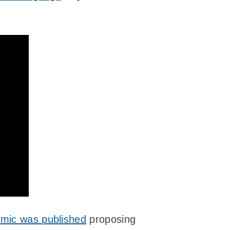
mic was published
proposing