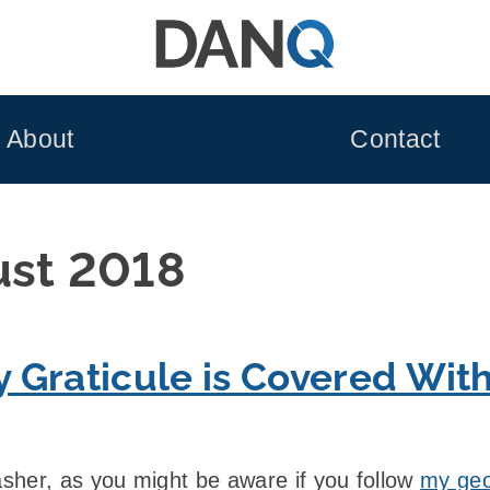
About
Contact
ust 2018
 Graticule is Covered Wit
sher, as you might be aware if you follow
my geo