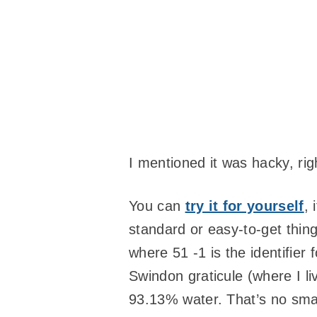
I mentioned it was hacky, rig
You can
try it for yourself
, 
standard or easy-to-get thin
where 51 -1 is the identifier 
Swindon graticule (where I li
93.13% water. That’s no sma