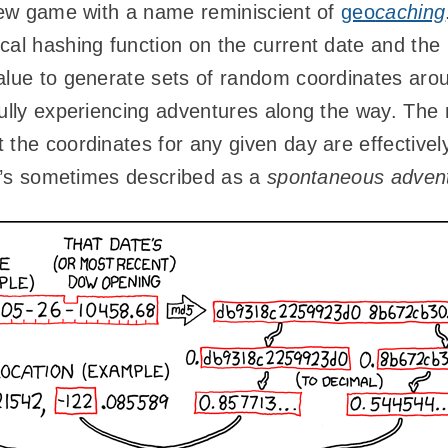
 new game with a name reminiscient of
geo
caching
cal hashing function on the current date and th
lue to generate sets of random coordinates arou
fully experiencing adventures along the way. The
 the coordinates for any given day are effective
 it’s sometimes described as a
spontaneous advent