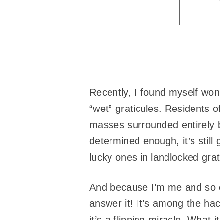
Recently, I found myself won
“wet” graticules. Residents o
masses surrounded entirely b
determined enough, it’s still
lucky ones in landlocked grat
And because I’m me and so c
answer it! It’s among the hack
it’s a flipping miracle. What i