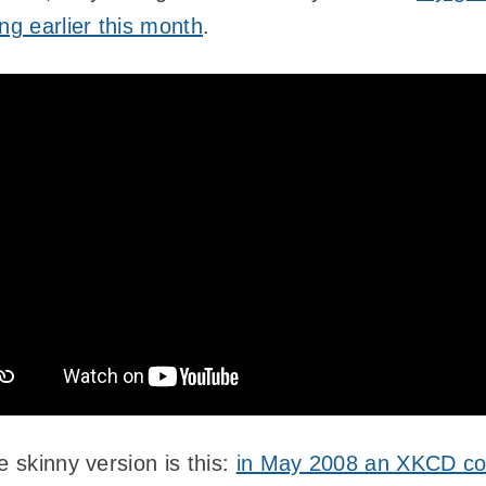
ng earlier this month
.
e skinny version is this:
in May 2008 an XKCD co