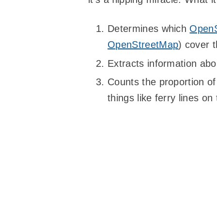
Determines which
OpenS
OpenStreetMap
) cover 
Extracts information abou
Counts the proportion of “
things like ferry lines o