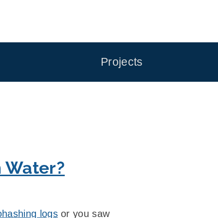
Projects
h Water?
hashing logs
or you saw