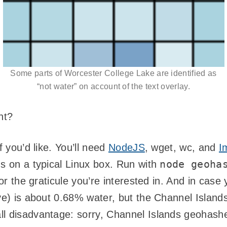
Some parts of Worcester College Lake are identified as
“not water” on account of the text overlay.
ht?
if you’d like. You’ll need
NodeJS
, wget, wc, and
I
node geoha
gs on a typical Linux box. Run with
for the graticule you’re interested in. And in case
ve) is about 0.68% water, but the Channel Islands 
ll disadvantage: sorry, Channel Islands geohash