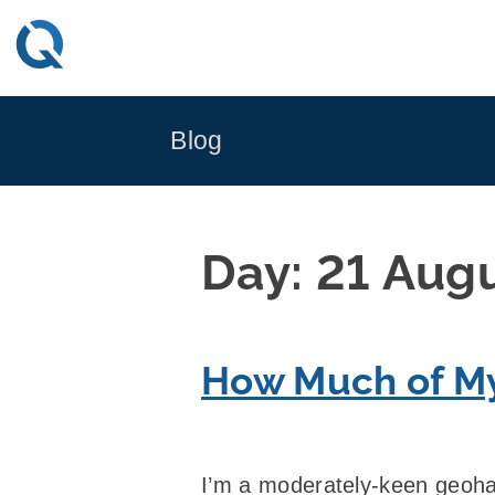
Skip
to
content
Blog
Day:
21 Aug
How Much of My
I’m a moderately-keen geoha