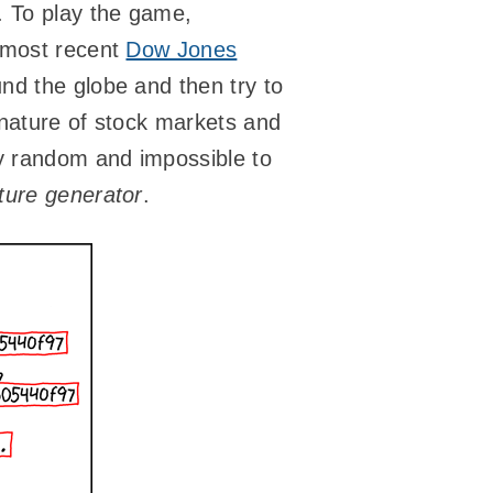
. To play the game,
e most recent
Dow Jones
nd the globe and then try to
 nature of stock markets and
ly random and impossible to
ure generator
.