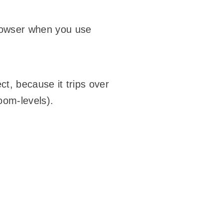
browser when you use
ect, because it trips over
zoom-levels).