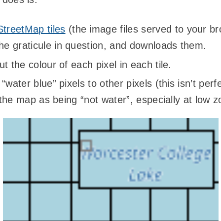
treetMap tiles
(the image files served to your 
the graticule in question, and downloads them.
t the colour of each pixel in each tile.
water blue” pixels to other pixels (this isn’t perf
n the map as being “not water”, especially at low 