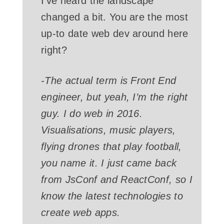
I’ve heard the landscape
changed a bit. You are the most
up-to date web dev around here
right?
-The actual term is Front End
engineer, but yeah, I’m the right
guy. I do web in 2016.
Visualisations, music players,
flying drones that play football,
you name it. I just came back
from JsConf and ReactConf, so I
know the latest technologies to
create web apps.