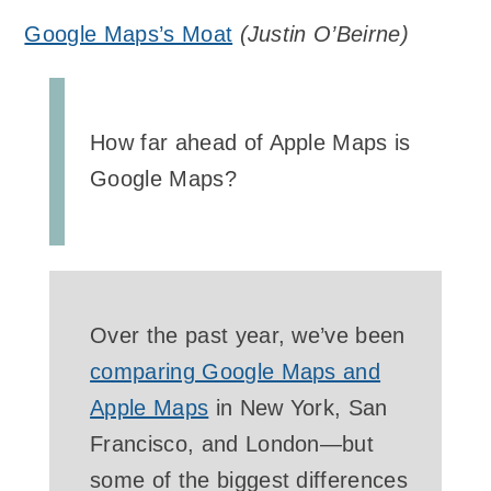
Google Maps’s Moat
(
Justin O’Beirne
)
How far ahead of Apple Maps is
Google Maps?
Over the past year, we’ve been
comparing Google Maps and
Apple Maps
in New York, San
Francisco, and London—but
some of the biggest differences