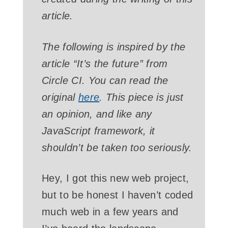
article.
The following is inspired by the
article “It’s the future” from
Circle CI. You can read the
original
here
. This piece is just
an opinion, and like any
JavaScript framework, it
shouldn’t be taken too seriously.
Hey, I got this new web project,
but to be honest I haven’t coded
much web in a few years and