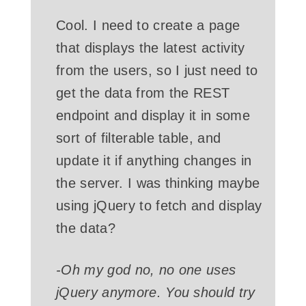
Cool. I need to create a page
that displays the latest activity
from the users, so I just need to
get the data from the REST
endpoint and display it in some
sort of filterable table, and
update it if anything changes in
the server. I was thinking maybe
using jQuery to fetch and display
the data?
-Oh my god no, no one uses
jQuery anymore. You should try