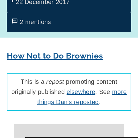
22 December 2017
2 mentions
How Not to Do Brownies
This is a
repost
promoting content
originally published
elsewhere
. See
more
things Dan's reposted
.