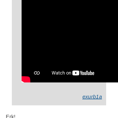
exurb1a
Erk!