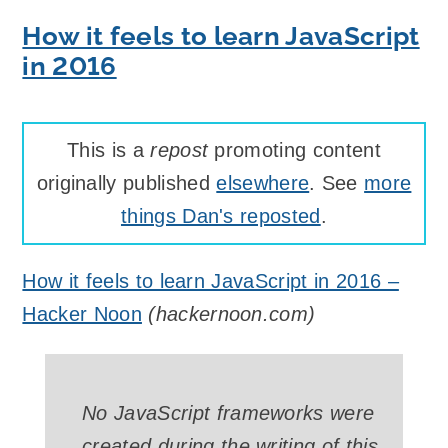
How it feels to learn JavaScript
in 2016
This is a
repost
promoting content
originally published
elsewhere
. See
more
things Dan's reposted
.
How it feels to learn JavaScript in 2016 –
Hacker Noon
(
hackernoon.com
)
No JavaScript frameworks were
created during the writing of this