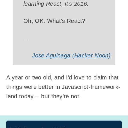
learning React, it’s 2016.
Oh, OK. What’s React?
…
Jose Aguinaga (Hacker Noon)
A year or two old, and I’d love to claim that
things were better in Javascript-framework-
land today… but they’re not.