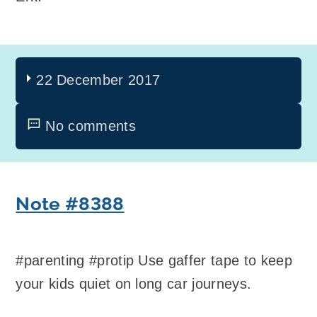
22 December 2017
No comments
Note #8388
#parenting #protip Use gaffer tape to keep
your kids quiet on long car journeys.