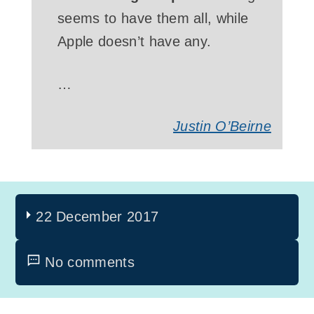
seems to have them all, while
Apple doesn’t have any.
…
Justin O’Beirne
22 December 2017
No comments