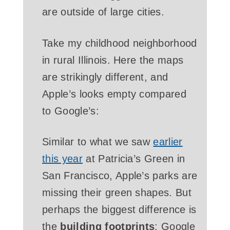
are outside of large cities.
Take my childhood neighborhood
in rural Illinois. Here the maps
are strikingly different, and
Apple’s looks empty compared
to Google’s:
Similar to what we saw
earlier
this year
at Patricia’s Green in
San Francisco, Apple’s parks are
missing their green shapes. But
perhaps the biggest difference is
the
building footprints
: Google