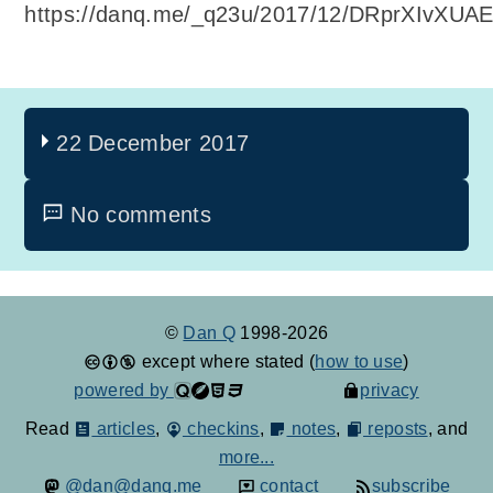
https://danq.me/_q23u/2017/12/DRprXIvXUAE
22 December 2017
No comments
©
Dan Q
1998-2026
except where stated (
how to use
)
powered by
privacy
Read
articles
,
checkins
,
notes
,
reposts
, and
more...
@dan@danq.me
contact
subscribe