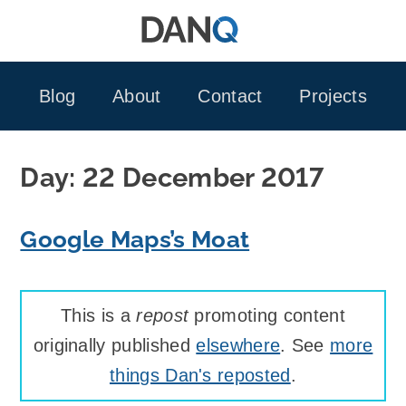
Skip
to
content
Blog
About
Contact
Projects
Day:
22 December 2017
Google Maps’s Moat
This is a
repost
promoting content
originally published
elsewhere
. See
more
things Dan's reposted
.