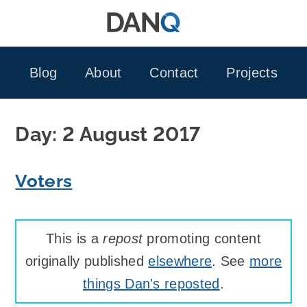
Skip
to
content
Blog
About
Contact
Projects
Day:
2 August 2017
Voters
This is a
repost
promoting content
originally published
elsewhere
. See
more
things Dan's reposted
.