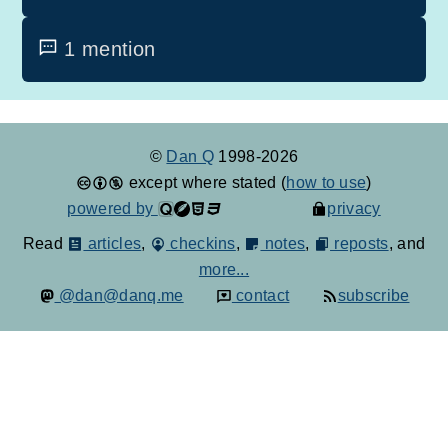
1 mention
©
Dan Q
1998-2026
except where stated (
how to use
)
powered by
privacy
Read
articles
,
checkins
,
notes
,
reposts
, and
more...
@dan@danq.me
contact
subscribe