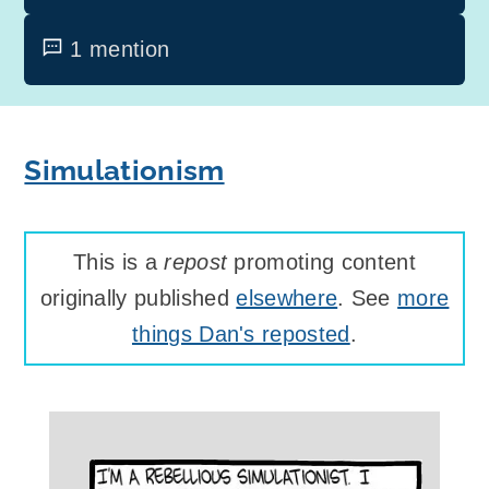
1 mention
Simulationism
This is a
repost
promoting content
originally published
elsewhere
. See
more
things Dan's reposted
.