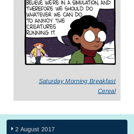
Saturday Morning Breakfast
Cereal
2 August 2017