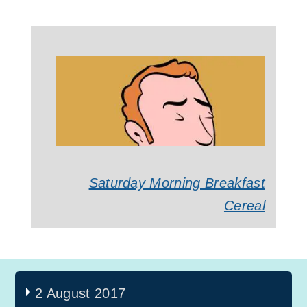
Saturday Morning Breakfast
Cereal
2 August 2017