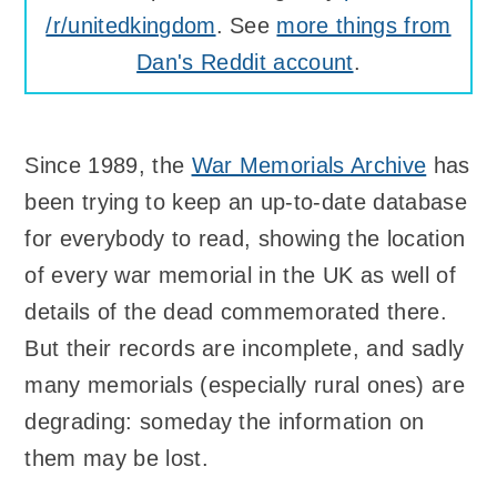
/r/unitedkingdom
. See
more things from
Dan's Reddit account
.
Since 1989, the
War Memorials Archive
has
been trying to keep an up-to-date database
for everybody to read, showing the location
of every war memorial in the UK as well of
details of the dead commemorated there.
But their records are incomplete, and sadly
many memorials (especially rural ones) are
degrading: someday the information on
them may be lost.