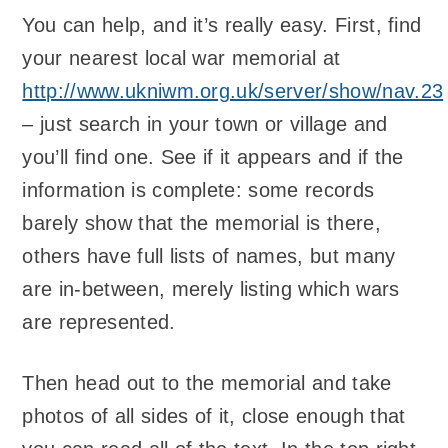
You can help, and it’s really easy. First, find
your nearest local war memorial at
http://www.ukniwm.org.uk/server/show/nav.23
– just search in your town or village and
you’ll find one. See if it appears and if the
information is complete: some records
barely show that the memorial is there,
others have full lists of names, but many
are in-between, merely listing which wars
are represented.
Then head out to the memorial and take
photos of all sides of it, close enough that