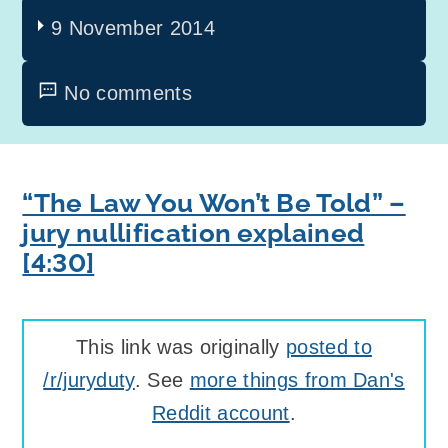
9 November 2014
No comments
“The Law You Won’t Be Told” –
jury nullification explained
[4:30]
This link was originally
posted to
/r/juryduty
. See
more things from Dan's
Reddit account
.