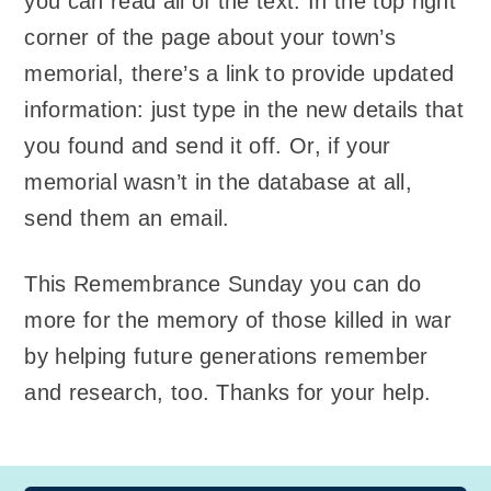
you can read all of the text. In the top right
corner of the page about your town’s
memorial, there’s a link to provide updated
information: just type in the new details that
you found and send it off. Or, if your
memorial wasn’t in the database at all,
send them an email.
This Remembrance Sunday you can do
more for the memory of those killed in war
by helping future generations remember
and research, too. Thanks for your help.