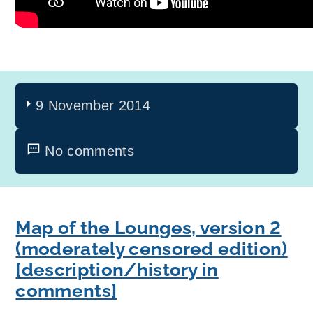
9 November 2014
No comments
Map of the Lounges, version 2
(moderately censored edition)
[description/history in
comments]