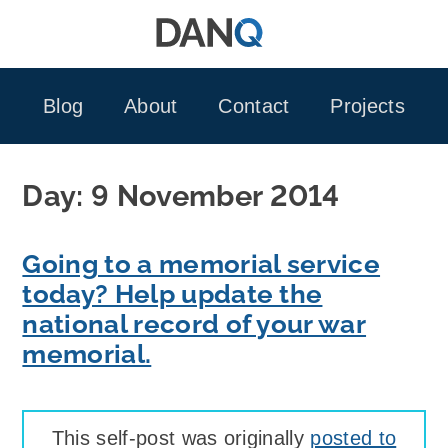
Skip
to
content
Blog
About
Contact
Projects
Day:
9 November 2014
Going to a memorial service
today? Help update the
national record of your war
memorial.
This self-post was originally
posted to