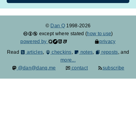
©
Dan Q
1998-2026
except where stated (
how to use
)
powered by
privacy
Read
articles
,
checkins
,
notes
,
reposts
, and
more...
@dan@danq.me
contact
subscribe