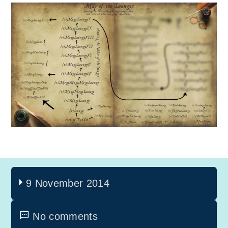
9 November 2014
No comments