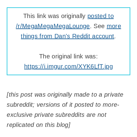
This link was originally
posted to
/r/MegaMegaMegaLounge
. See
more
things from Dan's Reddit account
.
The original link was:
https://i.imgur.com/XYK6LfT.jpg
[this post was originally made to a private
subreddit; versions of it posted to more-
exclusive private subreddits are not
replicated on this blog]