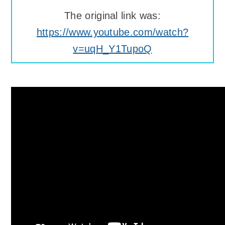
The original link was:
https://www.youtube.com/watch?
v=uqH_Y1TupoQ