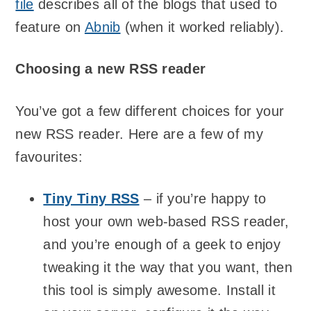
file
describes all of the blogs that used to
feature on
Abnib
(when it worked reliably).
Choosing a new RSS reader
You’ve got a few different choices for your
new RSS reader. Here are a few of my
favourites:
Tiny Tiny RSS
– if you’re happy to
host your own web-based RSS reader,
and you’re enough of a geek to enjoy
tweaking it the way that you want, then
this tool is simply awesome. Install it