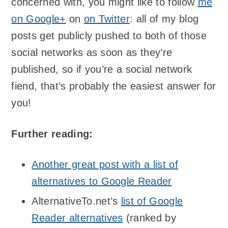
concerned with, you might like to follow
me
on Google+
on
on Twitter
: all of my blog
posts get publicly pushed to both of those
social networks as soon as they’re
published, so if you’re a social network
fiend, that’s probably the easiest answer for
you!
Further reading:
Another great post with a list of
alternatives to Google Reader
AlternativeTo.net’s
list of Google
Reader alternatives
(ranked by