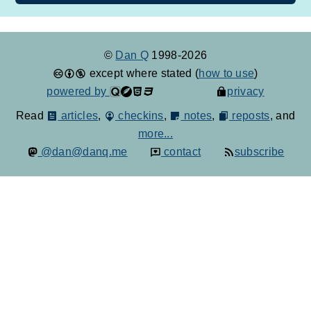
©
Dan Q
1998-2026
except where stated (
how to use
)
powered by
privacy
Read
articles
,
checkins
,
notes
,
reposts
, and
more...
@dan@danq.me
contact
subscribe