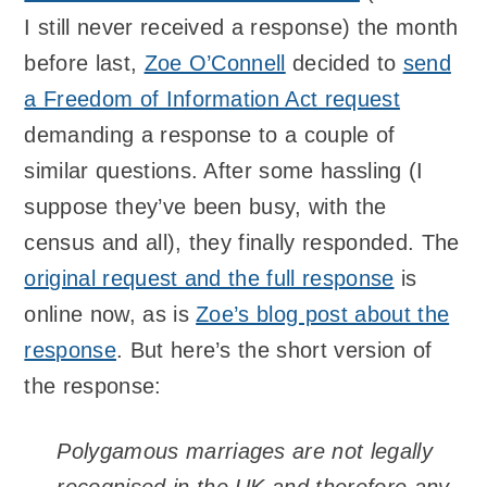
I still never received a response) the month
before last,
Zoe O’Connell
decided to
send
a Freedom of Information Act request
demanding a response to a couple of
similar questions. After some hassling (I
suppose they’ve been busy, with the
census and all), they finally responded. The
original request and the full response
is
online now, as is
Zoe’s blog post about the
response
. But here’s the short version of
the response:
Polygamous marriages are not legally