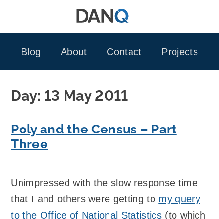
Skip
to
content
Blog
About
Contact
Projects
Day:
13 May 2011
Poly and the Census – Part
Three
Unimpressed with the slow response time
that I and others were getting to
my query
to the Office of National Statistics
(to which