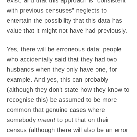
exist, and that this approach is “consistent
with previous censuses” neglects to
entertain the possibility that this data has
value that it might not have had previously.
Yes, there will be erroneous data: people
who accidentally said that they had two
husbands when they only have one, for
example. And yes, this can probably
(although they don’t state how they know to
recognise this) be assumed to be more
common that genuine cases where
somebody
meant
to put that on their
census (although there will also be an error