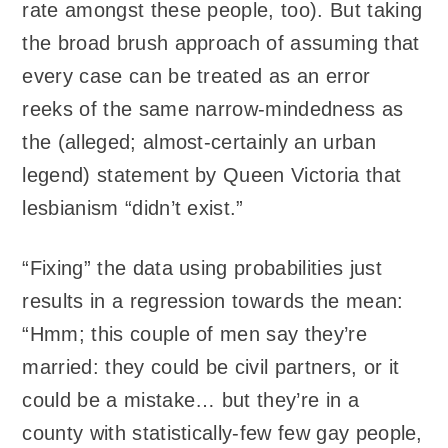
rate amongst these people, too). But taking
the broad brush approach of assuming that
every case can be treated as an error
reeks of the same narrow-mindedness as
the (alleged; almost-certainly an urban
legend) statement by Queen Victoria that
lesbianism “didn’t exist.”
“Fixing” the data using probabilities just
results in a regression towards the mean:
“Hmm; this couple of men say they’re
married: they could be civil partners, or it
could be a mistake… but they’re in a
county with statistically-few few gay people,