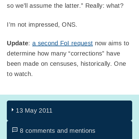
so we’ll assume the latter.” Really: what?
I’m not impressed, ONS.
Update
:
a second FoI request
now aims to
determine how many “corrections” have
been made on censuses, historically. One
to watch.
13 May 2011
8 comments and mentions