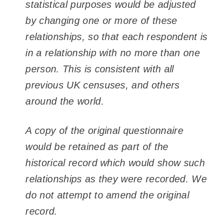
statistical purposes would be adjusted
by changing one or more of these
relationships, so that each respondent is
in a relationship with no more than one
person. This is consistent with all
previous UK censuses, and others
around the world.
A copy of the original questionnaire
would be retained as part of the
historical record which would show such
relationships as they were recorded. We
do not attempt to amend the original
record.