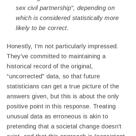
sex civil partnership”, depending on
which is considered statistically more
likely to be correct.
Honestly, I’m not particularly impressed.
They’ve committed to maintaining a
historical record of the original,
“uncorrected” data, so that future
statisticians can get a true picture of the
answers given, but this is about the only
positive point in this response. Treating
unusual data as erroneous is akin to
pretending that a societal change doesn’t