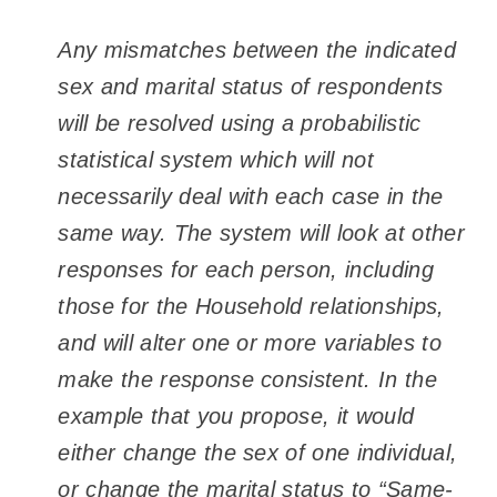
Any mismatches between the indicated
sex and marital status of respondents
will be resolved using a probabilistic
statistical system which will not
necessarily deal with each case in the
same way. The system will look at other
responses for each person, including
those for the Household relationships,
and will alter one or more variables to
make the response consistent. In the
example that you propose, it would
either change the sex of one individual,
or change the marital status to “Same-