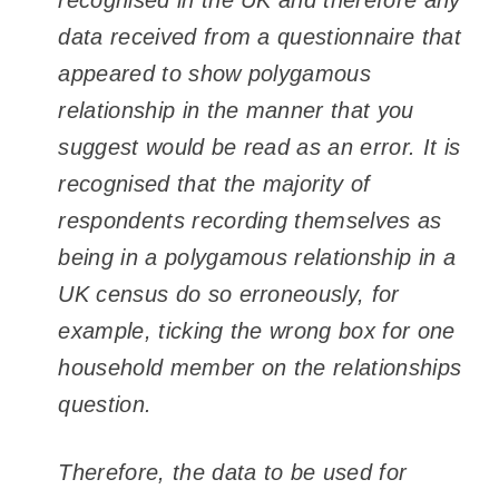
recognised in the UK and therefore any
data received from a questionnaire that
appeared to show polygamous
relationship in the manner that you
suggest would be read as an error. It is
recognised that the majority of
respondents recording themselves as
being in a polygamous relationship in a
UK census do so erroneously, for
example, ticking the wrong box for one
household member on the relationships
question.
Therefore, the data to be used for