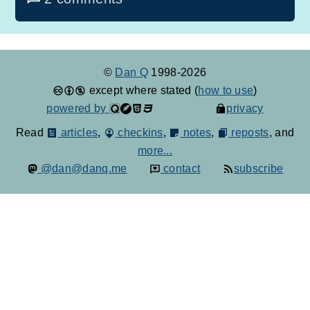
©
Dan Q
1998-2026
except where stated (
how to use
)
powered by
privacy
Read
articles
,
checkins
,
notes
,
reposts
, and
more...
@dan@danq.me
contact
subscribe