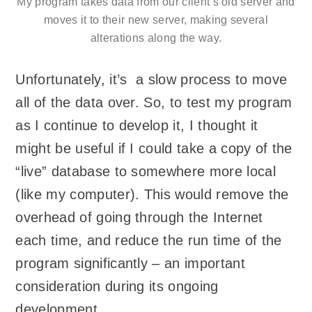
My program takes data from our client’s old server and
moves it to their new server, making several
alterations along the way.
Unfortunately, it’s a slow process to move
all of the data over. So, to test my program
as I continue to develop it, I thought it
might be useful if I could take a copy of the
“live” database to somewhere more local
(like my computer). This would remove the
overhead of going through the Internet
each time, and reduce the run time of the
program significantly – an important
consideration during its ongoing
development.