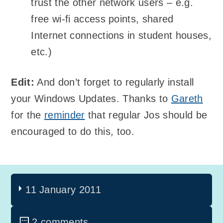
trust the other network users – e.g.
free wi-fi access points, shared
Internet connections in student houses,
etc.)
Edit:
And don’t forget to regularly install
your Windows Updates. Thanks to
Gareth
for the
reminder
that regular Jos should be
encouraged to do this, too.
11 January 2011
2 comments