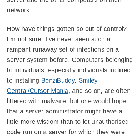
network.
How have things gotten so out of control?
I’m not sure. I’ve never seen such a
rampant runaway set of infections on a
server system before. Computers belonging
to individuals, especially individuals inclined
to installing
BonziBuddy
,
Smiley
Central/Cursor Mania
, and so on, are often
littered with malware, but one would hope
that a server administrator might have a
little more wisdom than to let unauthorised
code run on a server for which they were