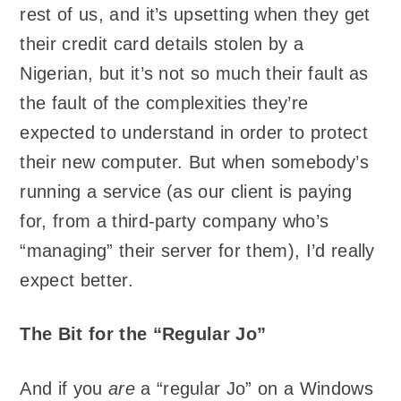
rest of us, and it’s upsetting when they get
their credit card details stolen by a
Nigerian, but it’s not so much their fault as
the fault of the complexities they’re
expected to understand in order to protect
their new computer. But when somebody’s
running a service (as our client is paying
for, from a third-party company who’s
“managing” their server for them), I’d really
expect better.
The Bit for the “Regular Jo”
And if you
are
a “regular Jo” on a Windows