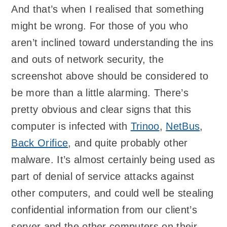
And that’s when I realised that something
might be wrong. For those of you who
aren’t inclined toward understanding the ins
and outs of network security, the
screenshot above should be considered to
be more than a little alarming. There’s
pretty obvious and clear signs that this
computer is infected with
Trinoo
,
NetBus
,
Back Orifice
, and quite probably other
malware. It’s almost certainly being used as
part of denial of service attacks against
other computers, and could well be stealing
confidential information from our client’s
server and the other computers on their