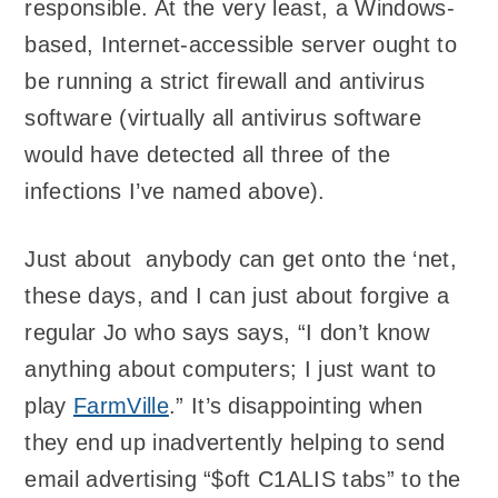
responsible. At the very least, a Windows-
based, Internet-accessible server ought to
be running a strict firewall and antivirus
software (virtually all antivirus software
would have detected all three of the
infections I’ve named above).
Just about anybody can get onto the ‘net,
these days, and I can just about forgive a
regular Jo who says says, “I don’t know
anything about computers; I just want to
play
FarmVille
.” It’s disappointing when
they end up inadvertently helping to send
email advertising “$oft C1ALIS tabs” to the