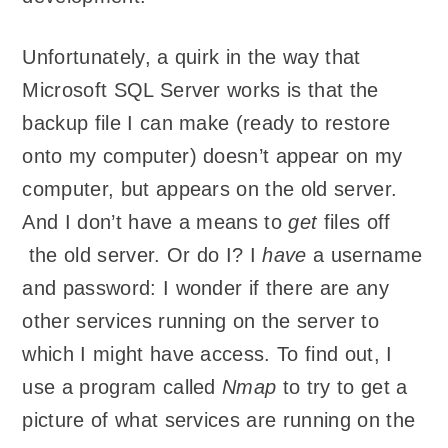
Unfortunately, a quirk in the way that
Microsoft SQL Server works is that the
backup file I can make (ready to restore
onto my computer) doesn’t appear on my
computer, but appears on the old server.
And I don’t have a means to
get
files off
the old server. Or do I? I
have
a username
and password: I wonder if there are any
other services running on the server to
which I might have access. To find out, I
use a program called
Nmap
to try to get a
picture of what services are running on the