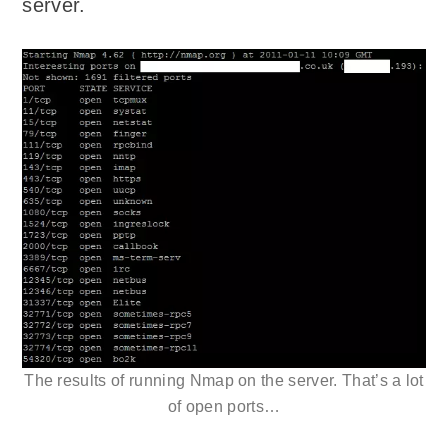
server.
The results of running Nmap on the server. That’s a lot
of open ports…