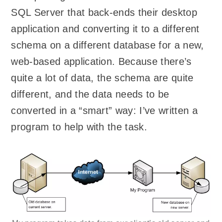
SQL Server that back-ends their desktop
application and converting it to a different
schema on a different database for a new,
web-based application. Because there’s
quite a lot of data, the schema are quite
different, and the data needs to be
converted in a “smart” way: I’ve written a
program to help with the task.