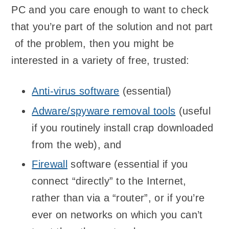
PC and you care enough to want to check
that you’re part of the solution and not part
of the problem, then you might be
interested in a variety of free, trusted:
Anti-virus software
(essential)
Adware/spyware removal tools
(useful
if you routinely install crap downloaded
from the web), and
Firewall
software (essential if you
connect “directly” to the Internet,
rather than via a “router”, or if you’re
ever on networks on which you can’t