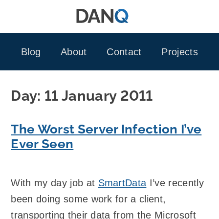
Skip
to
content
Blog
About
Contact
Projects
Day:
11 January 2011
The Worst Server Infection I’ve
Ever Seen
With my day job at
SmartData
I’ve recently
been doing some work for a client,
transporting their data from the Microsoft