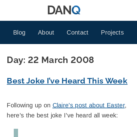
Skip
to
content
Blog
About
Contact
Projects
Day:
22 March 2008
Best Joke I’ve Heard This Week
Following up on
Claire’s post about Easter
,
here’s the best joke I’ve heard all week: