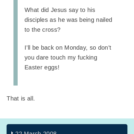
What did Jesus say to his
disciples as he was being nailed
to the cross?
I’ll be back on Monday, so don’t
you dare touch my fucking
Easter eggs!
That is all.
22 March 2008