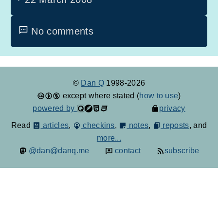
No comments
©
Dan Q
1998-2026
except where stated (
how to use
)
powered by
privacy
Read
articles
,
checkins
,
notes
,
reposts
, and
more...
@dan@danq.me
contact
subscribe