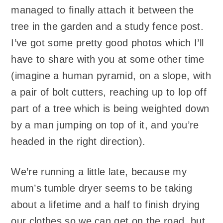
managed to finally attach it between the
tree in the garden and a study fence post.
I’ve got some pretty good photos which I’ll
have to share with you at some other time
(imagine a human pyramid, on a slope, with
a pair of bolt cutters, reaching up to lop off
part of a tree which is being weighted down
by a man jumping on top of it, and you’re
headed in the right direction).
We’re running a little late, because my
mum’s tumble dryer seems to be taking
about a lifetime and a half to finish drying
our clothes so we can get on the road, but