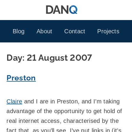
Skip
to
content
Blog
About
Contact
Projects
Day:
21 August 2007
Preston
Claire
and I are in Preston, and I’m taking
advantage of the opportunity to get hold of
real internet access, characterised by the
fact that, as you’ll see, I’ve put links in (it’s