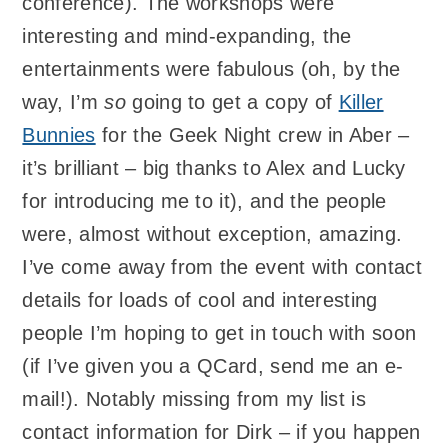
conference). The workshops were
interesting and mind-expanding, the
entertainments were fabulous (oh, by the
way, I’m
so
going to get a copy of
Killer
Bunnies
for the Geek Night crew in Aber –
it’s brilliant – big thanks to Alex and Lucky
for introducing me to it), and the people
were, almost without exception, amazing.
I’ve come away from the event with contact
details for loads of cool and interesting
people I’m hoping to get in touch with soon
(if I’ve given you a QCard, send me an e-
mail!). Notably missing from my list is
contact information for Dirk – if you happen