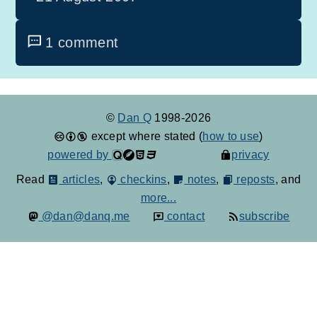
1 comment
©
Dan Q
1998-2026
except where stated (
how to use
)
powered by
privacy
Read
articles
,
checkins
,
notes
,
reposts
, and
more...
@dan@danq.me
contact
subscribe