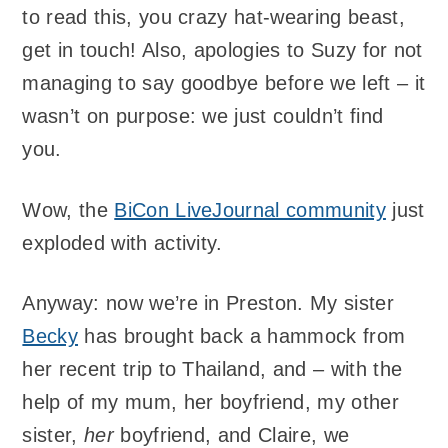
to read this, you crazy hat-wearing beast,
get in touch! Also, apologies to Suzy for not
managing to say goodbye before we left – it
wasn’t on purpose: we just couldn’t find
you.
Wow, the
BiCon LiveJournal community
just
exploded with activity.
Anyway: now we’re in Preston. My sister
Becky
has brought back a hammock from
her recent trip to Thailand, and – with the
help of my mum, her boyfriend, my other
sister,
her
boyfriend, and Claire, we