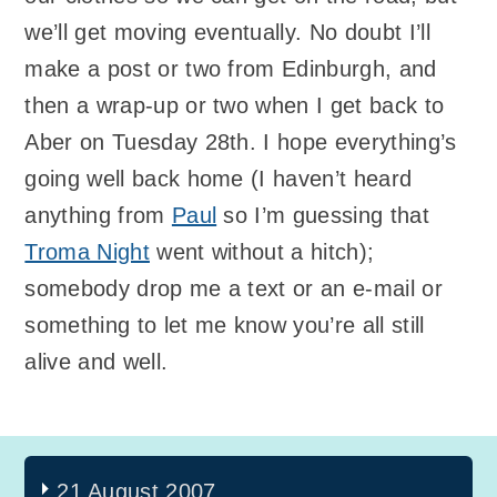
we’ll get moving eventually. No doubt I’ll
make a post or two from Edinburgh, and
then a wrap-up or two when I get back to
Aber on Tuesday 28th. I hope everything’s
going well back home (I haven’t heard
anything from
Paul
so I’m guessing that
Troma Night
went without a hitch);
somebody drop me a text or an e-mail or
something to let me know you’re all still
alive and well.
21 August 2007