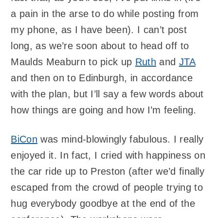
a pain in the arse to do while posting from
my phone, as I have been). I can’t post
long, as we’re soon about to head off to
Maulds Meaburn to pick up
Ruth
and
JTA
and then on to Edinburgh, in accordance
with the plan, but I’ll say a few words about
how things are going and how I’m feeling.
BiCon
was mind-blowingly fabulous. I really
enjoyed it. In fact, I cried with happiness on
the car ride up to Preston (after we’d finally
escaped from the crowd of people trying to
hug everybody goodbye at the end of the