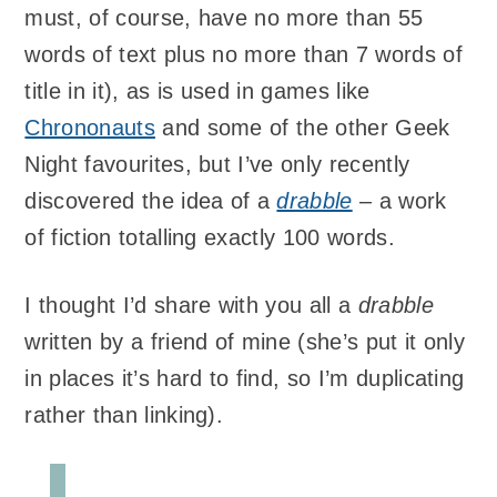
must, of course, have no more than 55
words of text plus no more than 7 words of
title in it), as is used in games like
Chrononauts
and some of the other Geek
Night favourites, but I’ve only recently
discovered the idea of a
drabble
– a work
of fiction totalling exactly 100 words.
I thought I’d share with you all a
drabble
written by a friend of mine (she’s put it only
in places it’s hard to find, so I’m duplicating
rather than linking).