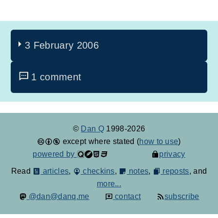
3 February 2006
1 comment
©
Dan Q
1998-2026
except where stated (
how to use
)
powered by
privacy
Read
articles
,
checkins
,
notes
,
reposts
, and
more...
@dan@danq.me
contact
subscribe