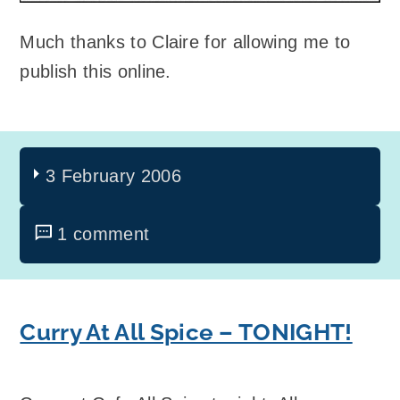
Much thanks to Claire for allowing me to
publish this online.
3 February 2006
1 comment
Curry At All Spice – TONIGHT!