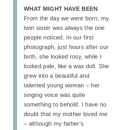
WHAT MIGHT HAVE BEEN
From the day we were born, my
twin sister was always the one
people noticed. In our first
photograph, just hours after our
birth, she looked rosy, while I
looked pale, like a wax doll. She
grew into a beautiful and
talented young woman – her
singing voice was quite
something to behold. I have no
doubt that my mother loved me
– although my father’s