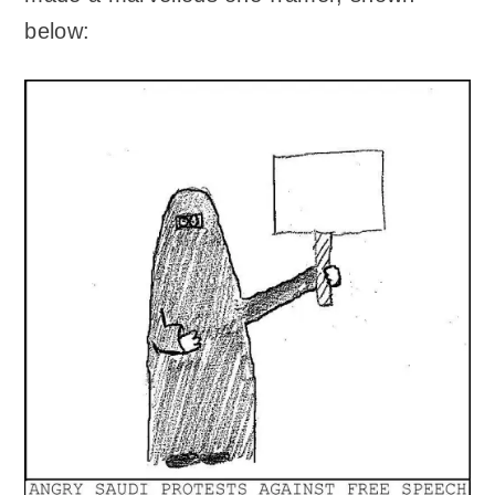
below: