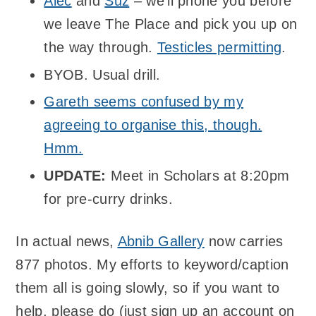
Alec
and
Suz
– we’ll phone you before
we leave The Place and pick you up on
the way through.
Testicles permitting
.
BYOB. Usual drill.
Gareth seems confused by my
agreeing to organise this, though.
Hmm.
UPDATE:
Meet in Scholars at 8:20pm
for pre-curry drinks.
In actual news,
Abnib Gallery
now carries
877 photos. My efforts to keyword/caption
them all is going slowly, so if you want to
help, please do (just sign up an account on