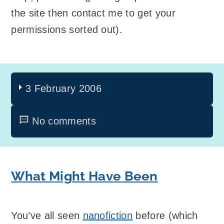
the site then contact me to get your
permissions sorted out).
3 February 2006
No comments
What Might Have Been
You’ve all seen
nanofiction
before (which