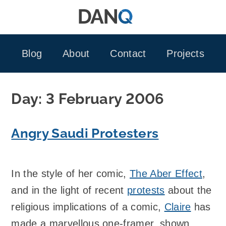
Skip
to
content
Blog
About
Contact
Projects
Day:
3 February 2006
Angry Saudi Protesters
In the style of her comic,
The Aber Effect
,
and in the light of recent
protests
about the
religious implications of a comic,
Claire
has
made a marvellous one-framer, shown