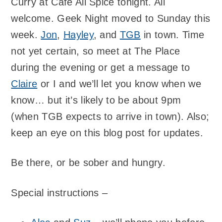
Curry at Cafe All Spice tonight. All
welcome. Geek Night moved to Sunday this
week.
Jon
,
Hayley
, and
TGB
in town. Time
not yet certain, so meet at The Place
during the evening or get a message to
Claire
or I and we’ll let you know when we
know… but it’s likely to be about 9pm
(when TGB expects to arrive in town). Also;
keep an eye on this blog post for updates.
Be there, or be sober and hungry.
Special instructions –