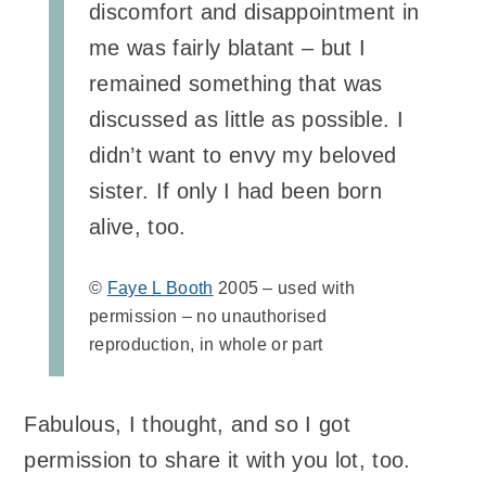
discomfort and disappointment in
me was fairly blatant – but I
remained something that was
discussed as little as possible. I
didn’t want to envy my beloved
sister. If only I had been born
alive, too.
©
Faye L Booth
2005 – used with
permission – no unauthorised
reproduction, in whole or part
Fabulous, I thought, and so I got
permission to share it with you lot, too.