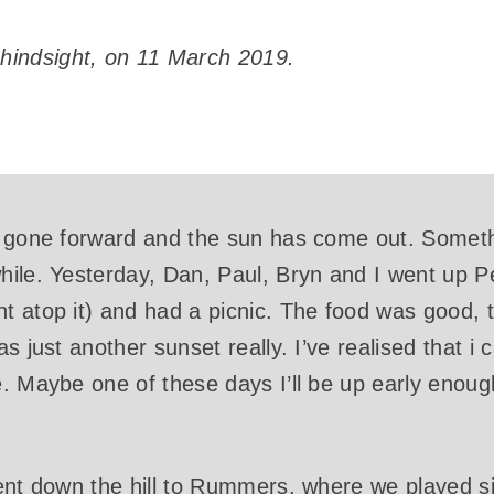
 hindsight, on 11 March 2019.
 gone forward and the sun has come out. Somethin
ile. Yesterday, Dan, Paul, Bryn and I went up Pe
t atop it) and had a picnic. The food was good,
s just another sunset really. I’ve realised that i
 Maybe one of these days I’ll be up early enough, 
ent down the hill to Rummers, where we played sil