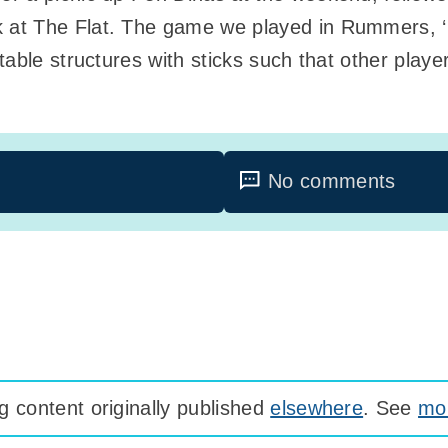
t The Flat. The game we played in Rummers, ‘NTr
table structures with sticks such that other play
No comments
 content originally published
elsewhere
. See
mor