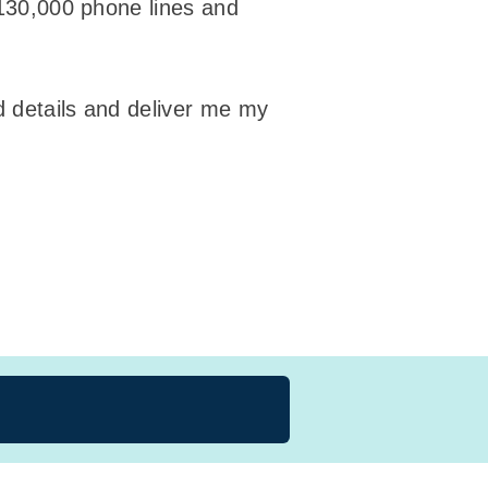
 130,000 phone lines and
d details and deliver me my