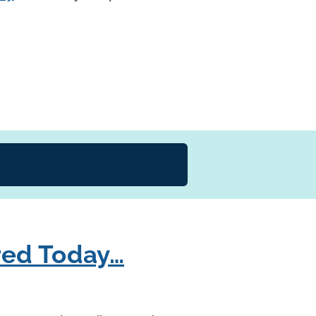
red Today…