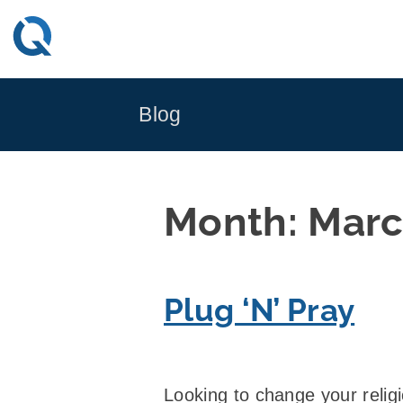
Skip
to
content
Blog
Month:
Marc
Plug ‘N’ Pray
Looking to change your relig