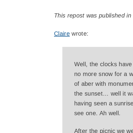
This repost was published in
Claire
wrote:
Well, the clocks have
no more snow for a wh
of aber with monumen
the sunset… well it wa
having seen a sunrise.
see one. Ah well.
After the picnic we w