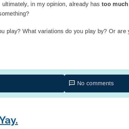
ultimately, in my opinion, already has
too much
something?
 play? What variations do you play by? Or are y
No comments
 Yay.