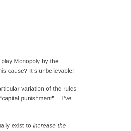
 play Monopoly by the
s cause? It’s unbelievable!
ticular variation of the rules
o “capital punishment”… I’ve
ally exist to
increase the