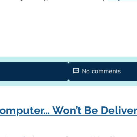
No comments
mputer… Won’t Be Delive