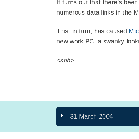
It turns out that there’s bee
numerous data links in the 
This, in turn, has caused
Mic
new work PC, a swanky-look
<sob>
31 March 2004