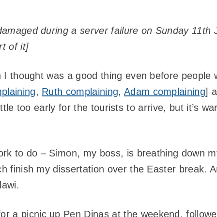
y damaged during a server failure on Sunday 11th 
 of it]
ich I thought was a good thing even before peopl
plaining
,
Ruth complaining
,
Adam complaining
] 
 little too early for the tourists to arrive, but it’s
 work to do – Simon, my boss, is breathing down 
ch finish my dissertation over the Easter break.
lawi.
for a picnic up Pen Dinas at the weekend, follow