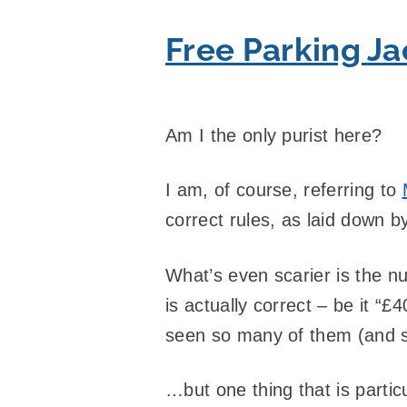
Free Parking J
Am I the only purist here?
I am, of course, referring to
correct rules, as laid down 
What’s even scarier is the num
is actually correct – be it “
seen so many of them (and 
…but one thing that is partic