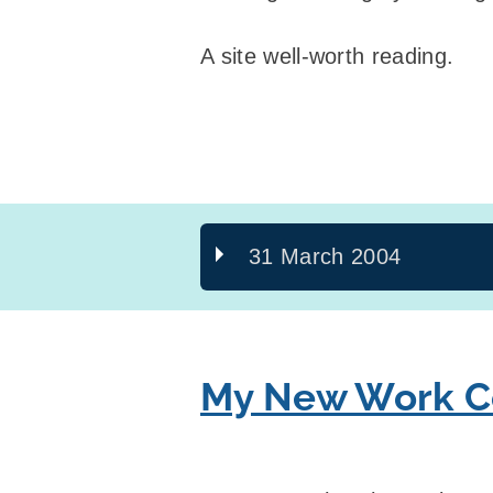
A site well-worth reading.
31 March 2004
My New Work Co