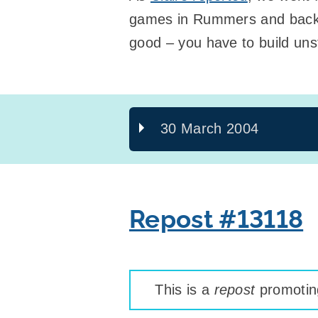
games in Rummers and back a
good – you have to build uns
30 March 2004
Repost #13118
This is a
repost
promoting