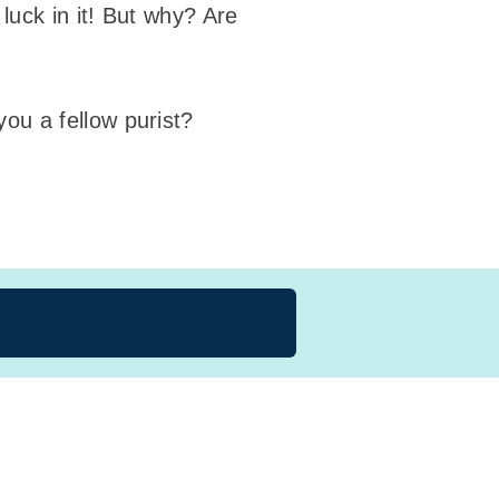
luck in it! But why? Are
ou a fellow purist?