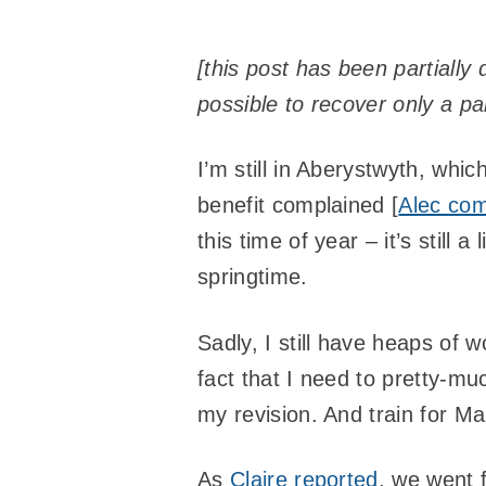
[this post has been partiall
possible to recover only a part
I’m still in Aberystwyth, wh
benefit complained [
Alec com
this time of year – it’s still a
springtime.
Sadly, I still have heaps of
fact that I need to pretty-mu
my revision. And train for Ma
As
Claire reported
, we went 