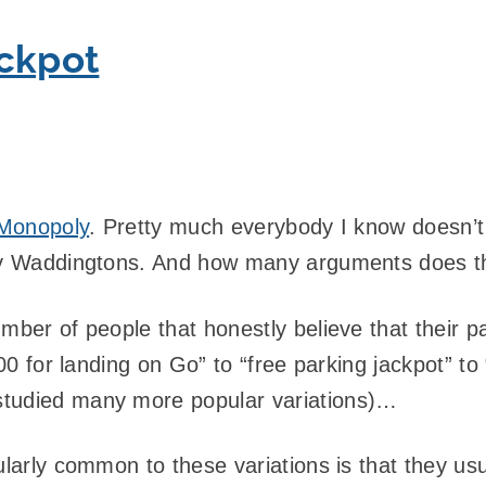
ackpot
Monopoly
. Pretty much everybody I know doesn’t
by Waddingtons. And how many arguments does thi
ber of people that honestly believe that their par
£400 for landing on Go” to “free parking jackpot” t
studied many more popular variations)…
ularly common to these variations is that they usu