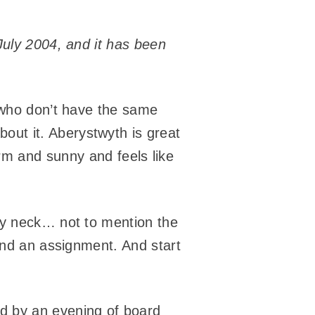
July 2004, and it has been
e who don’t have the same
about it. Aberystwyth is great
 warm and sunny and feels like
my neck… not to mention the
 And an assignment. And start
ed by an evening of board