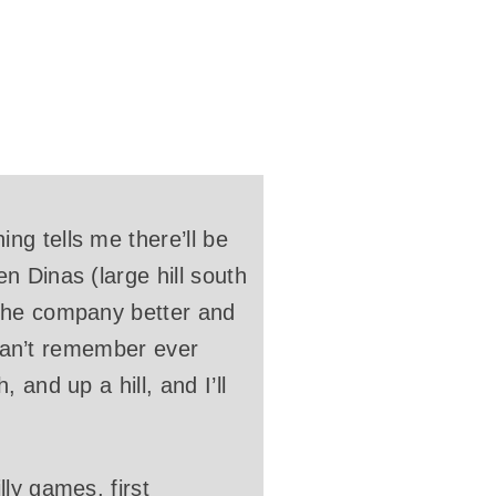
g tells me there’ll be
n Dinas (large hill south
 the company better and
 can’t remember ever
and up a hill, and I’ll
ly games, first