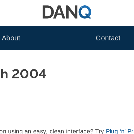
About
Contact
h 2004
ion using an easy, clean interface? Try
Plug ‘n’ P