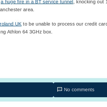
n
a huge fire in a BT service tunnel
, knocking out
Manchester area.
roland UK
to be unable to process our credit car
ing Athlon 64 3GHz box.
No comments