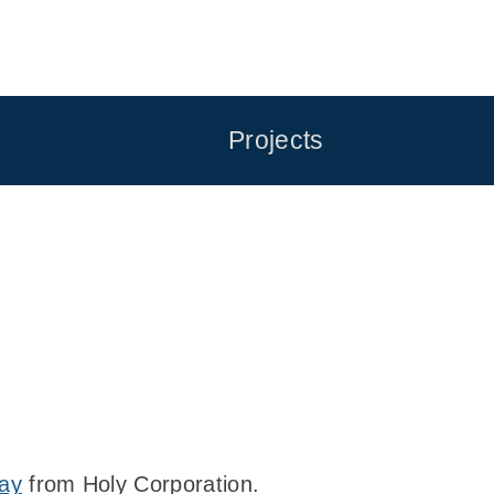
Projects
ray
from Holy Corporation.