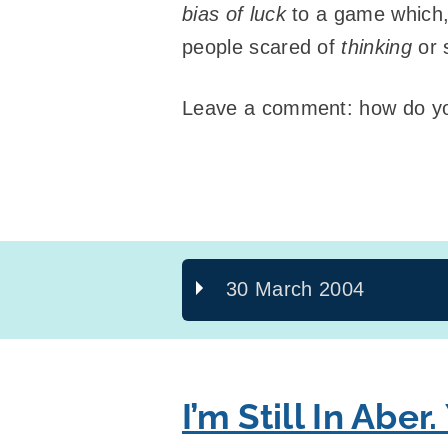
bias of luck
to a game which, 
people scared of
thinking
or 
Leave a comment: how do you
30 March 2004
I’m Still In Aber.