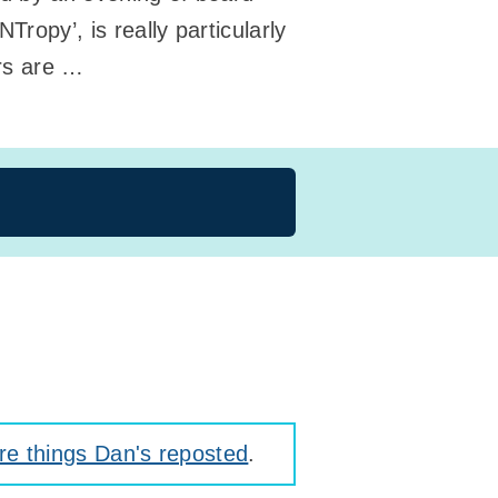
opy’, is really particularly
ers are …
e things Dan's reposted
.