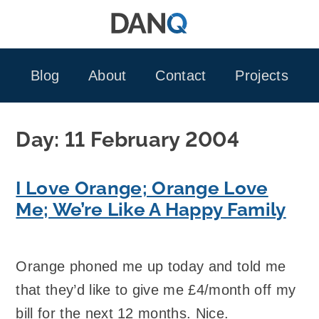
Skip
to
content
Blog
About
Contact
Projects
Day:
11 February 2004
I Love Orange; Orange Love
Me; We’re Like A Happy Family
Orange phoned me up today and told me
that they’d like to give me £4/month off my
bill for the next 12 months. Nice.