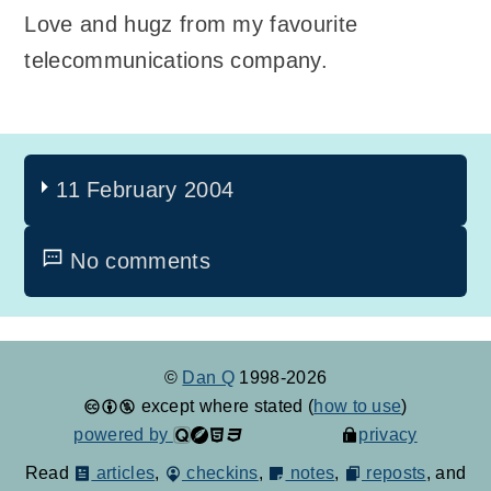
Love and hugz from my favourite
telecommunications company.
11 February 2004
No comments
©
Dan Q
1998-2026
except where stated (
how to use
)
powered by
privacy
Read
articles
,
checkins
,
notes
,
reposts
, and