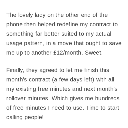
The lovely lady on the other end of the
phone then helped redefine my contract to
something far better suited to my actual
usage pattern, in a move that ought to save
me up to another £12/month. Sweet.
Finally, they agreed to let me finish this
month’s contract (a few days left) with all
my existing free minutes and next month’s
rollover minutes. Which gives me hundreds
of free minutes I need to use. Time to start
calling people!