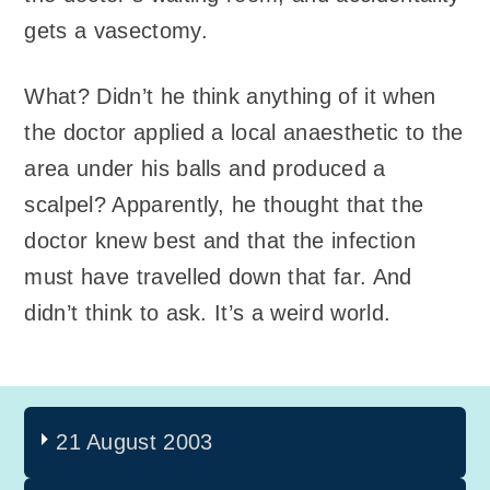
gets a vasectomy.
What? Didn’t he think anything of it when
the doctor applied a local anaesthetic to the
area under his balls and produced a
scalpel? Apparently, he thought that the
doctor knew best and that the infection
must have travelled down that far. And
didn’t think to ask. It’s a weird world.
21 August 2003