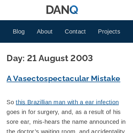
Skip
to
content
Blog
About
Contact
Projects
Day:
21 August 2003
A Vasectospectacular Mistake
So
this Brazillian man with a ear infection
goes in for surgery, and, as a result of his
sore ear, mis-hears the name announced in
the doctor’s waiting room, and accidentality