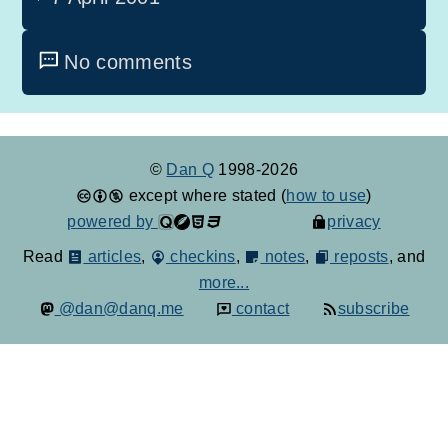
No comments
©
Dan Q
1998-2026
except where stated (
how to use
)
powered by
privacy
Read
articles
,
checkins
,
notes
,
reposts
, and
more...
@dan@danq.me
contact
subscribe