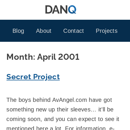
Skip
to
content
Blog
About
Contact
Projects
Month:
April 2001
Secret Project
The boys behind AvAngel.com have got
something new up their sleeves… it’ll be
coming soon, and you can expect to see it
mentioned here a lot. For information, e-