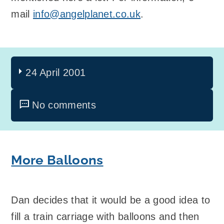
mail
info@angelplanet.co.uk
.
24 April 2001
No comments
More Balloons
Dan decides that it would be a good idea to
fill a train carriage with balloons and then