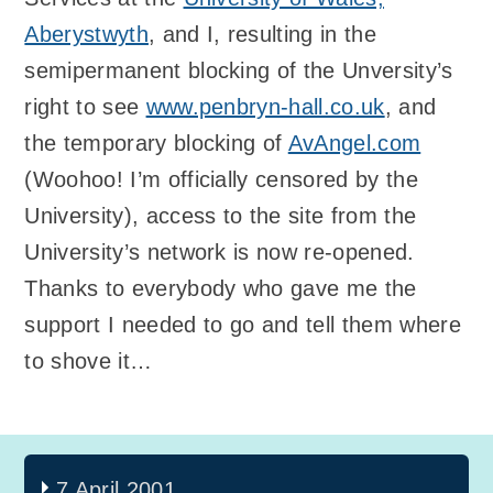
Aberystwyth
, and I, resulting in the
semipermanent blocking of the Unversity’s
right to see
www.penbryn-hall.co.uk
, and
the temporary blocking of
AvAngel.com
(Woohoo! I’m officially censored by the
University), access to the site from the
University’s network is now re-opened.
Thanks to everybody who gave me the
support I needed to go and tell them where
to shove it…
7 April 2001