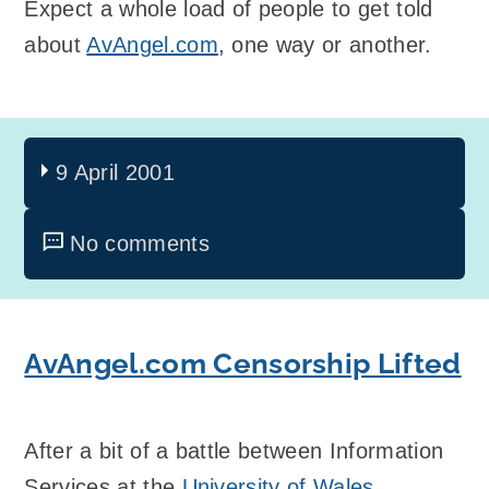
Expect a whole load of people to get told
about
AvAngel.com
, one way or another.
9 April 2001
No comments
AvAngel.com Censorship Lifted
After a bit of a battle between Information
Services at the
University of Wales,