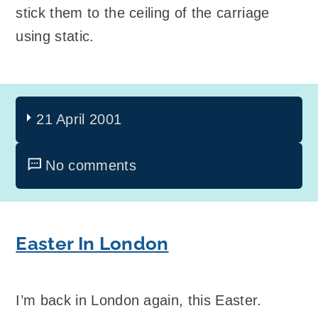
stick them to the ceiling of the carriage
using static.
21 April 2001
No comments
Easter In London
I’m back in London again, this Easter.