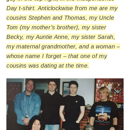
Day t-shirt. Anticlockwise from me are my
cousins Stephen and Thomas, my Uncle
Tom (my mother’s brother), my sister
Becky, my Auntie Anne, my sister Sarah,
my maternal grandmother, and a woman –
whose name I forget – that one of my
cousins was dating at the time.