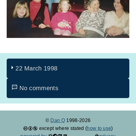
22 March 1998
No comments
©
Dan Q
1998-2026
except where stated (
how to use
)