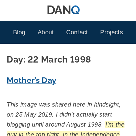
Skip
to
content
Blog
About
Contact
Projects
Day:
22 March 1998
Mother’s Day
This image was shared here in hindsight,
on 25 May 2019. I didn’t actually start
blogging until around August 1998.
I’m the
guy in the top right, in the Independence