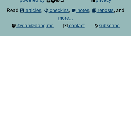
powered by
privacy
Read
articles
,
checkins
,
notes
,
reposts
, and
more...
@dan@danq.me
contact
subscribe