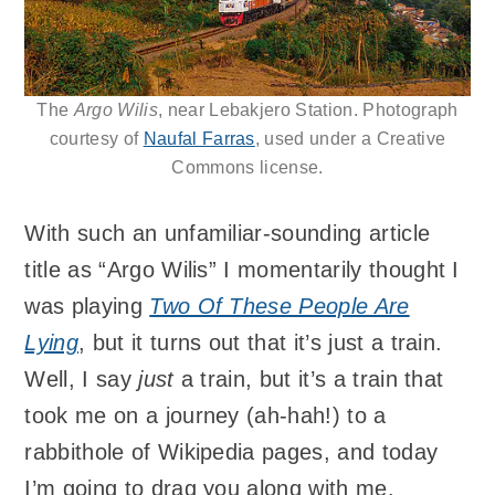
The
Argo Wilis
, near Lebakjero Station. Photograph
courtesy of
Naufal Farras
, used under a Creative
Commons license.
With such an unfamiliar-sounding article
title as “Argo Wilis” I momentarily thought I
was playing
Two Of These People Are
Lying
, but it turns out that it’s just a train.
Well, I say
just
a train, but it’s a train that
took me on a journey (ah-hah!) to a
rabbithole of Wikipedia pages, and today
I’m going to drag you along with me.