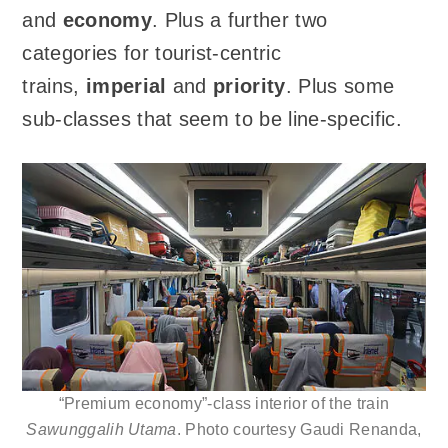
and
economy
. Plus a further two
categories for tourist-centric
trains,
imperial
and
priority
. Plus some
sub-classes that seem to be line-specific.
“Premium economy”-class interior of the train
Sawunggalih Utama
. Photo courtesy Gaudi Renanda,