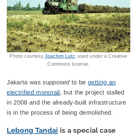
Photo courtesy
Joachim Lutz
, used under a Creative
Commons license.
Jakarta was
supposed
to be
getting an
electrified monorail
, but the project stalled
in 2008 and the already-built infrastructure
is in the process of being demolished.
Lebong Tandai
is a special case