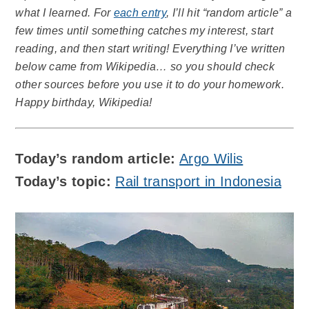
what I learned. For
each entry
, I’ll hit “random article” a
few times until something catches my interest, start
reading, and then start writing! Everything I’ve written
below came from Wikipedia… so you should check
other sources before you use it to do your homework.
Happy birthday, Wikipedia!
Today’s random article:
Argo Wilis
Today’s topic:
Rail transport in Indonesia