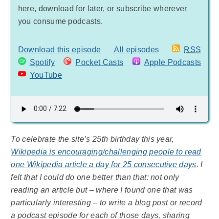
here, download for later, or subscribe wherever
you consume podcasts.
Download this episode
All episodes
RSS
Spotify
Pocket Casts
Apple Podcasts
YouTube
To celebrate the site’s 25th birthday this year,
Wikipedia is encouraging/challenging people to read
one Wikipedia article a day for 25 consecutive days
. I
felt that I could do one better than that: not only
reading an article but – where I found one that was
particularly interesting – to write a blog post or record
a podcast episode for each of those days, sharing