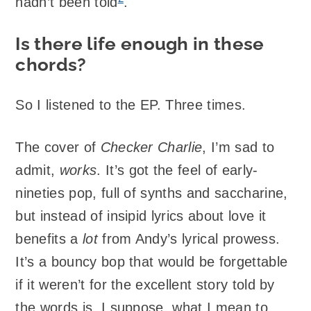
hadn’t been told
.
Is there life enough in these
chords?
So I listened to the EP. Three times.
The cover of
Checker Charlie
, I’m sad to
admit,
works
. It’s got the feel of early-
nineties pop, full of synths and saccharine,
but instead of insipid lyrics about love it
benefits a
lot
from Andy’s lyrical prowess.
It’s a bouncy bop that would be forgettable
if it weren’t for the excellent story told by
the words is, I suppose, what I mean to