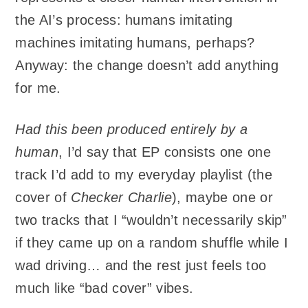
the AI’s process: humans imitating
machines imitating humans, perhaps?
Anyway: the change doesn’t add anything
for me.
Had this been produced entirely by a
human
, I’d say that EP consists one one
track I’d add to my everyday playlist (the
cover of
Checker Charlie
), maybe one or
two tracks that I “wouldn’t necessarily skip”
if they came up on a random shuffle while I
wad driving… and the rest just feels too
much like “bad cover” vibes.