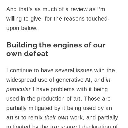
And that’s as much of a review as I’m
willing to give, for the reasons touched-
upon below.
Building the engines of our
own defeat
I continue to have several issues with the
widespread use of generative AI, and
in
particular
I have problems with it being
used in the production of art. Those are
partially mitigated by it being used by an
artist to remix
their own
work, and partially
mitigated by the transparent declaration of