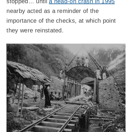
stopped… until
a head-on crash in 1995
nearby acted as a reminder of the
importance of the checks, at which point
they were reinstated.