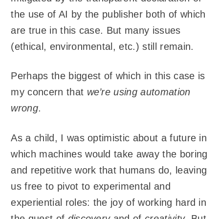
the use of AI by the publisher both of which
are true in this case. But many issues
(ethical, environmental, etc.) still remain.
Perhaps the biggest of which in this case is
my concern that
we’re using automation
wrong
.
As a child, I was optimistic about a future in
which machines would take away the boring
and repetitive work that humans do, leaving
us free to pivot to experimental and
experiential roles: the joy of working hard in
the quest of
discovery
and of
creativity
. But