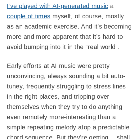
I’ve played with AI-generated music
a
couple of times
myself, of course, mostly
as an academic exercise. And it’s becoming
more and more apparent that it’s hard to
avoid bumping into it in the “real world”.
Early efforts at AI music were pretty
unconvincing, always sounding a bit auto-
tuney, frequently struggling to stress lines
in the right places, and tripping over
themselves when they try to do anything
even remotely more-interesting than a
simple repeating melody atop a predictable
chord sequence. But they’re getting… shall