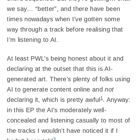
we say… “better”, and there have been
times nowadays when I’ve gotten some
way through a track before realising that
I’m listening to AI.
At least PWL’s being honest about it and
declaring at the outset that this is AI-
generated art. There’s plenty of folks using
AI to generate content online and
not
1
declaring it, which is pretty awful
. Anyway:
in this EP the AI’s moderately well-
concealed and listening casually to most of
the tracks I wouldn’t have noticed it if I
2