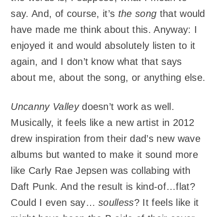
say. And, of course, it’s
the song
that would
have made me think about this. Anyway: I
enjoyed it and would absolutely listen to it
again, and I don’t know what that says
about me, about the song, or anything else.
Uncanny Valley
doesn’t work as well.
Musically, it feels like a new artist in 2012
drew inspiration from their dad’s new wave
albums but wanted to make it sound more
like Carly Rae Jepsen was collabing with
Daft Punk. And the result is kind-of…flat?
Could I even say…
soulless
? It feels like it