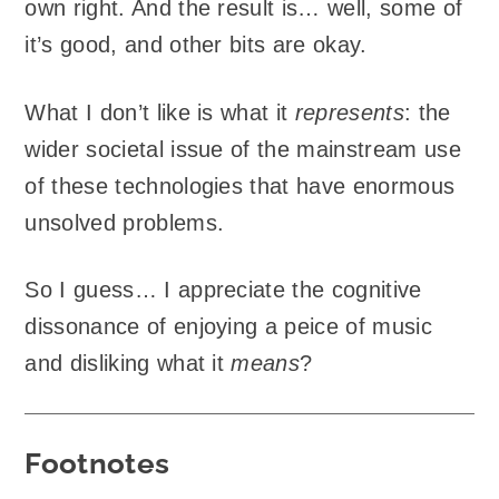
own right. And the result is… well, some of
it’s good, and other bits are okay.
What I don’t like is what it
represents
: the
wider societal issue of the mainstream use
of these technologies that have enormous
unsolved problems.
So I guess… I appreciate the cognitive
dissonance of enjoying a peice of music
and disliking what it
means
?
Footnotes