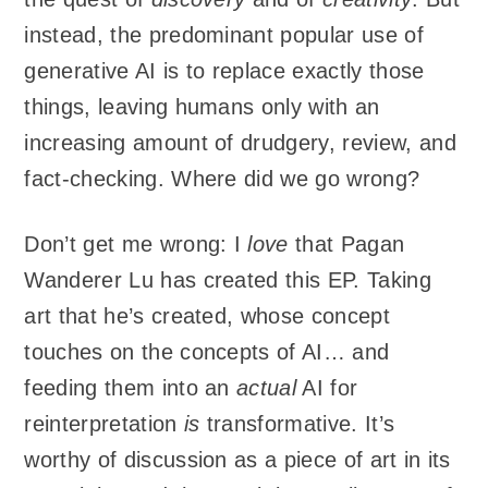
instead, the predominant popular use of
generative AI is to replace exactly those
things, leaving humans only with an
increasing amount of drudgery, review, and
fact-checking. Where did we go wrong?
Don’t get me wrong: I
love
that Pagan
Wanderer Lu has created this EP. Taking
art that he’s created, whose concept
touches on the concepts of AI… and
feeding them into an
actual
AI for
reinterpretation
is
transformative. It’s
worthy of discussion as a piece of art in its