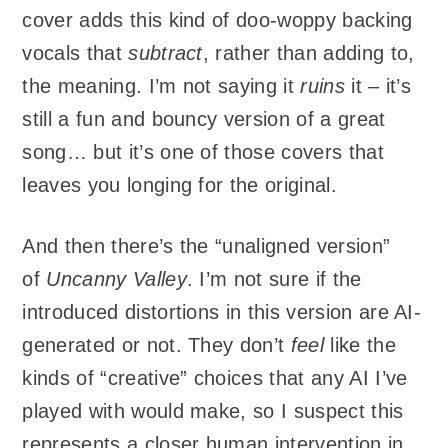
cover adds this kind of doo-woppy backing
vocals that
subtract
, rather than adding to,
the meaning. I’m not saying it
ruins
it – it’s
still a fun and bouncy version of a great
song… but it’s one of those covers that
leaves you longing for the original.
And then there’s the “unaligned version”
of
Uncanny Valley
. I’m not sure if the
introduced distortions in this version are AI-
generated or not. They don’t
feel
like the
kinds of “creative” choices that any AI I’ve
played with would make, so I suspect this
represents a closer human intervention in