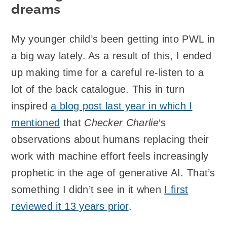
dreams
My younger child’s been getting into PWL in
a big way lately. As a result of this, I ended
up making time for a careful re-listen to a
lot of the back catalogue. This in turn
inspired
a blog post last year in which I
mentioned
that
Checker Charlie
‘s
observations about humans replacing their
work with machine effort feels increasingly
prophetic in the age of generative AI. That’s
something I didn’t see in it when
I first
reviewed it 13 years prior
.