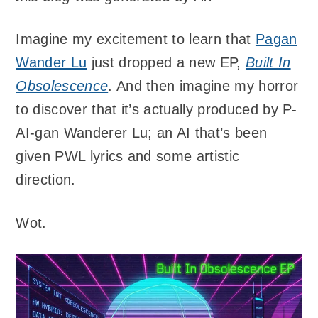
Imagine my excitement to learn that
Pagan
Wander Lu
just dropped a new EP,
Built In
Obsolescence
. And then imagine my horror
to discover that it’s actually produced by P-
AI-gan Wanderer Lu; an AI that’s been
given PWL lyrics and some artistic
direction.
Wot.