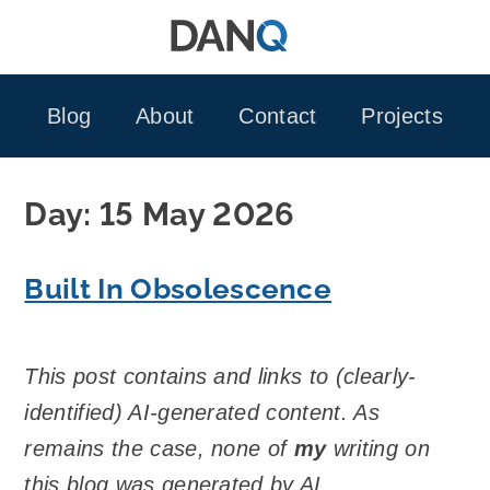
Skip
to
content
Blog
About
Contact
Projects
Day:
15 May 2026
Built In Obsolescence
This post contains and links to (clearly-
identified) AI-generated content. As
remains the case, none of
my
writing on
this blog was generated by AI.