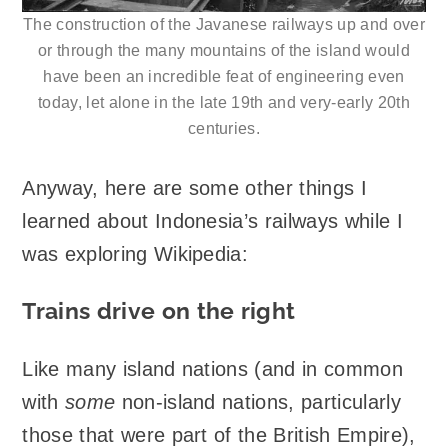
The construction of the Javanese railways up and over
or through the many mountains of the island would
have been an incredible feat of engineering even
today, let alone in the late 19th and very-early 20th
centuries.
Anyway, here are some other things I
learned about Indonesia’s railways while I
was exploring Wikipedia:
Trains drive on the right
Like many island nations (and in common
with
some
non-island nations, particularly
those that were part of the British Empire),