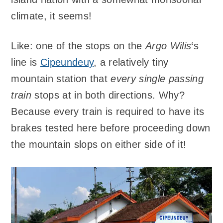
climate, it seems!
Like: one of the stops on the
Argo Wilis
‘s
line is
Cipeundeuy
, a relatively tiny
mountain station that
every single passing
train
stops at in both directions. Why?
Because every train is required to have its
brakes tested here before proceeding down
the mountain slops on either side of it!