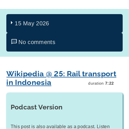
15 May 2026
No comments
Wikipedia @ 25: Rail transport
in Indonesia
duration
7:22
Podcast Version
This post is also available as a podcast. Listen