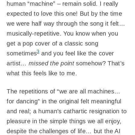
human “machine” – remain solid. I really
expected to love this one! But by the time
we were half way through the song it felt…
musically-repetitive. You know when you
get a pop cover of a classic song
3
sometimes
and you feel like the cover
artist…
missed the point
somehow? That’s
what this feels like to me.
The repetitions of “we are all machines…
for dancing” in the original felt meaningful
and real; a human’s cathartic resignation to
pleasure in the simple things we all enjoy,
despite the challenges of life… but the AI