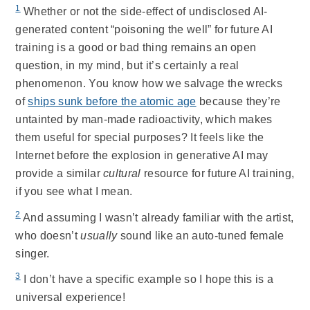
1
Whether or not the side-effect of undisclosed AI-
generated content “poisoning the well” for future AI
training is a good or bad thing remains an open
question, in my mind, but it’s certainly a real
phenomenon. You know how we salvage the wrecks
of
ships sunk before the atomic age
because they’re
untainted by man-made radioactivity, which makes
them useful for special purposes? It feels like the
Internet before the explosion in generative AI may
provide a similar
cultural
resource for future AI training,
if you see what I mean.
2
And assuming I wasn’t already familiar with the artist,
who doesn’t
usually
sound like an auto-tuned female
singer.
3
I don’t have a specific example so I hope this is a
universal experience!