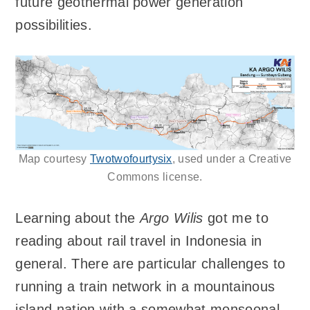
future geothermal power generation
possibilities.
Map courtesy
Twotwofourtysix
, used under a Creative
Commons license.
Learning about the
Argo Wilis
got me to
reading about rail travel in Indonesia in
general. There are particular challenges to
running a train network in a mountainous
island nation with a somewhat monsoonal