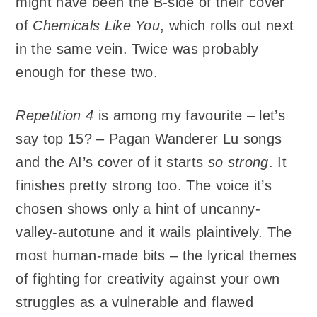
might have been the B-side of their cover
of
Chemicals Like You
, which rolls out next
in the same vein. Twice was probably
enough for these two.
Repetition 4
is among my favourite – let’s
say top 15? – Pagan Wanderer Lu songs
and the AI’s cover of it starts
so strong
. It
finishes pretty strong too. The voice it’s
chosen shows only a hint of uncanny-
valley-autotune and it wails plaintively. The
most human-made bits – the lyrical themes
of fighting for creativity against your own
struggles as a vulnerable and flawed