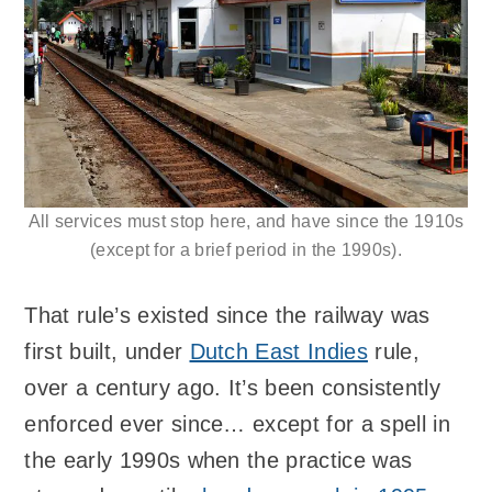
All services must stop here, and have since the 1910s
(except for a brief period in the 1990s).
That rule’s existed since the railway was
first built, under
Dutch East Indies
rule,
over a century ago. It’s been consistently
enforced ever since… except for a spell in
the early 1990s when the practice was