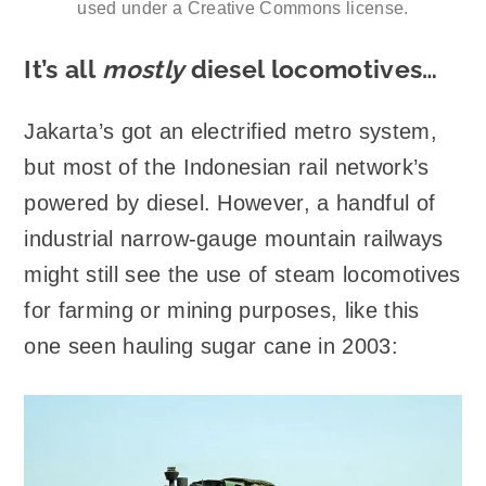
used under a Creative Commons license.
It’s all
mostly
diesel locomotives…
Jakarta’s got an electrified metro system,
but most of the Indonesian rail network’s
powered by diesel. However, a handful of
industrial narrow-gauge mountain railways
might still see the use of steam locomotives
for farming or mining purposes, like this
one seen hauling sugar cane in 2003: