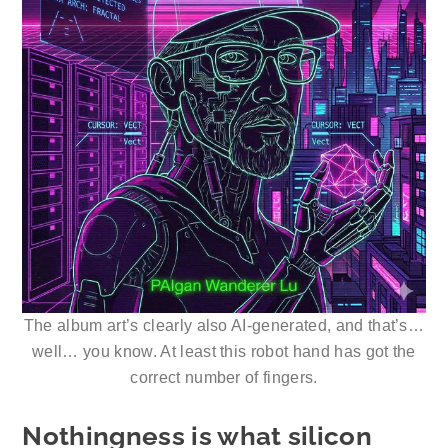
The album art’s clearly also AI-generated, and that’s…
well… you know. At least this robot hand has got the
correct number of fingers.
Nothingness is what silicon