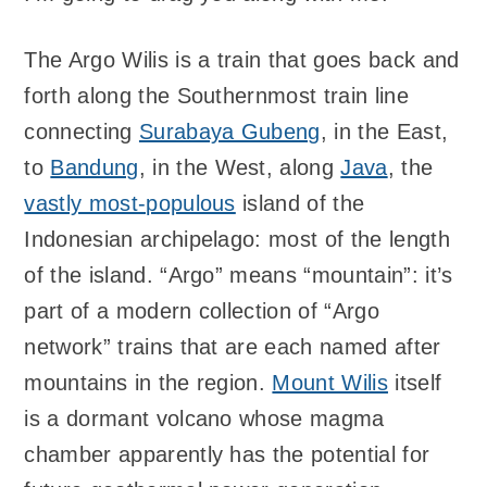
The Argo Wilis is a train that goes back and
forth along the Southernmost train line
connecting
Surabaya Gubeng
, in the East,
to
Bandung
, in the West, along
Java
, the
vastly most-populous
island of the
Indonesian archipelago: most of the length
of the island. “Argo” means “mountain”: it’s
part of a modern collection of “Argo
network” trains that are each named after
mountains in the region.
Mount Wilis
itself
is a dormant volcano whose magma
chamber apparently has the potential for