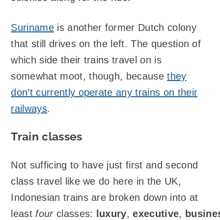
Suriname
is another former Dutch colony
that still drives on the left. The question of
which side their trains travel on is
somewhat moot, though, because
they
don’t currently operate any trains on their
railways
.
Train classes
Not sufficing to have just first and second
class travel like we do here in the UK,
Indonesian trains are broken down into at
least
four
classes:
luxury
,
executive
,
busine