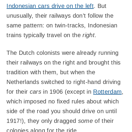
Indonesian cars drive on the left
. But
unusually, their railways don’t follow the
same pattern: on twin-tracks, Indonesian
trains typically travel on the
right
.
The Dutch colonists were already running
their railways on the right and brought this
tradition with them, but when the
Netherlands switched to right-hand driving
for their
cars
in 1906 (except in
Rotterdam
,
which imposed no fixed rules about which
side of the road you should drive on until
1917!), they only dragged
some
of their
colonies along for the ride.