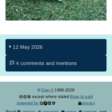
12 May 2026
4 comments and mentions
©
Dan Q
1998-2026
except where stated (
how to use
)
powered by
privacy
Read
articles
,
checkins
,
notes
,
reposts
, and