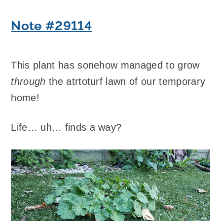
Note #29114
This plant has sonehow managed to grow
through
the atrtoturf lawn of our temporary
home!
Life… uh… finds a way?