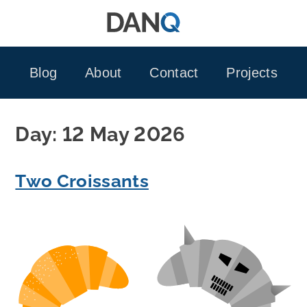
Skip
to
content
Blog
About
Contact
Projects
Day:
12 May 2026
Two Croissants