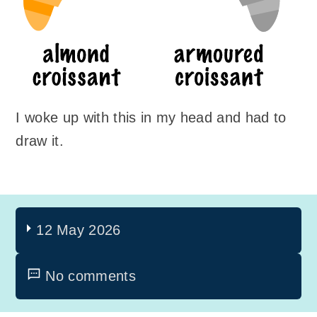
I woke up with this in my head and had to
draw it.
12 May 2026
No comments