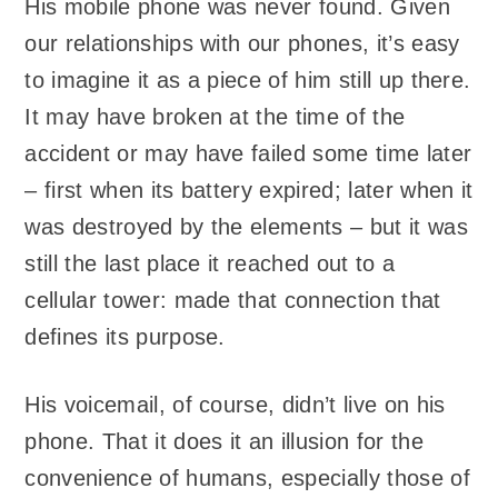
His mobile phone was never found. Given
our relationships with our phones, it’s easy
to imagine it as a piece of him still up there.
It may have broken at the time of the
accident or may have failed some time later
– first when its battery expired; later when it
was destroyed by the elements – but it was
still the last place it reached out to a
cellular tower: made that connection that
defines its purpose.
His voicemail, of course, didn’t live on his
phone. That it does it an illusion for the
convenience of humans, especially those of