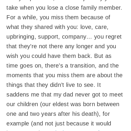
take when you lose a close family member.
For a while, you miss them because of
what they shared with you: love, care,
upbringing, support, company… you regret
that they’re not there any longer and you
wish you could have them back. But as
time goes on, there’s a transition, and the
moments that you miss them are about the
things that they didn’t live to see. It
saddens me that my dad never got to meet
our children (our eldest was born between
one and two years after his death), for
example (and not just because it would