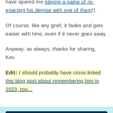
have spared me
playing a game of re-
enacting his demise with one of them
!).
Of course, like any grief, it fades and gets
easier with time, even if it never goes away.
Anyway: as always, thanks for sharing,
Kev.
Edit:
I should probably have cross-linked
this blog post about remembering him in
2023, too…