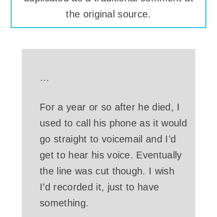
the original source.
…
For a year or so after he died, I
used to call his phone as it would
go straight to voicemail and I’d
get to hear his voice. Eventually
the line was cut though. I wish
I’d recorded it, just to have
something.