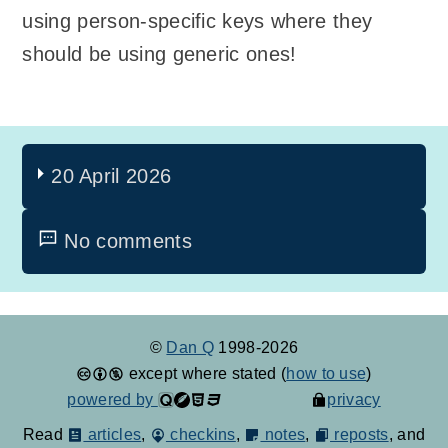
using person-specific keys where they
should be using generic ones!
20 April 2026
No comments
©
Dan Q
1998-2026
except where stated (
how to use
)
powered by
privacy
Read
articles
,
checkins
,
notes
,
reposts
, and