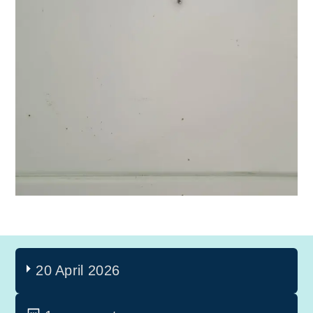
20 April 2026