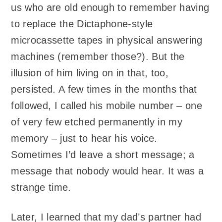
us who are old enough to remember having
to replace the Dictaphone-style
microcassette tapes in physical answering
machines (remember those?). But the
illusion of him living on in that, too,
persisted. A few times in the months that
followed, I called his mobile number – one
of very few etched permanently in my
memory – just to hear his voice.
Sometimes I’d leave a short message; a
message that nobody would hear. It was a
strange time.
Later, I learned that my dad’s partner had