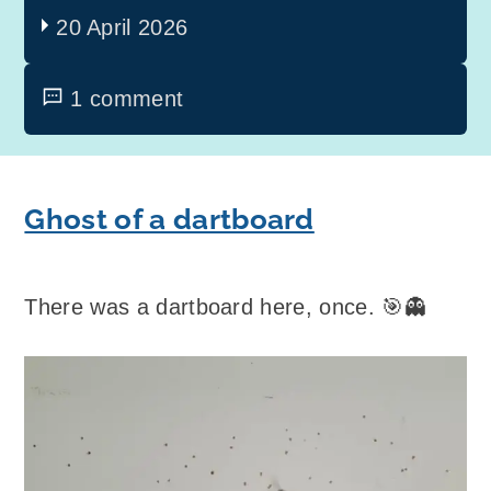
20 April 2026
1 comment
Ghost of a dartboard
There was a dartboard here, once. 🎯👻