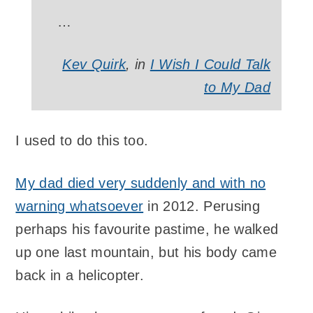
…
Kev Quirk
, in
I Wish I Could Talk
to My Dad
I used to do this too.
My dad died very suddenly and with no
warning whatsoever
in 2012. Perusing
perhaps his favourite pastime, he walked
up one last mountain, but his body came
back in a helicopter.