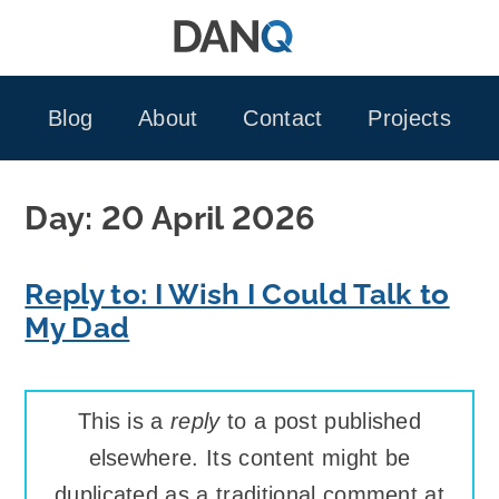
Skip
to
content
Blog
About
Contact
Projects
Day:
20 April 2026
Reply to: I Wish I Could Talk to
My Dad
This is a
reply
to a post published
elsewhere. Its content might be
duplicated as a traditional comment at