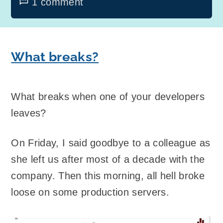
1 comment
What breaks?
What breaks when one of your developers
leaves?
On Friday, I said goodbye to a colleague as
she left us after most of a decade with the
company. Then this morning, all hell broke
loose on some production servers.