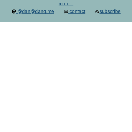
more...
@dan@danq.me
contact
subscribe