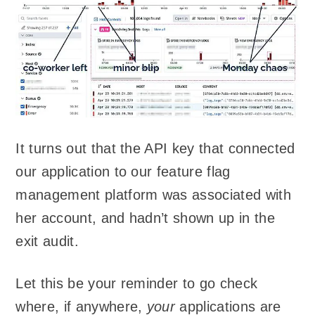
It turns out that the API key that connected
our application to our feature flag
management platform was associated with
her account, and hadn’t shown up in the
exit audit.
Let this be your reminder to go check
where, if anywhere,
your
applications are