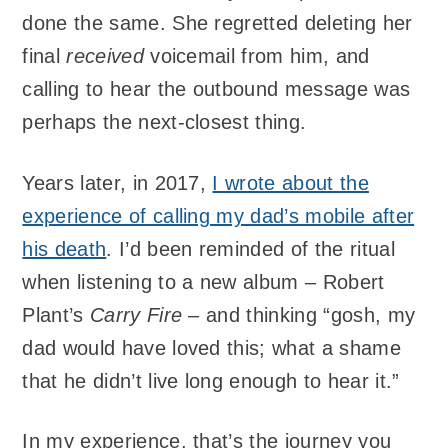
done the same. She regretted deleting her
final
received
voicemail from him, and
calling to hear the outbound message was
perhaps the next-closest thing.
Years later, in 2017,
I wrote about the
experience of calling my dad’s mobile after
his death
. I’d been reminded of the ritual
when listening to a new album – Robert
Plant’s
Carry Fire
– and thinking “gosh, my
dad would have loved this; what a shame
that he didn’t live long enough to hear it.”
In my experience, that’s the journey you