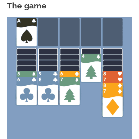
The game