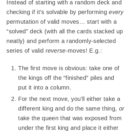
Instead of starting with a random deck and
checking if it’s solvable by performing
every
permutation of valid moves… start with a
“solved” deck (with all the cards stacked up
neatly) and perform a randomly-selected
series of valid
reverse-
moves! E.g.:
The first move is obvious: take one of
the kings off the “finished” piles and
put it into a column.
For the next move, you’ll either take a
different king and do the same thing,
or
take the queen that was exposed from
under the first king and place it either