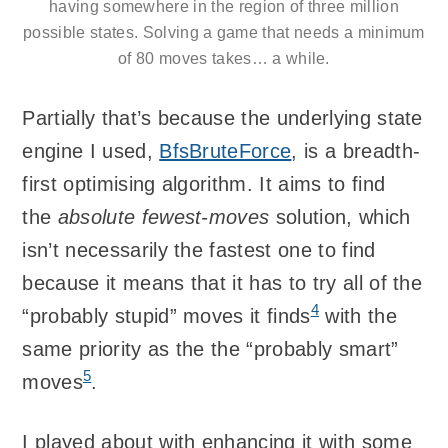
having somewhere in the region of three million
possible states. Solving a game that needs a minimum
of 80 moves takes… a while.
Partially that’s because the underlying state
engine I used,
BfsBruteForce
, is a breadth-
first optimising algorithm. It aims to find
the
absolute fewest-moves
solution, which
isn’t necessarily the fastest one to find
because it means that it has to try all of the
4
“probably stupid” moves it finds
with the
same priority as the the “probably smart”
5
moves
.
I played about with enhancing it with some