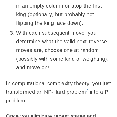
in an empty column or atop the first
king (optionally, but probably not,
flipping the king face down).
With each subsequent move, you
determine what the valid next-reverse-
moves are, choose one at random
(possibly with some kind of weighting),
and move on!
In computational complexity theory, you just
7
transformed an NP-Hard problem
into a P
problem.
Once you eliminate repeat states and