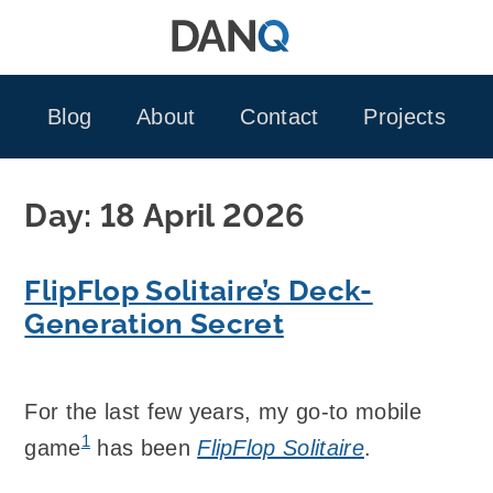
Skip
to
content
Blog
About
Contact
Projects
Day:
18 April 2026
FlipFlop Solitaire’s Deck-
Generation Secret
For the last few years, my go-to mobile
1
game
has been
FlipFlop Solitaire
.