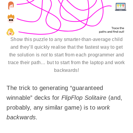
Show this puzzle to any smarter-than-average child
and they’ll quickly realise that the fastest way to get
the solution is
not
to start from each programmer and
trace their path… but to start from the laptop and work
backwards!
The trick to generating “guaranteed
winnable” decks for
FlipFlop Solitaire
(and,
probably, any similar game) is to
work
backwards
.