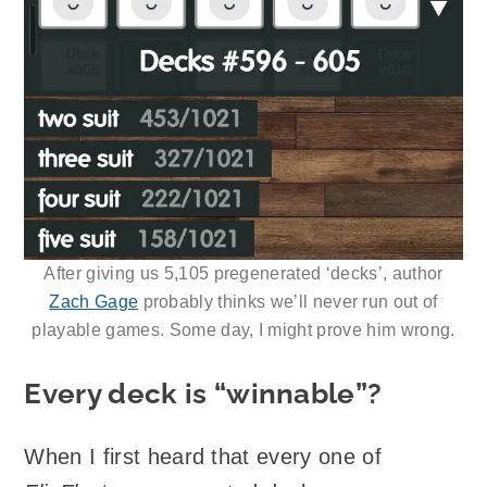
After giving us 5,105 pregenerated ‘decks’, author
Zach Gage
probably thinks we’ll never run out of
playable games. Some day, I might prove him wrong.
Every deck is “winnable”?
When I first heard that every one of