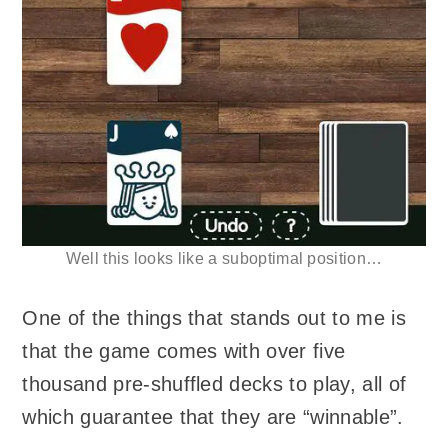
Well this looks like a suboptimal position…
One of the things that stands out to me is
that the game comes with over five
thousand pre-shuffled decks to play, all of
which guarantee that they are “winnable”.