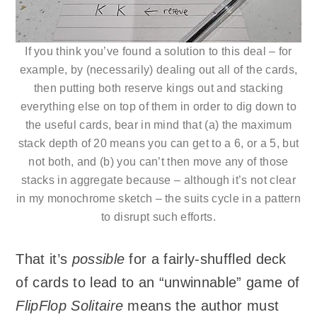
If you think you’ve found a solution to this deal – for
example, by (necessarily) dealing out all of the cards,
then putting both reserve kings out and stacking
everything else on top of them in order to dig down to
the useful cards, bear in mind that (a) the maximum
stack depth of 20 means you can get to a 6, or a 5, but
not both, and (b) you can’t then move any of those
stacks in aggregate because – although it’s not clear
in my monochrome sketch – the suits cycle in a pattern
to disrupt such efforts.
That it’s
possible
for a fairly-shuffled deck
of cards to lead to an “unwinnable” game of
FlipFlop Solitaire
means the author must