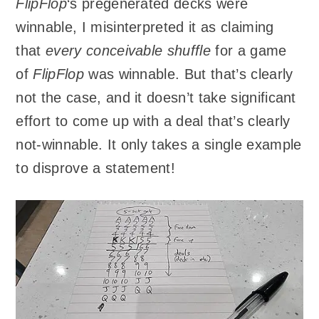
FlipFlop
‘s pregenerated decks were
winnable, I misinterpreted it as claiming
that
every conceivable shuffle
for a game
of
FlipFlop
was winnable. But that’s clearly
not the case, and it doesn’t take significant
effort to come up with a deal that’s clearly
not-winnable. It only takes a single example
to disprove a statement!