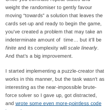
weight the randomiser to gently favour
moving “towards” a solution that leaves the
cards set-up and ready to begin the game,
you’ve created a problem that may take an
indeterminate amount of time… but it’ll be
finite
and its complexity will
scale linearly
.
And that’s a big improvement.
I started implementing a puzzle-creator that
works in this manner, but the task wasn’t as
interesting as the near-impossible brute-
force solver so I gave up, got distracted,
and
wrote some even more-pointless code