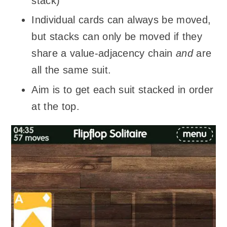
stack)
Individual cards can always be moved,
but stacks can only be moved if they
share a value-adjacency chain
and
are
all the same suit.
Aim is to get each suit stacked in order
at the top.