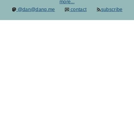
more...
@dan@danq.me
contact
subscribe