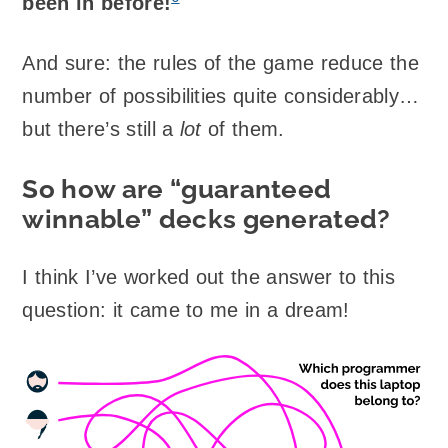
been in before!
And sure: the rules of the game reduce the
number of possibilities quite considerably…
but there’s still a
lot
of them.
So how are “guaranteed
winnable” decks generated?
I think I’ve worked out the answer to this
question: it came to me in a dream!