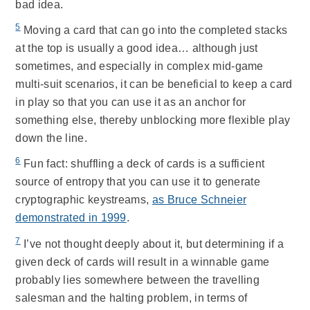
bad idea.
5
Moving a card that can go into the completed stacks
at the top is usually a good idea… although just
sometimes, and especially in complex mid-game
multi-suit scenarios, it can be beneficial to keep a card
in play so that you can use it as an anchor for
something else, thereby unblocking more flexible play
down the line.
6
Fun fact: shuffling a deck of cards is a sufficient
source of entropy that you can use it to generate
cryptographic keystreams,
as Bruce Schneier
demonstrated in 1999
.
7
I’ve not thought deeply about it, but determining if a
given deck of cards will result in a winnable game
probably lies somewhere between the travelling
salesman and the halting problem, in terms of