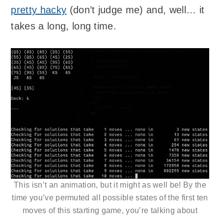
pretty hacky
(don’t judge me) and, well… it
takes a long, long time.
This isn’t an animation, but it might as well be! By the
time you’ve permuted all possible states of the first ten
moves of this starting game, you’re talking about