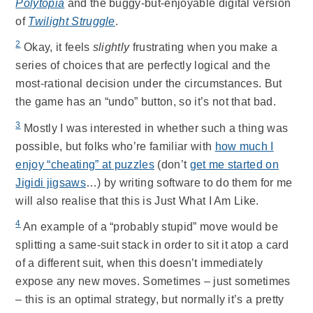
Polytopia
and the buggy-but-enjoyable digital version
of
Twilight Struggle
.
2
Okay, it feels
slightly
frustrating when you make a
series of choices that are perfectly logical and the
most-rational decision under the circumstances. But
the game has an “undo” button, so it’s not that bad.
3
Mostly I was interested in whether such a thing was
possible, but folks who’re familiar with
how much I
enjoy “cheating” at puzzles
(don’t
get me started on
Jigidi jigsaws
…) by writing software to do them for me
will also realise that this is Just What I Am Like.
4
An example of a “probably stupid” move would be
splitting a same-suit stack in order to sit it atop a card
of a different suit, when this doesn’t immediately
expose any new moves. Sometimes – just sometimes
– this is an optimal strategy, but normally it’s a pretty