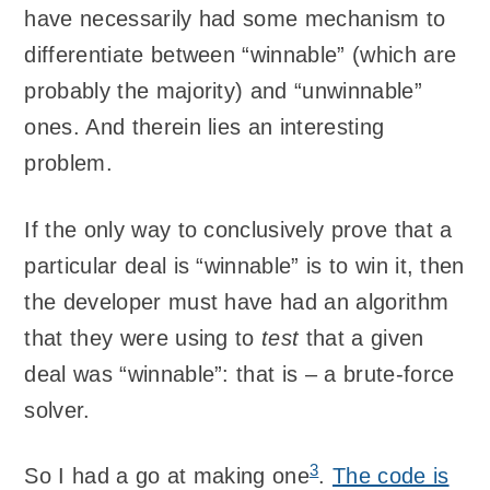
have necessarily had some mechanism to
differentiate between “winnable” (which are
probably the majority) and “unwinnable”
ones. And therein lies an interesting
problem.
If the only way to conclusively prove that a
particular deal is “winnable” is to win it, then
the developer must have had an algorithm
that they were using to
test
that a given
deal was “winnable”: that is – a brute-force
solver.
3
So I had a go at making one
.
The code is