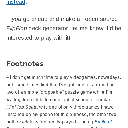
instead
.
If
you
go ahead and make an open source
FlipFlop
deck generator, let me know: I’d be
interested to play with it!
Footnotes
1
I don’t get much time to play videogames, nowadays,
but I sometimes find that I’ve got time for a round or
two of a simple “droppable” puzzle game while I’m
waiting for a child to come out of school or similar.
FlipFlop Solitaire
is one of only three games I have
installed on my phone for this purpose, the other two –
both
much
less frequently-played – being
Battle of