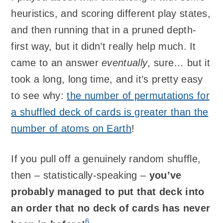
heuristics, and scoring different play states,
and then running that in a pruned depth-
first way, but it didn’t really help much. It
came to an answer
eventually
, sure… but it
took a long, long time, and it’s pretty easy
to see why:
the number of permutations for
a shuffled deck of cards is greater than the
number of atoms on Earth
!
If you pull off a genuinely random shuffle,
then – statistically-speaking –
you’ve
probably managed to put that deck into
an order that no deck of cards has never
6