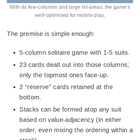
With its few-columns and large hit-areas, the game’s
well-optimised for mobile play.
The premise is simple enough:
5-column solitaire game with 1-5 suits.
23 cards dealt out into those columns;
only the topmost ones face-up.
2 “reserve” cards retained at the
bottom.
Stacks can be formed atop any suit
based on value-adjacency (in either
order, even mixing the ordering within a