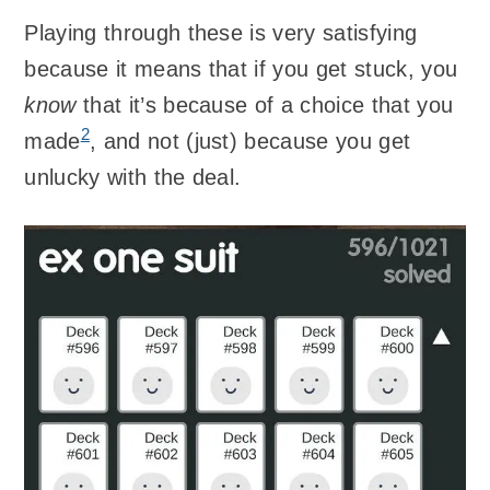
Playing through these is very satisfying
because it means that if you get stuck, you
know
that it’s because of a choice that you
2
made
, and not (just) because you get
unlucky with the deal.