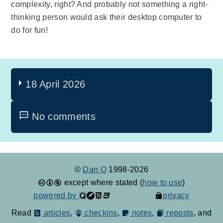
complexity, right? And probably not something a right-
thinking person would ask their desktop computer to
do for fun!
18 April 2026
No comments
©
Dan Q
1998-2026
except where stated (
how to use
)
powered by
privacy
Read
articles
,
checkins
,
notes
,
reposts
, and