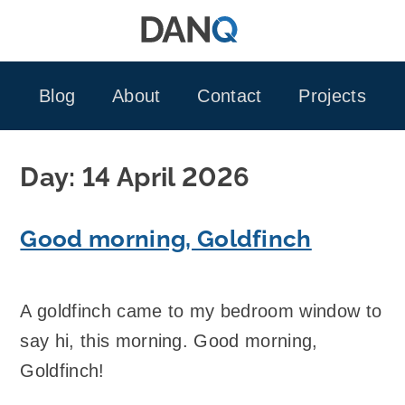
Skip
to
content
Blog
About
Contact
Projects
Day:
14 April 2026
Good morning, Goldfinch
A goldfinch came to my bedroom window to
say hi, this morning. Good morning,
Goldfinch!