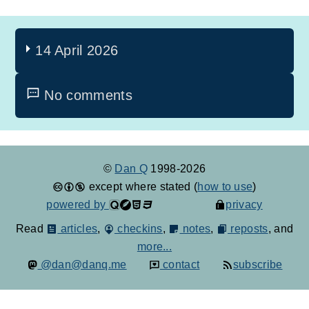
14 April 2026
No comments
©
Dan Q
1998-2026
except where stated (
how to use
)
powered by
privacy
Read
articles
,
checkins
,
notes
,
reposts
, and
more...
@dan@danq.me
contact
subscribe