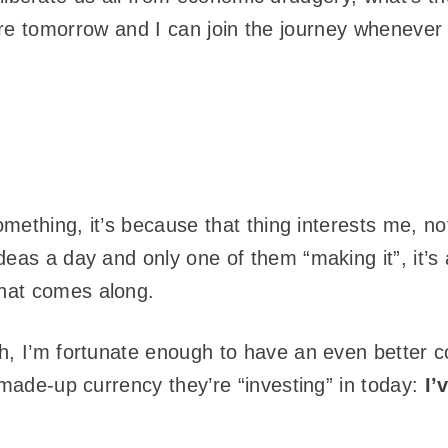
 there tomorrow and I can join the journey whenever 
something, it’s because that thing interests me, no
eas a day and only one of them “making it”, it’s 
hat comes along.
h, I’m fortunate enough to have an even better 
 made-up currency they’re “investing” in today:
I’