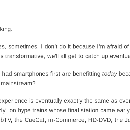
aking.
es, sometimes. I don’t do it because I’m afraid o
s transformative, we’ll all get to catch up eventua
 had smartphones first are benefitting
today
beca
e mainstream?
experience is eventually exactly the same as every
rly” on hype trains whose final station came ear
bTV, the CueCat, m-Commerce, HD-DVD, the Jo