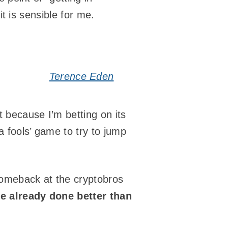
it is sensible for me.
Terence Eden
t because I’m betting on its
a fools’ game to try to jump
comeback at the cryptobros
ve already done better than