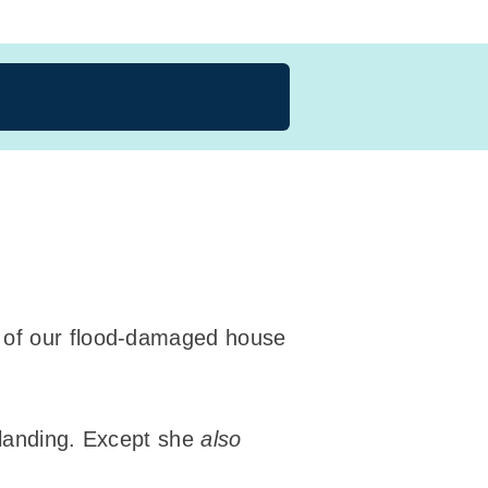
rt of our flood-damaged house
 landing. Except she
also