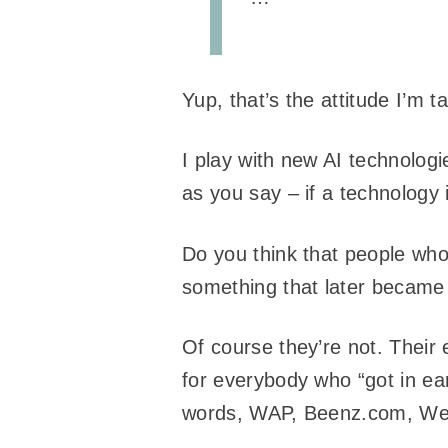
Yup, that’s the attitude I’m t
I play with new AI technologi
as you say – if a technology i
Do you think that people who
something that later becam
Of course they’re not. Their 
for everybody who “got in ea
words, WAP, Beenz.com, We