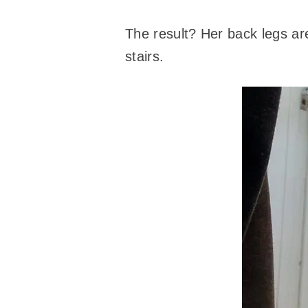
The result? Her back legs are
stairs.