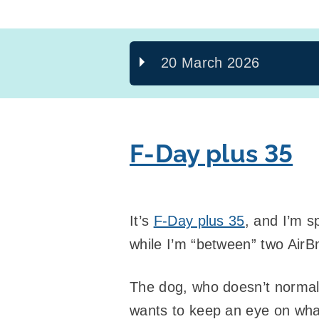
20 March 2026
F-Day plus 35
It’s
F-Day plus 35
, and I’m s
while I’m “between” two AirB
The dog, who doesn’t normall
wants to keep an eye on wha