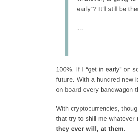
early”? It’ll still be
…
100%. If I “get in early” on 
future. With a hundred new id
on board every bandwagon t
With cryptocurrencies, thoug
that try to shill me whatever
they ever will, at them
.