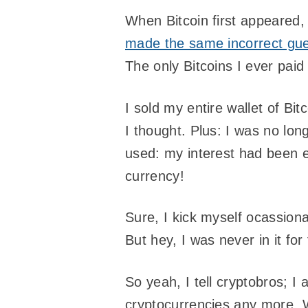
When Bitcoin first appeared,
made the same incorrect gue
The only Bitcoins I ever pai
I sold my entire wallet of B
I thought. Plus: I was no lo
used: my interest had been en
currency!
Sure, I kick myself ocassiona
But hey, I was never in it f
So yeah, I tell cryptobros; 
cryptocurrencies any more. W