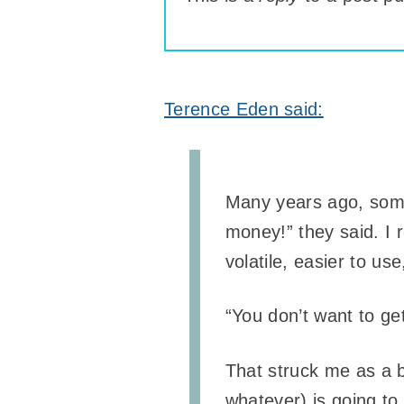
Terence Eden said:
Many years ago, someo
money!” they said. I r
volatile, easier to use
“You don’t want to ge
That struck me as a b
whatever) is going to 