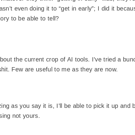
’t even doing it to “get in early”; I did it becau
tory to be able to tell?
bout the current crop of AI tools. I’ve tried a b
shit. Few are useful to me as they are now.
zing as you say it is, I’ll be able to pick it up a
sing not yours.