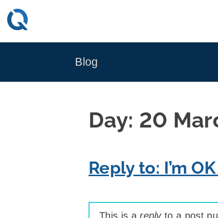
Skip
to
content
Blog
Day:
20 Mar
Reply to: I’m OK
This is a
reply
to a post pu