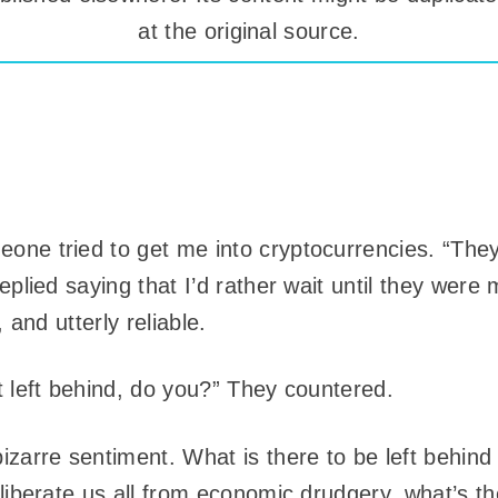
at the original source.
ne tried to get me into cryptocurrencies. “They’
eplied saying that I’d rather wait until they were 
, and utterly reliable.
t left behind, do you?” They countered.
izarre sentiment. What is there to be left behin
liberate us all from economic drudgery, what’s the