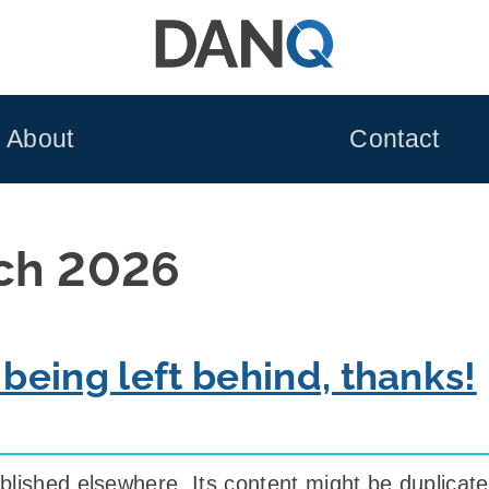
About
Contact
ch 2026
 being left behind, thanks!
blished elsewhere. Its content might be duplicat