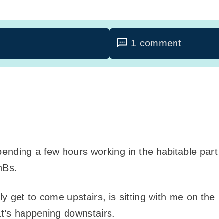
1 comment
pending a few hours working in the habitable pa
nBs.
y get to come upstairs, is sitting with me on the
t’s happening downstairs.