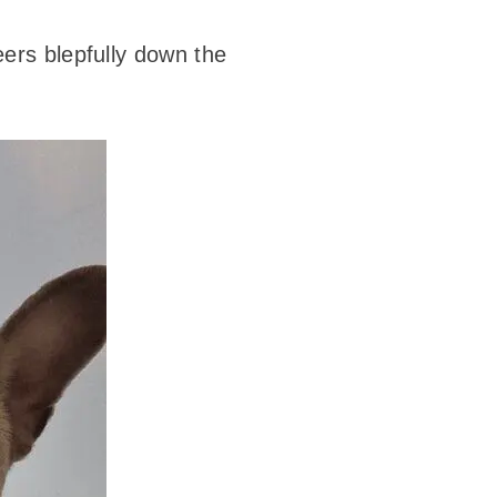
eers blepfully down the