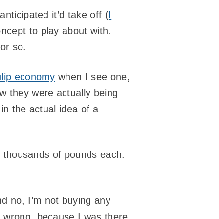
anticipated it’d take off (
I
oncept to play about with.
or so.
ulip economy
when I see one,
ow they were actually being
in the actual idea of a
 of thousands of pounds each.
nd no, I’m not buying any
re wrong, because I was there