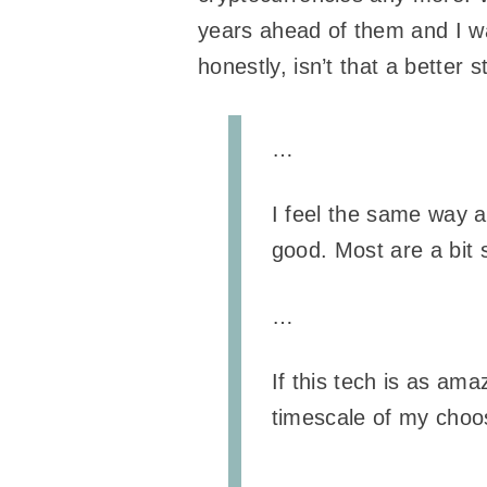
years ahead of them and I wasn
honestly, isn’t that a better s
…
I feel the same way a
good. Most are a bit 
…
If this tech is as ama
timescale of my choo
…