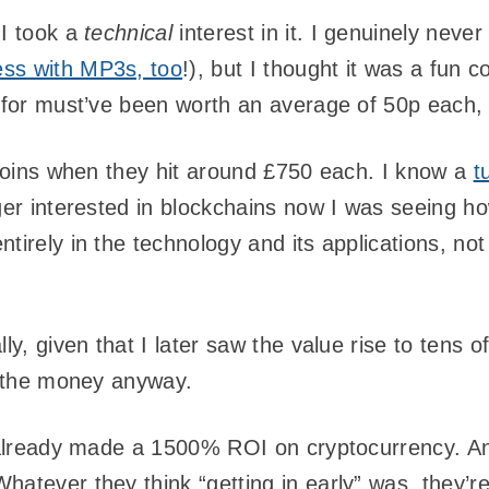
 I took a
technical
interest in it. I genuinely never 
ss with MP3s, too
!), but I thought it was a fun c
d for must’ve been worth an average of 50p each, 
itcoins when they hit around £750 each. I know a
t
nger interested in blockchains now I was seeing h
tirely in the technology and its applications, not 
lly, given that I later saw the value rise to tens
or the money anyway.
I already made a 1500% ROI on cryptocurrency. A
hatever they think “getting in early” was, they’