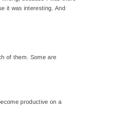
se it was interesting. And
unch of them. Some are
nd become productive on a