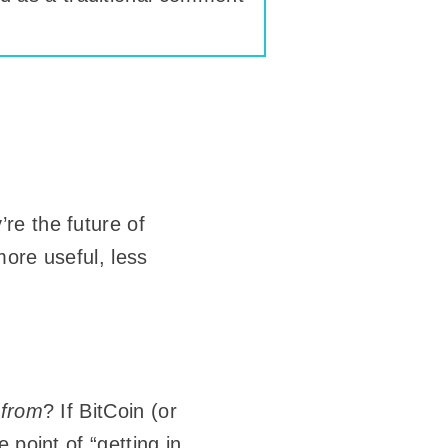
re the future of
more useful, less
d
from
? If BitCoin (or
 point of “getting in