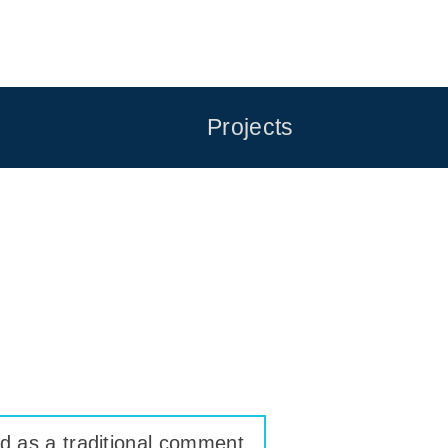
Projects
ed as a traditional comment