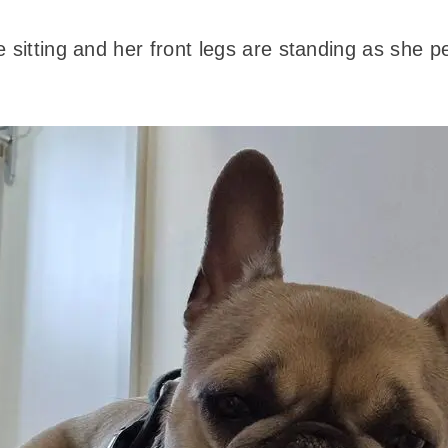
 sitting and her front legs are standing as she p