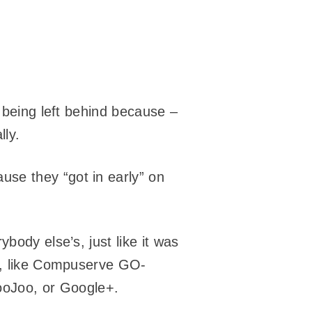
f being left behind because –
lly.
use they “got in early” on
body else’s, just like it was
ly, like Compuserve GO-
oJoo, or Google+.