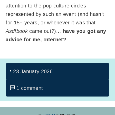
attention to the pop culture circles
represented by such an event (and hasn’t
for 15+ years, or whenever it was that
Asdfbook
came out?)…
have you got any
advice for me, Internet?
23 January 2026
1 comment