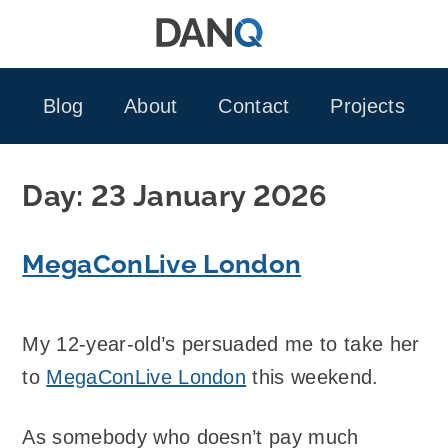
Skip
to
content
Blog
About
Contact
Projects
Day:
23 January 2026
MegaConLive London
My 12-year-old’s persuaded me to take her
to
MegaConLive London
this weekend.
As somebody who doesn’t pay much