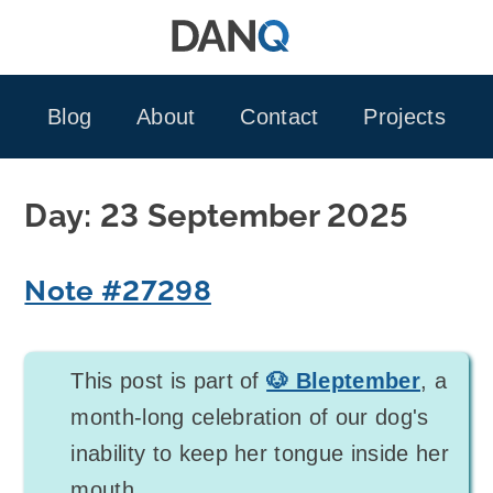
Skip
to
content
Blog
About
Contact
Projects
Day:
23 September 2025
Note #27298
This post is part of
🐶 Bleptember
, a
month-long celebration of our dog's
inability to keep her tongue inside her
mouth.