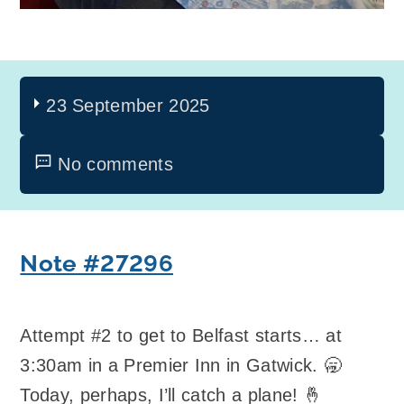
23 September 2025
No comments
Note #27296
Attempt #2 to get to Belfast starts… at
3:30am in a Premier Inn in Gatwick. 🥱
Today, perhaps, I’ll catch a plane! 🤞