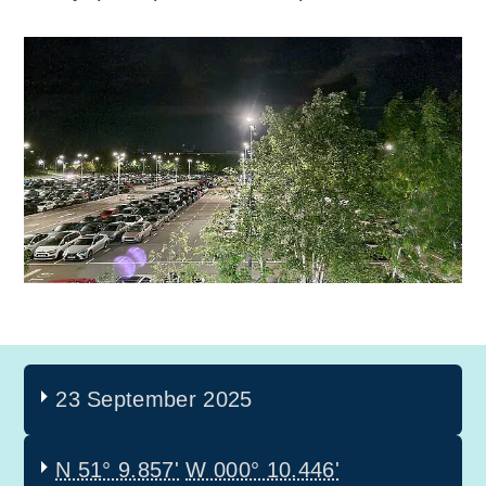
23 September 2025
N 51° 9.857'
W 000° 10.446'