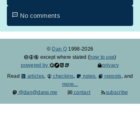
No comments
©
Dan Q
1998-2026
except where stated (
how to use
)
powered by
privacy
Read
articles
,
checkins
,
notes
,
reposts
, and
more...
@dan@danq.me
contact
subscribe