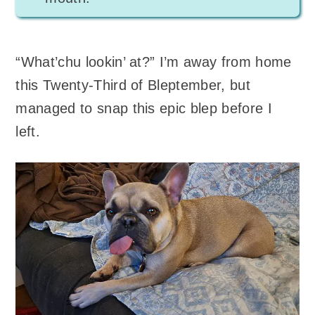
“What’chu lookin’ at?” I’m away from home
this Twenty-Third of Bleptember, but
managed to snap this epic blep before I
left.