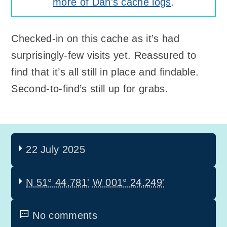
more of Dan's cache logs
.
Checked-in on this cache as it’s had
surprisingly-few visits yet. Reassured to
find that it’s all still in place and findable.
Second-to-find’s still up for grabs.
22 July 2025
N 51° 44.781'
W 001° 24.249'
No comments