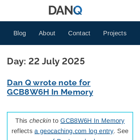
Skip
to
content
Blog
About
Contact
Projects
Day:
22 July 2025
Dan Q wrote note for
GCB8W6H In Memory
This
checkin
to
GCB8W6H In Memory
reflects
a geocaching.com log entry
. See