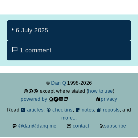
6 July 2025
1 comment
©
Dan Q
1998-2026
except where stated (
how to use
)
powered by
privacy
Read
articles
,
checkins
,
notes
,
reposts
, and
more...
@dan@danq.me
contact
subscribe